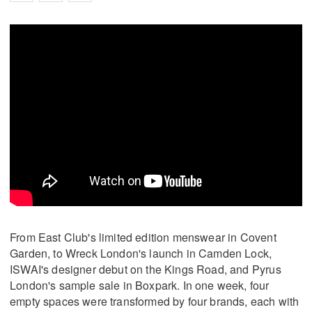
From East Club's limited edition menswear in Covent
Garden, to Wreck London's launch in Camden Lock,
ISWAI's designer debut on the Kings Road, and Pyrus
London's sample sale in Boxpark. In one week, four
empty spaces were transformed by four brands, each with