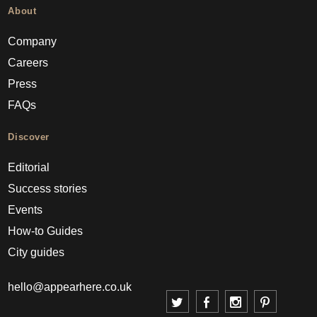
About
Company
Careers
Press
FAQs
Discover
Editorial
Success stories
Events
How-to Guides
City guides
hello@appearhere.co.uk