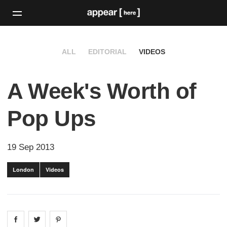
ALL
EDITORIAL
VIDEOS
A Week's Worth of
Pop Ups
19 Sep 2013
London
Videos
Share on
Share on
facebook
Share on
twitter
pintrest