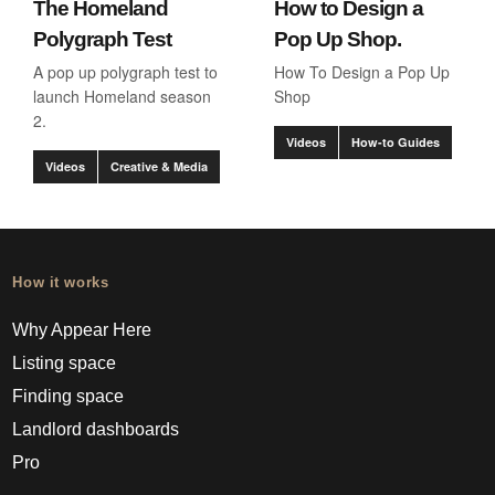
The Homeland
How to Design a
Polygraph Test
Pop Up Shop.
A pop up polygraph test to
How To Design a Pop Up
launch Homeland season
Shop
2.
Videos
How-to Guides
Videos
Creative & Media
How it works
Why Appear Here
Listing space
Finding space
Landlord dashboards
Pro