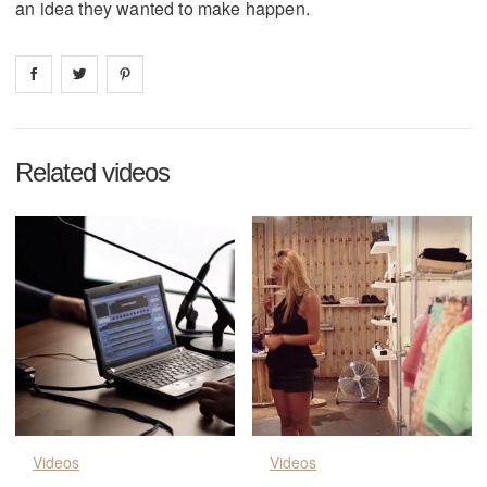
an idea they wanted to make happen.
Share on
Share on
facebook
Share on
twitter
pintrest
Related videos
Videos
Videos