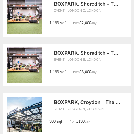
BOXPARK, Shoreditch – The Green (Monday - Wednesday)
EVENT · LONDON E, LONDON
1,163 sqft
£2,000
from
/day
BOXPARK, Shoreditch – The Events Green (Thursday - Sunday)
EVENT · LONDON E, LONDON
1,163 sqft
£3,000
from
/day
BOXPARK, Croydon – The Double Retail Space
RETAIL · CROYDON, CROYDON
300 sqft
£133
from
/day