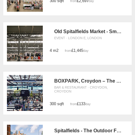
300 sqft
£2,697
from
/day
Old Spitalfields Market - Small Event Space
EVENT · LONDON E, LONDON
4 m2
£1,445
from
/day
BOXPARK, Croydon – The F&B Space
BAR & RESTAURANT · CROYDON,
CROYDON
300 sqft
£133
from
/day
Spitalfields - The Outdoor Food Stand