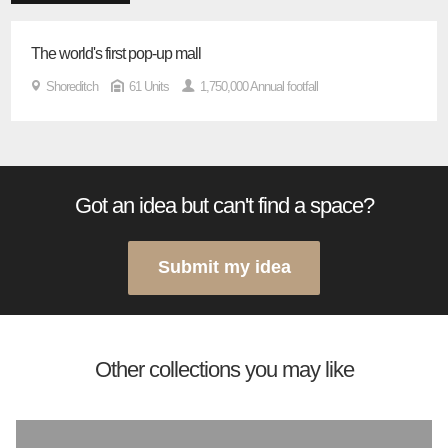
The world's first pop-up mall
Shoreditch
61 Units
1,750,000 Annual footfall
Got an idea but can't find a space?
Submit my idea
Other collections you may like