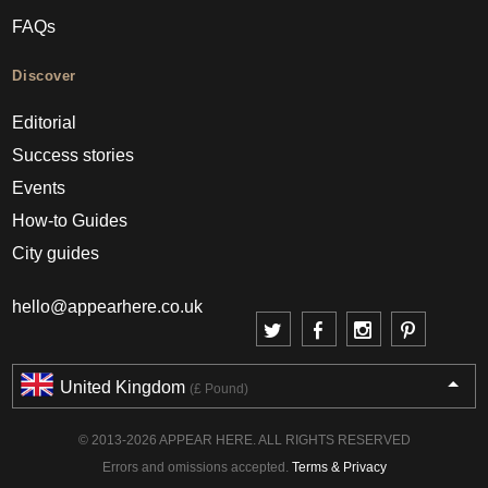
FAQs
Discover
Editorial
Success stories
Events
How-to Guides
City guides
hello@appearhere.co.uk
United Kingdom
(£ Pound)
© 2013-2026 APPEAR HERE. ALL RIGHTS RESERVED
Errors and omissions accepted.
Terms & Privacy