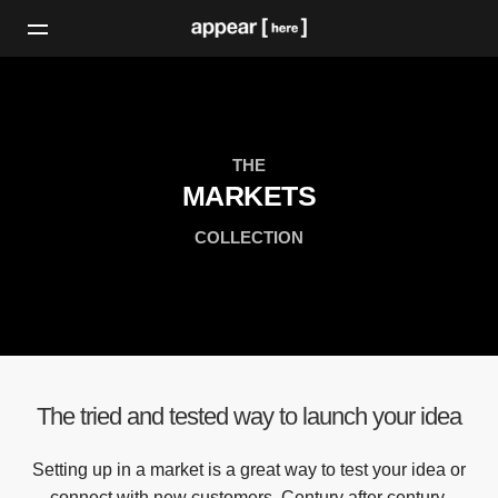
THE
MARKETS
COLLECTION
The tried and tested way to launch your idea
Setting up in a market is a great way to test your idea or
connect with new customers. Century after century,