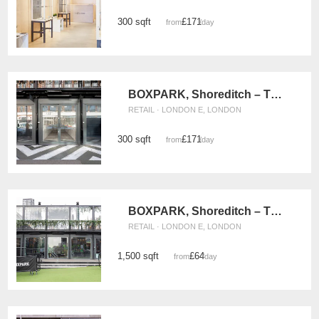
300 sqft
£171
from
/day
BOXPARK, Shoreditch – The Weekly Pop Up Retail Space
RETAIL · LONDON E, LONDON
300 sqft
£171
from
/day
BOXPARK, Shoreditch – The Large Retail Space
RETAIL · LONDON E, LONDON
1,500 sqft
£64
from
/day