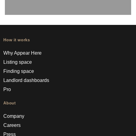
How it works
Why Appear Here
Listing space
Finding space
Landlord dashboards
Pro
About
Company
Careers
Press