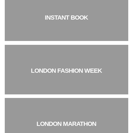
INSTANT BOOK
LONDON FASHION WEEK
LONDON MARATHON