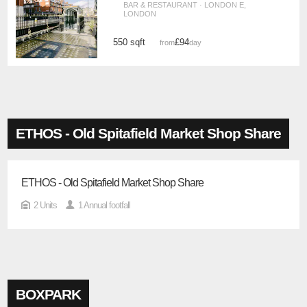
BAR & RESTAURANT · LONDON E,
LONDON
550 sqft
£94
from
/day
ETHOS - Old Spitafield Market Shop Share
ETHOS - Old Spitafield Market Shop Share
2 Units
1 Annual footfall
BOXPARK