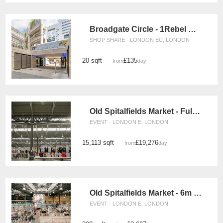
Broadgate Circle - 1Rebel Retail Space
SHOP SHARE · LONDON EC, LONDON
20 sqft
£135
from
/day
Old Spitalfields Market - Full Event Space
EVENT · LONDON E, LONDON
15,113 sqft
£19,276
from
/day
Old Spitalfields Market - 6m x 6m Event Space
EVENT · LONDON E, LONDON