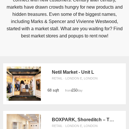
markets have drawn crowds hungry for new products and
hidden treasures. Even some of the biggest names,
including Marks & Spencer and Vivienne Westwood,
started with a market stall. What are you waiting for? Find
best market stores and popups to rent now!
Netil Market - Unit L
RETAIL · LONDON E, LONDON
68 sqft
£50
from
/day
BOXPARK, Shoreditch – The Pop Up Retail Space
RETAIL · LONDON E, LONDON