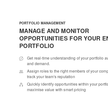
PORTFOLIO MANAGEMENT
MANAGE AND MONITOR
OPPORTUNITIES FOR YOUR E
PORTFOLIO
Get real-time understanding of your portfolio av
and demand.
Assign roles to the right members of your co
track your team's reputation
Quickly identify opportunities within your portf
maximise value with smart pricing