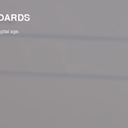
OARDS
gital age.