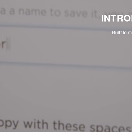
INTR
Built to 