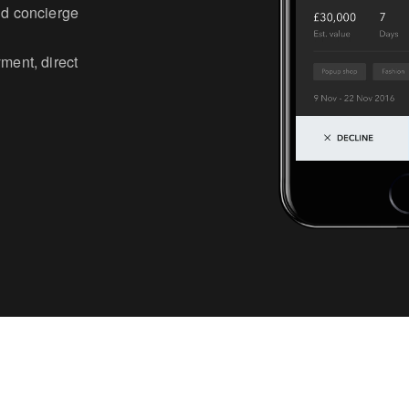
and concierge
yment, direct