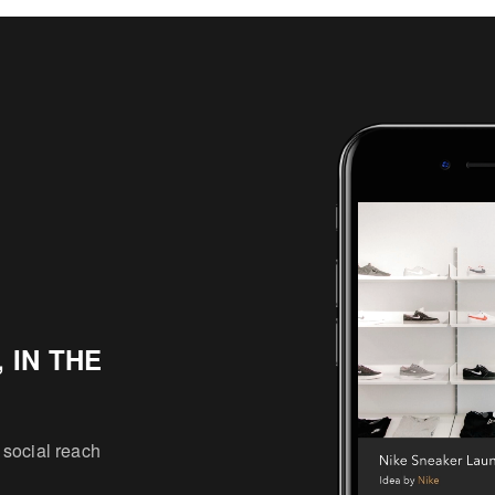
 IN THE
 social reach