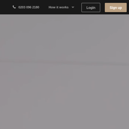
Login
Sign up
0203 096 2180
How it works
Why Appear Here
Listing space
Finding space
Landlord dashboards