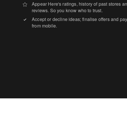
Appear Here's ratings, history of past stores 
reviews. So you know who to trust.
Accept or decline ideas; finalise offers and pa
from mobile.