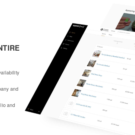
NTIRE
ailability
mpany and
olio and