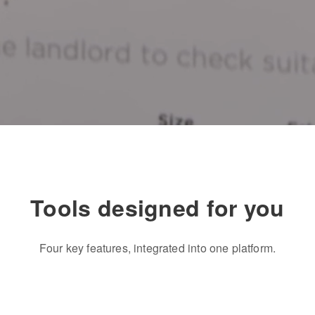
Tools designed for you
Four key features, integrated into one platform.