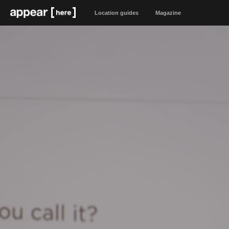
Location guides
Magazine