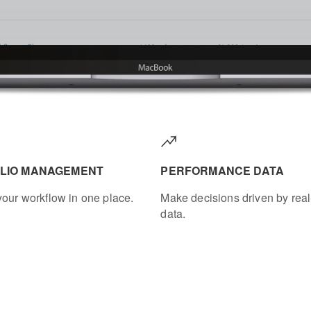
LIO MANAGEMENT
PERFORMANCE DATA
our workflow in one place.
Make decisions driven by real
data.