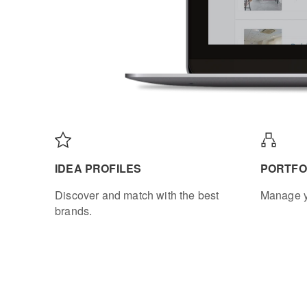
IDEA PROFILES
PORTFO
Discover and match with the best
Manage y
brands.