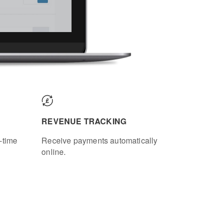
REVENUE TRACKING
-time
Receive payments automatically
online.