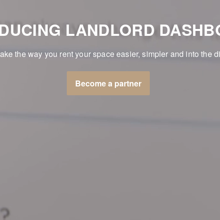
ODUCING LANDLORD DASHB
make the way you rent your space easier, simpler and into the di
Become a partner