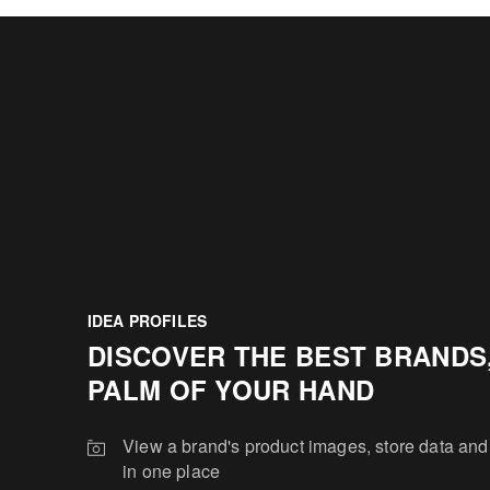
IDEA PROFILES
DISCOVER THE BEST BRANDS,
PALM OF YOUR HAND
View a brand's product images, store data and
in one place