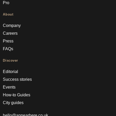
Pro
About
Company
Careers
Press
FAQs
Discover
Editorial
Success stories
Events
How-to Guides
City guides
hello@appearhere.co.uk