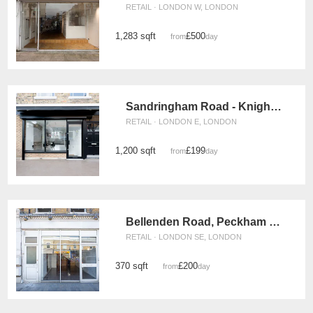
RETAIL · LONDON W, LONDON
1,283 sqft
£500
from
/day
Sandringham Road - Knights Place
RETAIL · LONDON E, LONDON
1,200 sqft
£199
from
/day
Bellenden Road, Peckham - The Vintage Store
RETAIL · LONDON SE, LONDON
370 sqft
£200
from
/day