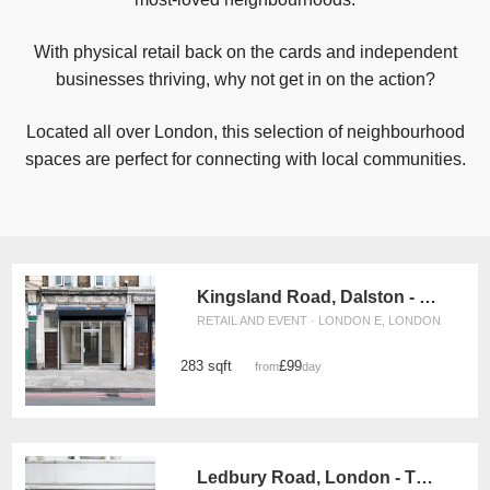
With physical retail back on the cards and independent
businesses thriving, why not get in on the action?
Located all over London, this selection of neighbourhood
spaces are perfect for connecting with local communities.
Kingsland Road, Dalston - The Raw Glass Shop
RETAIL AND EVENT · LONDON E, LONDON
283 sqft
£99
from
/day
Ledbury Road, London - The Parquet Boutique