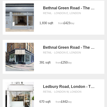
Bethnal Green Road - The Retail Boutique
RETAIL · LONDON E, LONDON
1,830 sqft
£423
from
/day
Bethnal Green Road - The Corner Space
RETAIL · LONDON E, LONDON
391 sqft
£250
from
/day
Ledbury Road, London - The Glass Front Boutique
RETAIL · LONDON W, LONDON
670 sqft
£442
from
/day