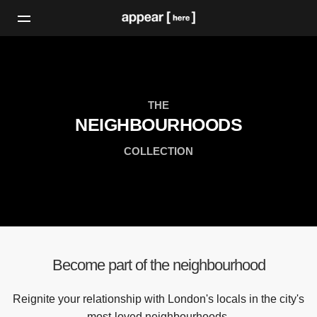
THE
NEIGHBOURHOODS
COLLECTION
Become part of the neighbourhood
Reignite your relationship with London's locals in the city's
most-loved neighbourhoods.