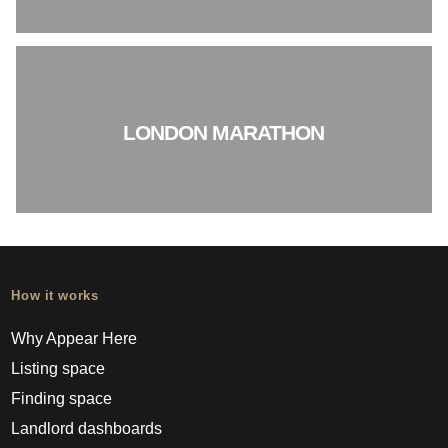
LONDON MARATHON
How it works
Why Appear Here
Listing space
Finding space
Landlord dashboards