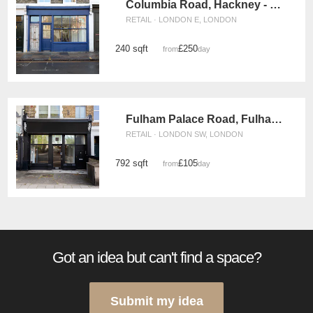
Columbia Road, Hackney - Vintage Boutique
RETAIL · LONDON E, LONDON
240 sqft
£250
from
/day
Fulham Palace Road, Fulham - The Black Store
RETAIL · LONDON SW, LONDON
792 sqft
£105
from
/day
Got an idea but can't find a space?
Submit my idea