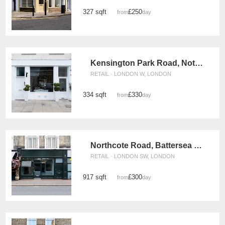
327 sqft
£250
from
/day
Kensington Park Road, Notting Hill - The White Boutique
RETAIL · LONDON W, LONDON
334 sqft
£330
from
/day
Northcote Road, Battersea - The Green Store
RETAIL · LONDON SW, LONDON
917 sqft
£300
from
/day