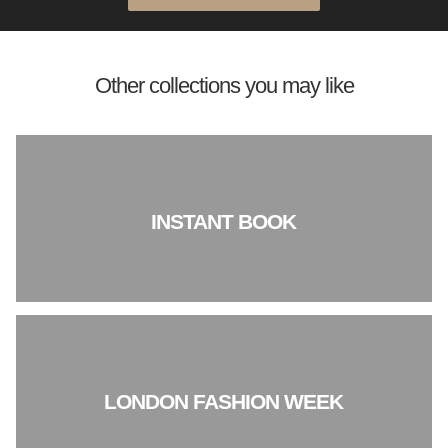
Other collections you may like
INSTANT BOOK
LONDON FASHION WEEK