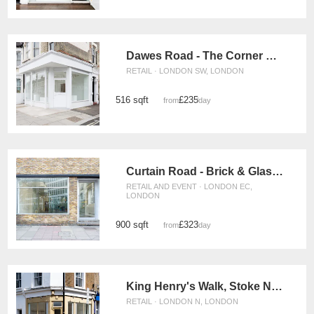
Dawes Road - The Corner Gallery
RETAIL · LONDON SW, LONDON
516 sqft
£235
from
/day
Curtain Road - Brick & Glass Shop
RETAIL AND EVENT · LONDON EC,
LONDON
900 sqft
£323
from
/day
King Henry's Walk, Stoke Newington - The Corner Shop
RETAIL · LONDON N, LONDON