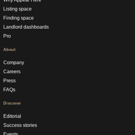
Listing space
Finding space
Landlord dashboards
Pro
About
Company
Careers
Press
FAQs
Discover
Editorial
Success stories
Events