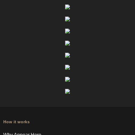
How it works
Why Appear Here