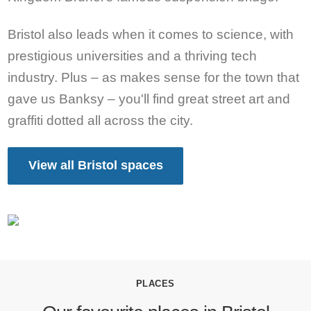
Bristol also leads when it comes to science, with
prestigious universities and a thriving tech
industry. Plus – as makes sense for the town that
gave us Banksy – you'll find great street art and
graffiti dotted all across the city.
View all Bristol spaces
PLACES