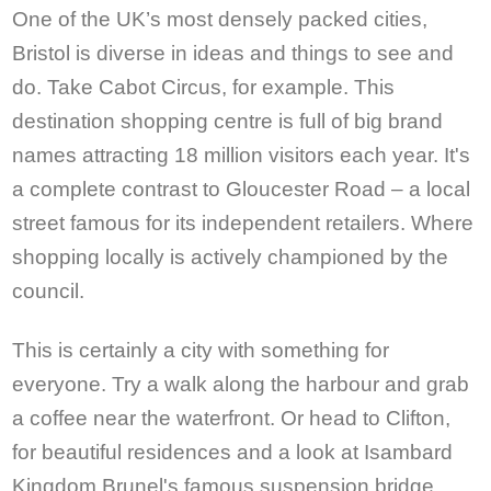
One of the UK’s most densely packed cities,
Bristol is diverse in ideas and things to see and
do. Take Cabot Circus, for example. This
destination shopping centre is full of big brand
names attracting 18 million visitors each year. It's
a complete contrast to Gloucester Road – a local
street famous for its independent retailers. Where
shopping locally is actively championed by the
council.
This is certainly a city with something for
everyone. Try a walk along the harbour and grab
a coffee near the waterfront. Or head to Clifton,
for beautiful residences and a look at Isambard
Kingdom Brunel's famous suspension bridge.