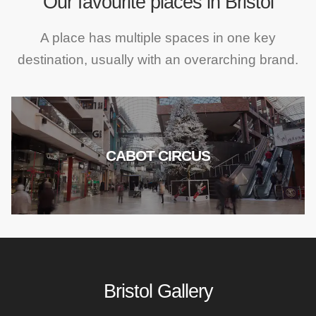
Our favourite places in Bristol
A place has multiple spaces in one key
destination, usually with an overarching brand.
CABOT CIRCUS
Bristol Gallery