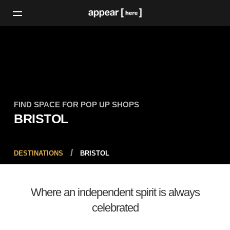
FIND SPACE FOR POP UP SHOPS
BRISTOL
DESTINATIONS
BRISTOL
Where an independent spirit is always
celebrated