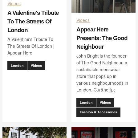
Videos
A Valentine's Tribute
Videos
To The Streets Of
Appear Here
London
Presents: The Good
A Valentine's Tribute To
The Streets Of London |
Neighbour
Appear Here
John Bright is the founder
of The Good Neighbour, a
London
Videos
sustainable menswear
store that pops up in
various neighbourhoods in
London. Cur&hellip;
London
Videos
Fashion & Accessories