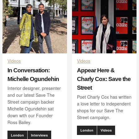
Videos
Videos
In Conversation:
Appear Here &
Michelle Ogundehin
Charly Cox: Save the
Street
Interior designer, presenter
and our latest Save The
Poet Charly Cox has written
Street campaign backer
a love letter to independent
Michelle Ogundehin sat
shops for our Save The
down with our Founder
Street campaign.
Ross Bailey.
London
Videos
London
Interviews