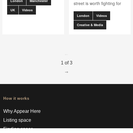
London
Manchester
street is worth fighting for
UK
Videos
London
Videos
Creative & Media
go to page
0
1 of 3
go to page
2
How it works
Why Appear Here
Listing space
Finding space