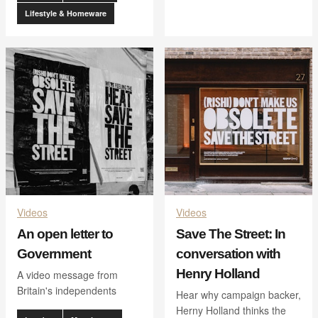
Lifestyle & Homeware
Videos
Videos
An open letter to
Save The Street: In
Government
conversation with
Henry Holland
A video message from
Britain's independents
Hear why campaign backer,
Herny Holland thinks the