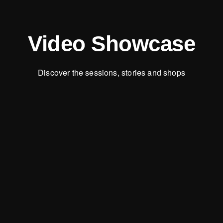
Video Showcase
Discover the sessions, stories and shops