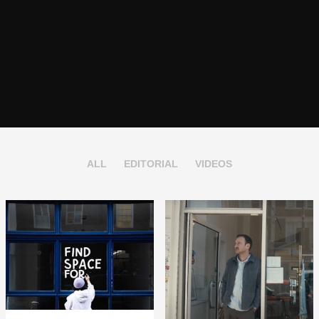
ALL
EDITORIAL
VIDEOS