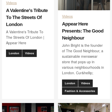
Videos
A Valentine's Tribute
Videos
To The Streets Of
Appear Here
London
Presents: The Good
A Valentine's Tribute To
The Streets Of London |
Neighbour
Appear Here
John Bright is the founder
of The Good Neighbour, a
London
Videos
sustainable menswear
store that pops up in
various neighbourhoods in
London. Cur&hellip;
London
Videos
Fashion & Accessories