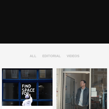
ALL
EDITORIAL
VIDEOS