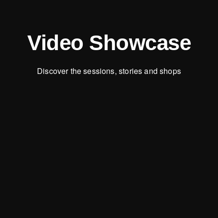
Video Showcase
Discover the sessions, stories and shops