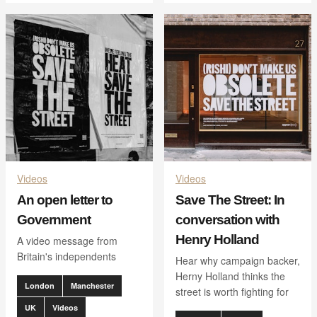
Videos
Videos
An open letter to
Save The Street: In
Government
conversation with
Henry Holland
A video message from
Britain's independents
Hear why campaign backer,
Herny Holland thinks the
London
Manchester
street is worth fighting for
UK
Videos