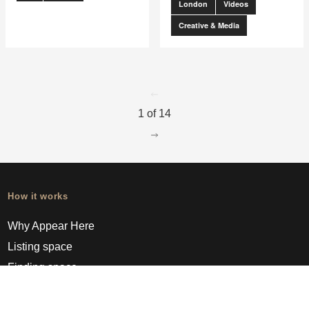
London
Videos
Creative & Media
go to page
0
1 of 14
go to page
2
How it works
Why Appear Here
Listing space
Finding space
Landlord dashboards
Pro