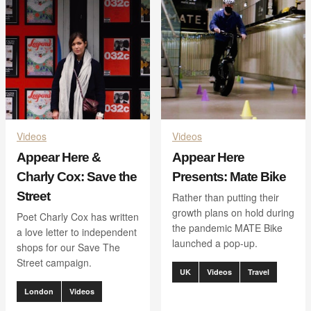
Videos
Videos
Appear Here &
Appear Here
Charly Cox: Save the
Presents: Mate Bike
Street
Rather than putting their
growth plans on hold during
Poet Charly Cox has written
the pandemic MATE Bike
a love letter to independent
launched a pop-up.
shops for our Save The
Street campaign.
UK
Videos
Travel
London
Videos