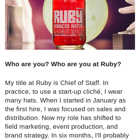
Who are you? Who are you at Ruby?
My title at Ruby is Chief of Staff. In
practice, to use a start-up cliché, I wear
many hats. When I started in January as
the first hire, I was focused on sales and
distribution. Now my role has shifted to
field marketing, event production, and
brand strategy. In six months, I'll probably