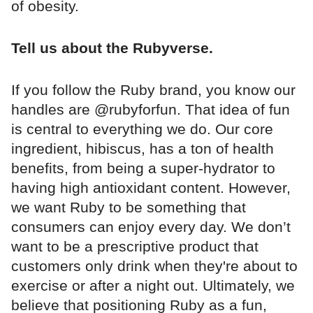
of obesity.
Tell us about the Rubyverse.
If you follow the Ruby brand, you know our
handles are @rubyforfun. That idea of fun
is central to everything we do. Our core
ingredient, hibiscus, has a ton of health
benefits, from being a super-hydrator to
having high antioxidant content. However,
we want Ruby to be something that
consumers can enjoy every day. We don’t
want to be a prescriptive product that
customers only drink when they're about to
exercise or after a night out. Ultimately, we
believe that positioning Ruby as a fun,