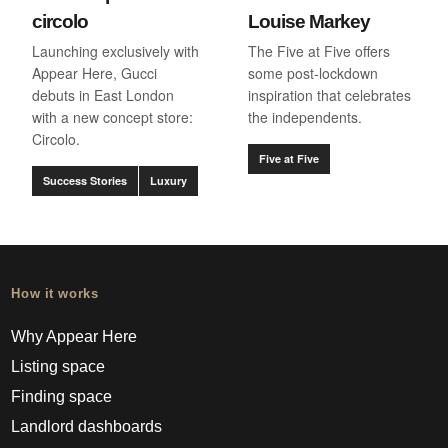
circolo
Louise Markey
Launching exclusively with
The Five at Five offers
Appear Here, Gucci
some post-lockdown
debuts in East London
inspiration that celebrates
with a new concept store:
the independents.
Circolo.
Five at Five
Success Stories
Luxury
How it works
Why Appear Here
Listing space
Finding space
Landlord dashboards