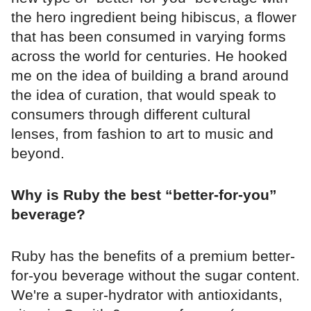
the hero ingredient being hibiscus, a flower
that has been consumed in varying forms
across the world for centuries. He hooked
me on the idea of building a brand around
the idea of curation, that would speak to
consumers through different cultural
lenses, from fashion to art to music and
beyond.
Why is Ruby the best “better-for-you”
beverage?
Ruby has the benefits of a premium better-
for-you beverage without the sugar content.
We're a super-hydrator with antioxidants,