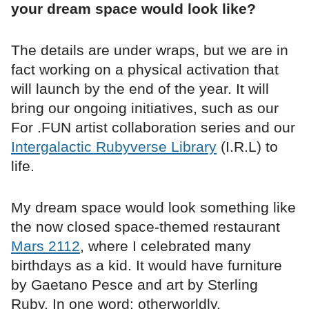
your dream space would look like?
The details are under wraps, but we are in
fact working on a physical activation that
will launch by the end of the year. It will
bring our ongoing initiatives, such as our
For .FUN artist collaboration series and our
Intergalactic Rubyverse Library
(I.R.L) to
life.
My dream space would look something like
the now closed space-themed restaurant
Mars 2112
, where I celebrated many
birthdays as a kid. It would have furniture
by Gaetano Pesce and art by Sterling
Ruby. In one word: otherworldly.