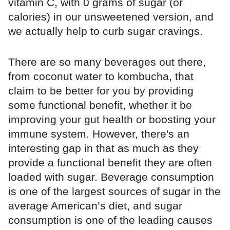
vitamin C, with 0 grams of sugar (or
calories) in our unsweetened version, and
we actually help to curb sugar cravings.
There are so many beverages out there,
from coconut water to kombucha, that
claim to be better for you by providing
some functional benefit, whether it be
improving your gut health or boosting your
immune system. However, there's an
interesting gap in that as much as they
provide a functional benefit they are often
loaded with sugar. Beverage consumption
is one of the largest sources of sugar in the
average American’s diet, and sugar
consumption is one of the leading causes