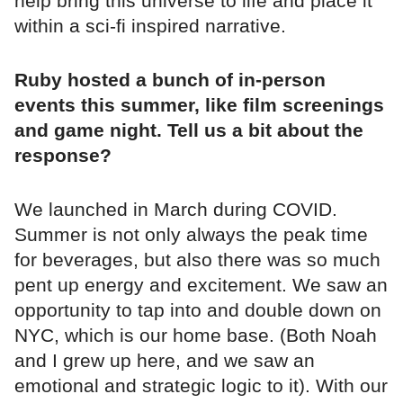
help bring this universe to life and place it
within a sci-fi inspired narrative.
Ruby hosted a bunch of in-person
events this summer, like film screenings
and game night. Tell us a bit about the
response?
We launched in March during COVID.
Summer is not only always the peak time
for beverages, but also there was so much
pent up energy and excitement. We saw an
opportunity to tap into and double down on
NYC, which is our home base. (Both Noah
and I grew up here, and we saw an
emotional and strategic logic to it). With our