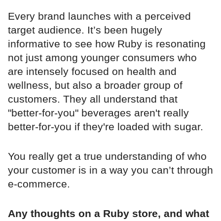
Every brand launches with a perceived
target audience. It’s been hugely
informative to see how Ruby is resonating
not just among younger consumers who
are intensely focused on health and
wellness, but also a broader group of
customers. They all understand that
"better-for-you" beverages aren't really
better-for-you if they're loaded with sugar.
You really get a true understanding of who
your customer is in a way you can’t through
e-commerce.
Any thoughts on a Ruby store, and what