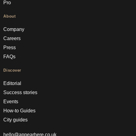
Pro
About
Company
Careers
Press
FAQs
Discover
Editorial
Success stories
Events
How-to Guides
City guides
hello@appearhere.co.uk