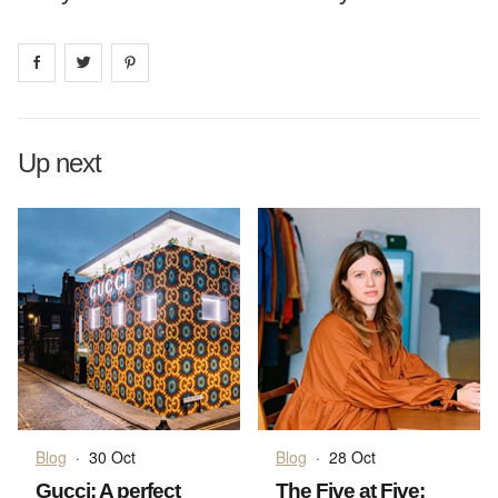
Share on
Share on
facebook
Share on
twitter
pintrest
Up next
Blog
·
30 Oct
Blog
·
28 Oct
Gucci: A perfect
The Five at Five: