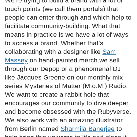
We’re trying to build a brand with a lot of
touch points (we call them portals) that
people can enter through and which help to
facilitate community-building. What that
means in practice is we have a lot of ways
to access a brand. Whether that’s
collaborating with a designer like
Sam
Massey
on hand-painted merch we sell
through our Depop or a phenomenal DJ
like Jacques Greene on our monthly mix
series Mysteries of Matter (M.o.M.) Radio.
We want to create a rabbit hole that
encourages our community to dive deeper
and become obsessed with the Rubyverse.
We also work with an amazing illustrator
from Berlin named
Sharmila Banerjee
to