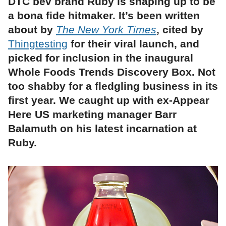
DTC bev brand Ruby is shaping up to be
a bona fide hitmaker. It’s been written
about by
The New York Times
, cited by
Thingtesting
for their viral launch, and
picked for inclusion in the inaugural
Whole Foods Trends Discovery Box. Not
too shabby for a fledgling business in its
first year. We caught up with ex-Appear
Here US marketing manager Barr
Balamuth on his latest incarnation at
Ruby.