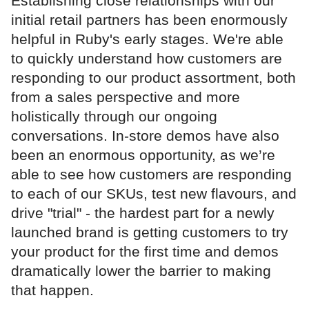
Establishing close relationships with our
initial retail partners has been enormously
helpful in Ruby's early stages. We're able
to quickly understand how customers are
responding to our product assortment, both
from a sales perspective and more
holistically through our ongoing
conversations. In-store demos have also
been an enormous opportunity, as we’re
able to see how customers are responding
to each of our SKUs, test new flavours, and
drive "trial" - the hardest part for a newly
launched brand is getting customers to try
your product for the first time and demos
dramatically lower the barrier to making
that happen.