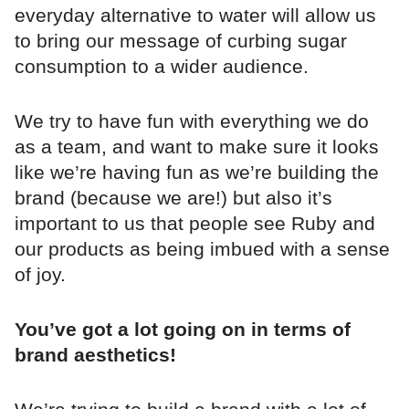
everyday alternative to water will allow us
to bring our message of curbing sugar
consumption to a wider audience.
We try to have fun with everything we do
as a team, and want to make sure it looks
like we’re having fun as we’re building the
brand (because we are!) but also it’s
important to us that people see Ruby and
our products as being imbued with a sense
of joy.
You’ve got a lot going on in terms of
brand aesthetics!