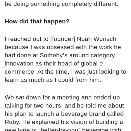
be doing something completely different.
How did that happen?
I reached out to [founder] Noah Wunsch
because I was obsessed with the work he
had done at Sotheby’s around category
innovation as their head of global e-
commerce. At the time, I was just looking to
learn as much as I could from him.
We sat down for a meeting and ended up
talking for two hours, and he told me about
his plan to launch a beverage brand called
Ruby. He explained his vision of building a
new type of “better-for-you” beverage with