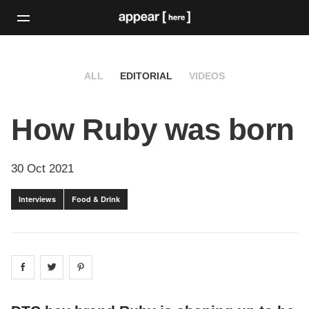
ALL
EDITORIAL
VIDEOS
How Ruby was born
30 Oct 2021
Interviews
Food & Drink
Share on
Share on
facebook
Share on
twitter
pintrest