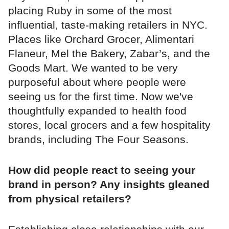
placing Ruby in some of the most
influential, taste-making retailers in NYC.
Places like Orchard Grocer, Alimentari
Flaneur, Mel the Bakery, Zabar’s, and the
Goods Mart. We wanted to be very
purposeful about where people were
seeing us for the first time. Now we've
thoughtfully expanded to health food
stores, local grocers and a few hospitality
brands, including The Four Seasons.
How did people react to seeing your
brand in person? Any insights gleaned
from physical retailers?