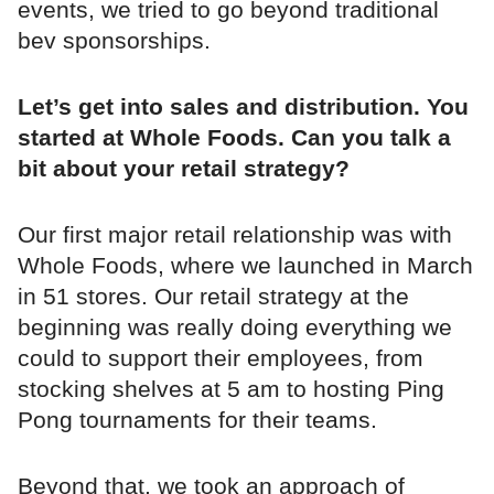
events, we tried to go beyond traditional
bev sponsorships.
Let’s get into sales and distribution. You
started at Whole Foods. Can you talk a
bit about your retail strategy?
Our first major retail relationship was with
Whole Foods, where we launched in March
in 51 stores. Our retail strategy at the
beginning was really doing everything we
could to support their employees, from
stocking shelves at 5 am to hosting Ping
Pong tournaments for their teams.
Beyond that, we took an approach of