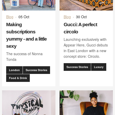
Blog
·
05 Oct
Blog
·
30 Oct
Making
Gucci: A perfect
subscriptions
circolo
yummy - and a little
Launching exclusively with
Appear Here, Gucci debuts
sexy
in East London with a new
The success of Nonna
concept store: Circolo.
Tonda
Success Stories
Luxury
London
Success Stories
Food & Drink