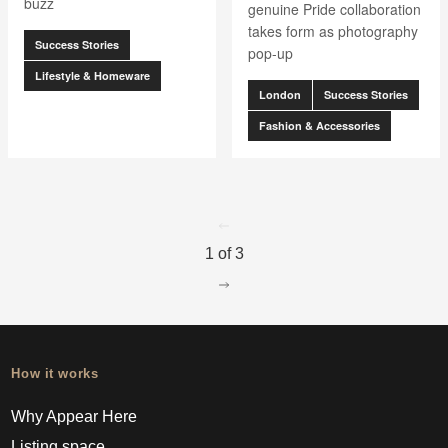
buzz
genuine Pride collaboration
takes form as photography
Success Stories
pop-up
Lifestyle & Homeware
London
Success Stories
Fashion & Accessories
go to page
0
1 of 3
go to page
2
How it works
Why Appear Here
Listing space