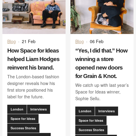
Blog
·
21 Feb
Blog
·
06 Feb
How Space for Ideas
“Yes, I did that.” How
helped Liam Hodges
winning a store
reinvent his brand.
opened new doors
for Grain & Knot.
The London-based fashion
designer reveals how his
We catch up with last year’s
first store positioned his
Space for Ideas winner,
label for the future.
Sophie Sellu.
London
Interviews
London
Interviews
Space for Ideas
Space for Ideas
Success Stories
Success Stories