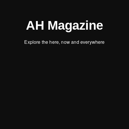
AH Magazine
Explore the here, now and everywhere