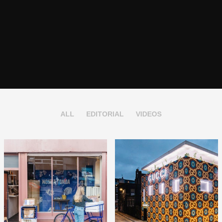
ALL
EDITORIAL
VIDEOS