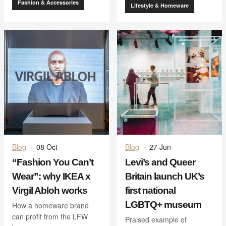
Fashion & Accessories
Lifestyle & Homeware
Blog
·
08 Oct
Blog
·
27 Jun
“Fashion You Can’t
Levi’s and Queer
Wear”: why IKEA x
Britain launch UK’s
Virgil Abloh works
first national
LGBTQ+ museum
How a homeware brand
can profit from the LFW
Praised example of