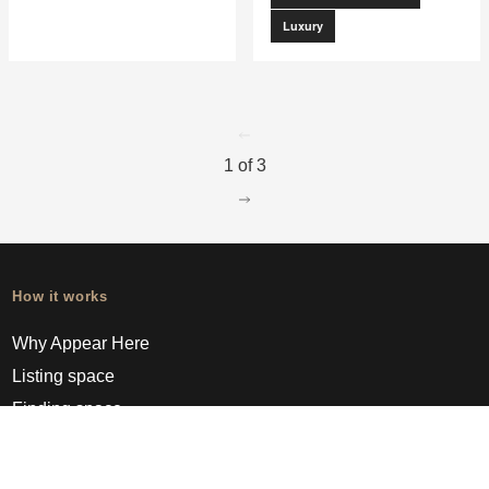
Luxury
go to page
0
1 of 3
go to page
2
How it works
Why Appear Here
Listing space
Finding space
Landlord dashboards
Pro