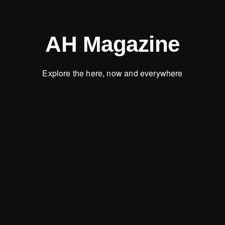
AH Magazine
Explore the here, now and everywhere