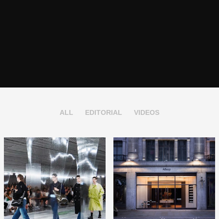
ALL
EDITORIAL
VIDEOS