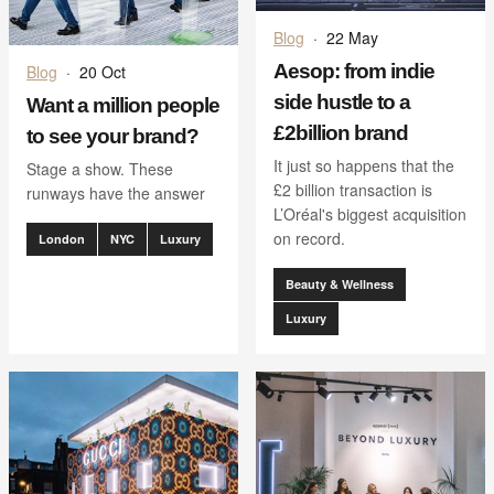
Blog
·
22 May
Aesop: from indie
Blog
·
20 Oct
side hustle to a
Want a million people
£2billion brand
to see your brand?
It just so happens that the
Stage a show. These
£2 billion transaction is
runways have the answer
L’Oréal's biggest acquisition
on record.
London
NYC
Luxury
Beauty & Wellness
Luxury