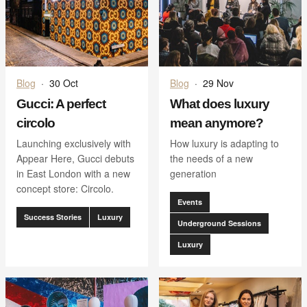
Blog
·
30 Oct
Blog
·
29 Nov
Gucci: A perfect
What does luxury
circolo
mean anymore?
Launching exclusively with
How luxury is adapting to
Appear Here, Gucci debuts
the needs of a new
in East London with a new
generation
concept store: Circolo.
Events
Success Stories
Luxury
Underground Sessions
Luxury