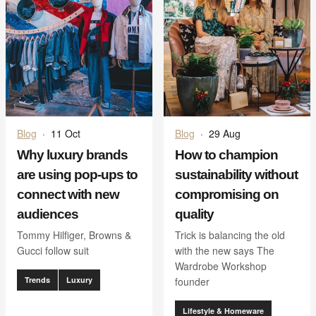
Blog
·
11 Oct
Blog
·
29 Aug
Why luxury brands
How to champion
are using pop-ups to
sustainability without
connect with new
compromising on
audiences
quality
Tommy Hilfiger, Browns &
Trick is balancing the old
Gucci follow suit
with the new says The
Wardrobe Workshop
Trends
Luxury
founder
Lifestyle & Homeware