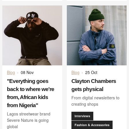
Blog
·
08 Nov
Blog
·
25 Oct
"Everything goes
Clayton Chambers
back to where we're
gets physical
from, African kids
From digital newsletters to
creating shops
from Nigeria"
Lagos streetwear brand
Interviews
Severe Nature is going
Fashion & Accessories
global