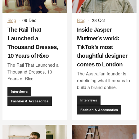
Blog
·
09 Dec
Blog
·
28 Oct
The Rail That
Inside Jasper
Launched a
Mutimer’s world:
Thousand Dresses,
TikTok’s most
10 Years of Rixo
thoughtful designer
comes to London
The Rail That Launched a
Thousand Dresses, 10
The Australian founder is
Years of Rixo
redefining what it means to
build a brand online.
Interviews
Interviews
Fashion & Accessories
Fashion & Accessories