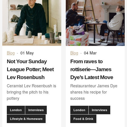
Blog
·
01 May
Blog
·
04 Mar
Not Your Sunday
From raves to
League Potter; Meet
rottiserie—James
Lev Rosenbush
Dye’s Latest Move
Ceramist Lev Rosenbush is
Restauranteur James Dye
bringing the pitch to his
shares his recipe for
pottery
success
London
Interviews
London
Interviews
Lifestyle & Homeware
Food & Drink