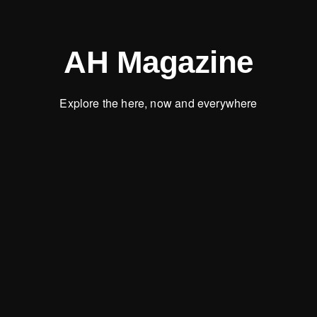
AH Magazine
Explore the here, now and everywhere