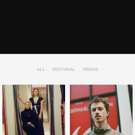
ALL
EDITORIAL
VIDEOS