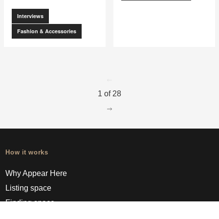
Interviews
Fashion & Accessories
go to page
0
1 of 28
go to page
2
How it works
Why Appear Here
Listing space
Finding space
Landlord dashboards