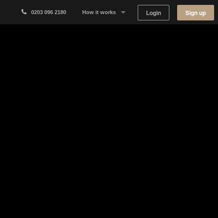
Login
Sign up
0203 096 2180
How it works
Why Appear Here
Listing space
Finding space
Landlord dashboards