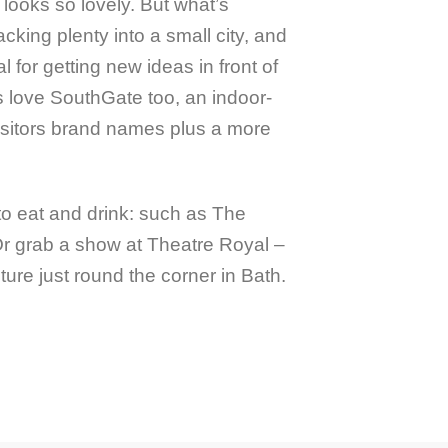
 looks so lovely. But what’s
cking plenty into a small city, and
al for getting new ideas in front of
s love SouthGate too, an indoor-
isitors brand names plus a more
 to eat and drink: such as The
 grab a show at Theatre Royal –
ure just round the corner in Bath.