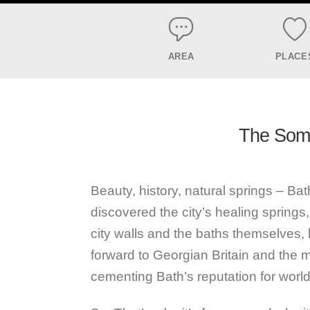
AREA
PLACE
The Somer
Beauty, history, natural springs – Bath 
discovered the city’s healing springs
city walls and the baths themselves, h
forward to Georgian Britain and the 
cementing Bath’s reputation for world