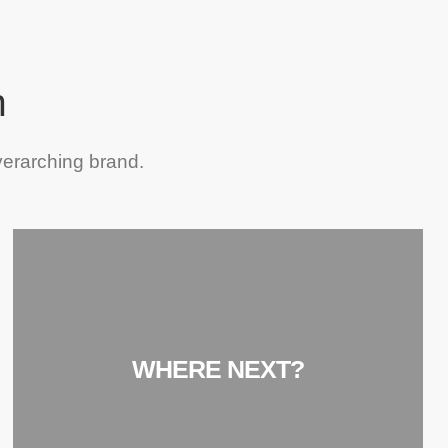
h
verarching brand.
WHERE NEXT?