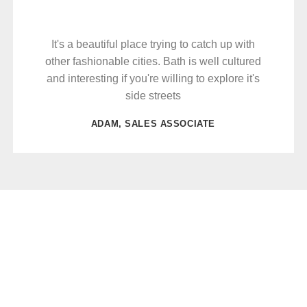
It's a beautiful place trying to catch up with
other fashionable cities. Bath is well cultured
and interesting if you're willing to explore it's
side streets
ADAM, SALES ASSOCIATE