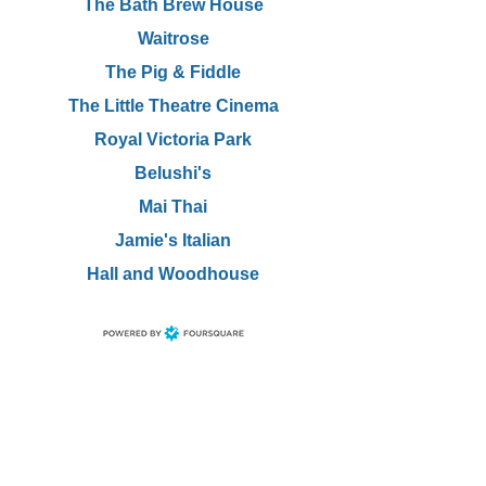
The Bath Brew House
Waitrose
The Pig & Fiddle
The Little Theatre Cinema
Royal Victoria Park
Belushi's
Mai Thai
Jamie's Italian
Hall and Woodhouse