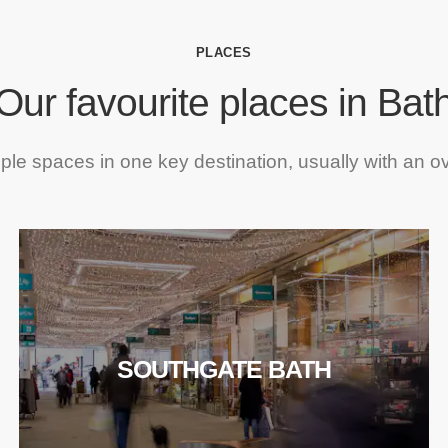
PLACES
Our favourite places in Bat
iple spaces in one key destination, usually with an o
SOUTHGATE BATH