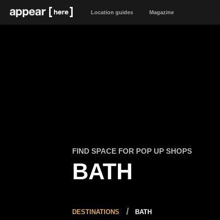
Location guides
Magazine
FIND SPACE FOR POP UP SHOPS
BATH
DESTINATIONS
BATH