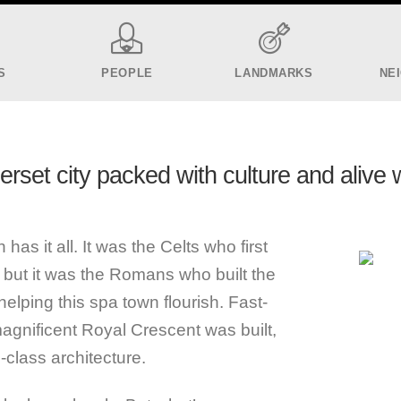
S
PEOPLE
LANDMARKS
NE
set city packed with culture and alive 
has it all. It was the Celts who first
, but it was the Romans who built the
elping this spa town flourish. Fast-
magnificent Royal Crescent was built,
-class architecture.