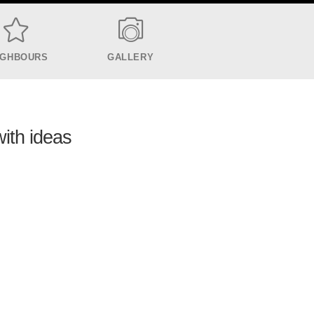
IGHBOURS
GALLERY
with ideas