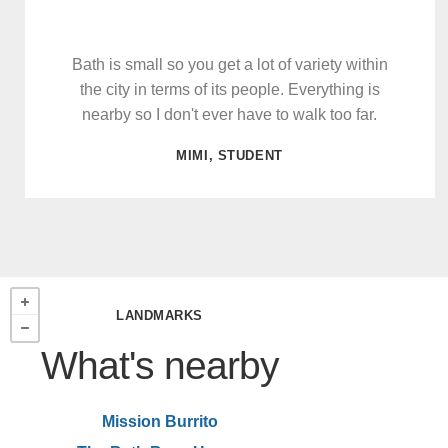
Bath is small so you get a lot of variety within
the city in terms of its people. Everything is
nearby so I don't ever have to walk too far.
MIMI, STUDENT
LANDMARKS
What's nearby
Mission Burrito