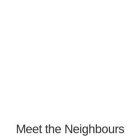
Meet the Neighbours