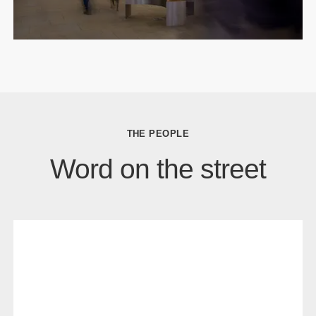
THE PEOPLE
Word on the street