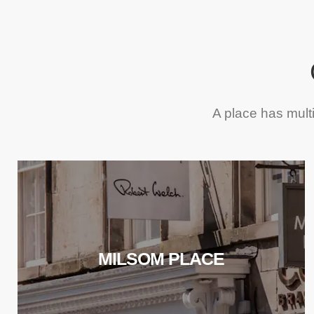
A place has mult
MILSOM PLACE