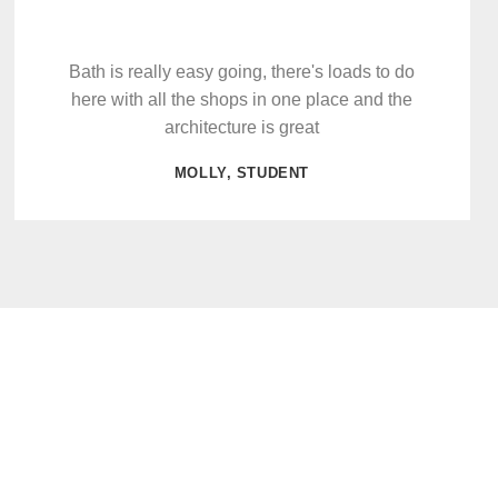
Bath is really easy going, there's loads to do
here with all the shops in one place and the
architecture is great
MOLLY, STUDENT