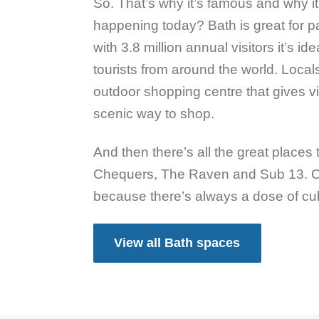
So. That’s why it’s famous and why it
happening today? Bath is great for pa
with 3.8 million annual visitors it’s ide
tourists from around the world. Local
outdoor shopping centre that gives v
scenic way to shop.
And then there’s all the great places
Chequers, The Raven and Sub 13. Or
because there’s always a dose of cult
View all Bath spaces