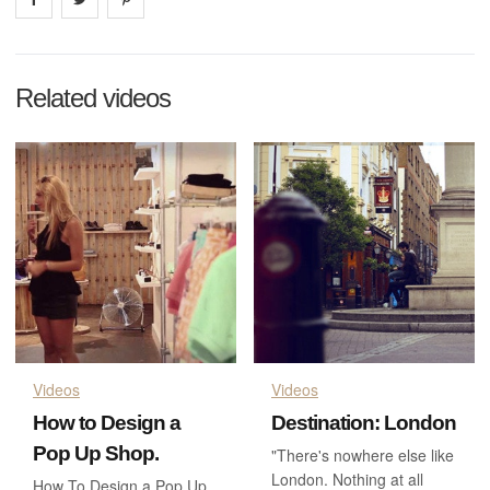
Related videos
Videos
Videos
How to Design a
Destination: London
Pop Up Shop.
"There's nowhere else like
London. Nothing at all
How To Design a Pop Up