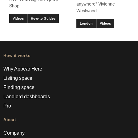
anywhere" Vivienne
Shop
Westwood
Videos
How-to Guides
London
Videos
How it works
Why Appear Here
Listing space
Finding space
Landlord dashboards
Pro
About
Company