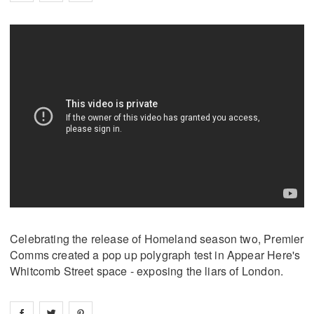
Celebrating the release of Homeland season two, Premier
Comms created a pop up polygraph test in Appear Here's
Whitcomb Street space - exposing the liars of London.
Share on
Share on
facebook
Share on
twitter
pintrest