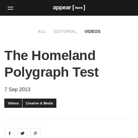
ALL
EDITORIAL
VIDEOS
The Homeland
Polygraph Test
7 Sep 2013
Videos
Creative & Media
Share on
Share on
facebook
Share on
twitter
pintrest