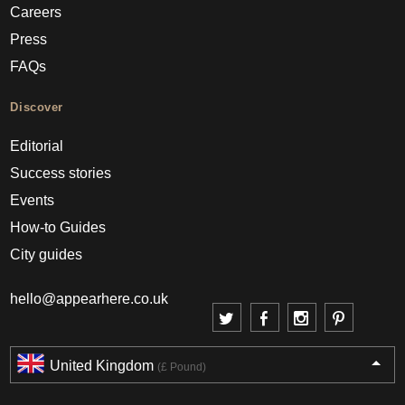
Careers
Press
FAQs
Discover
Editorial
Success stories
Events
How-to Guides
City guides
hello@appearhere.co.uk
United Kingdom
(£ Pound)