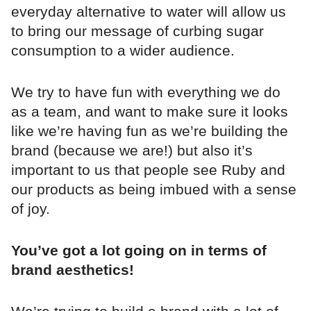
everyday alternative to water will allow us
to bring our message of curbing sugar
consumption to a wider audience.
We try to have fun with everything we do
as a team, and want to make sure it looks
like we’re having fun as we’re building the
brand (because we are!) but also it’s
important to us that people see Ruby and
our products as being imbued with a sense
of joy.
You’ve got a lot going on in terms of
brand aesthetics!