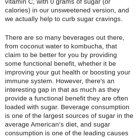
vitamin C, with 0 grams of sugar (or
calories) in our unsweetened version, and
we actually help to curb sugar cravings.
There are so many beverages out there,
from coconut water to kombucha, that
claim to be better for you by providing
some functional benefit, whether it be
improving your gut health or boosting your
immune system. However, there's an
interesting gap in that as much as they
provide a functional benefit they are often
loaded with sugar. Beverage consumption
is one of the largest sources of sugar in the
average American’s diet, and sugar
consumption is one of the leading causes