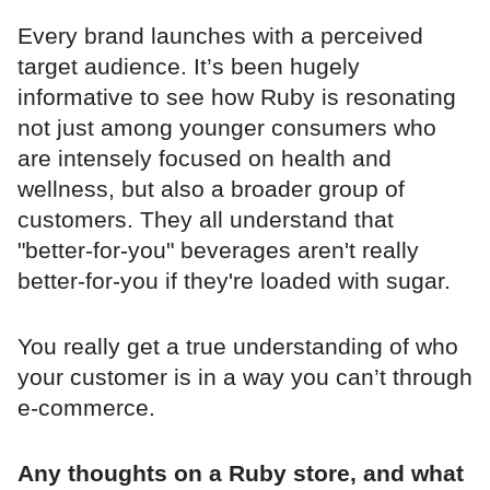
Every brand launches with a perceived
target audience. It’s been hugely
informative to see how Ruby is resonating
not just among younger consumers who
are intensely focused on health and
wellness, but also a broader group of
customers. They all understand that
"better-for-you" beverages aren't really
better-for-you if they're loaded with sugar.
You really get a true understanding of who
your customer is in a way you can’t through
e-commerce.
Any thoughts on a Ruby store, and what