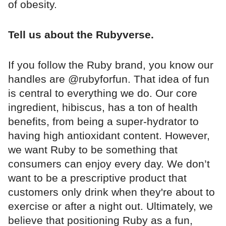
of obesity.
Tell us about the Rubyverse.
If you follow the Ruby brand, you know our
handles are @rubyforfun. That idea of fun
is central to everything we do. Our core
ingredient, hibiscus, has a ton of health
benefits, from being a super-hydrator to
having high antioxidant content. However,
we want Ruby to be something that
consumers can enjoy every day. We don’t
want to be a prescriptive product that
customers only drink when they're about to
exercise or after a night out. Ultimately, we
believe that positioning Ruby as a fun,