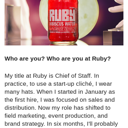
Who are you? Who are you at Ruby?
My title at Ruby is Chief of Staff. In
practice, to use a start-up cliché, I wear
many hats. When I started in January as
the first hire, I was focused on sales and
distribution. Now my role has shifted to
field marketing, event production, and
brand strategy. In six months, I'll probably