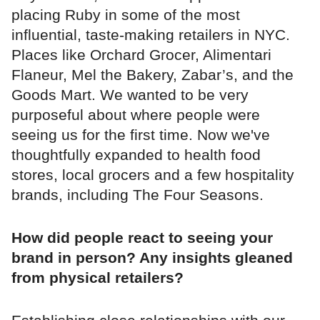
placing Ruby in some of the most
influential, taste-making retailers in NYC.
Places like Orchard Grocer, Alimentari
Flaneur, Mel the Bakery, Zabar’s, and the
Goods Mart. We wanted to be very
purposeful about where people were
seeing us for the first time. Now we've
thoughtfully expanded to health food
stores, local grocers and a few hospitality
brands, including The Four Seasons.
How did people react to seeing your
brand in person? Any insights gleaned
from physical retailers?