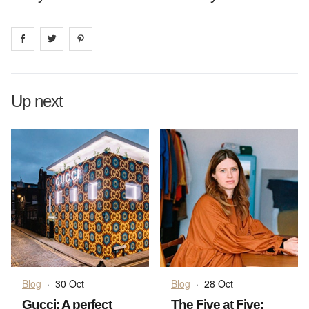
Share on
Share on
facebook
Share on
twitter
pintrest
Up next
Blog
·
30 Oct
Blog
·
28 Oct
Gucci: A perfect
The Five at Five: