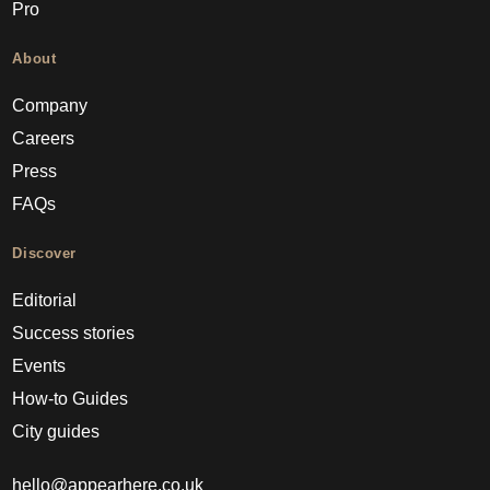
Pro
About
Company
Careers
Press
FAQs
Discover
Editorial
Success stories
Events
How-to Guides
City guides
hello@appearhere.co.uk