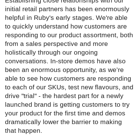
Establishing close relationships with our
initial retail partners has been enormously
helpful in Ruby's early stages. We're able
to quickly understand how customers are
responding to our product assortment, both
from a sales perspective and more
holistically through our ongoing
conversations. In-store demos have also
been an enormous opportunity, as we’re
able to see how customers are responding
to each of our SKUs, test new flavours, and
drive "trial" - the hardest part for a newly
launched brand is getting customers to try
your product for the first time and demos
dramatically lower the barrier to making
that happen.