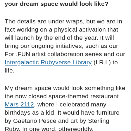
your dream space would look like?
The details are under wraps, but we are in
fact working on a physical activation that
will launch by the end of the year. It will
bring our ongoing initiatives, such as our
For .FUN artist collaboration series and our
Intergalactic Rubyverse Library
(I.R.L) to
life.
My dream space would look something like
the now closed space-themed restaurant
Mars 2112
, where I celebrated many
birthdays as a kid. It would have furniture
by Gaetano Pesce and art by Sterling
Ruby. In one word: otherworldly.