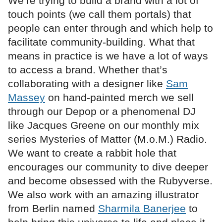
We’re trying to build a brand with a lot of
touch points (we call them portals) that
people can enter through and which help to
facilitate community-building. What that
means in practice is we have a lot of ways
to access a brand. Whether that’s
collaborating with a designer like
Sam
Massey
on hand-painted merch we sell
through our Depop or a phenomenal DJ
like Jacques Greene on our monthly mix
series Mysteries of Matter (M.o.M.) Radio.
We want to create a rabbit hole that
encourages our community to dive deeper
and become obsessed with the Rubyverse.
We also work with an amazing illustrator
from Berlin named
Sharmila Banerjee
to