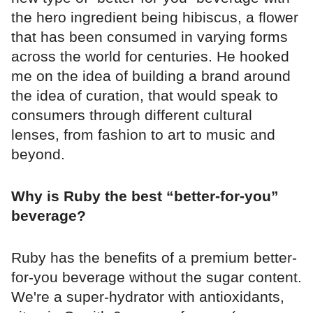
the hero ingredient being hibiscus, a flower
that has been consumed in varying forms
across the world for centuries. He hooked
me on the idea of building a brand around
the idea of curation, that would speak to
consumers through different cultural
lenses, from fashion to art to music and
beyond.
Why is Ruby the best “better-for-you”
beverage?
Ruby has the benefits of a premium better-
for-you beverage without the sugar content.
We're a super-hydrator with antioxidants,