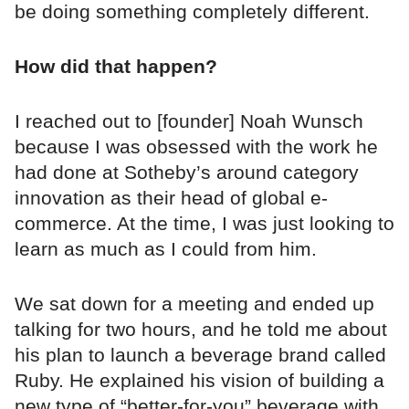
be doing something completely different.
How did that happen?
I reached out to [founder] Noah Wunsch
because I was obsessed with the work he
had done at Sotheby’s around category
innovation as their head of global e-
commerce. At the time, I was just looking to
learn as much as I could from him.
We sat down for a meeting and ended up
talking for two hours, and he told me about
his plan to launch a beverage brand called
Ruby. He explained his vision of building a
new type of “better-for-you” beverage with