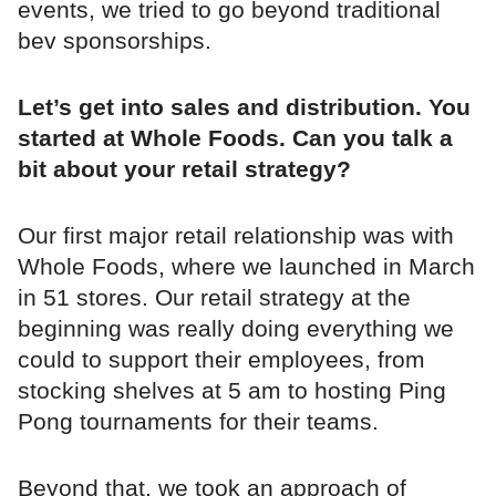
events, we tried to go beyond traditional
bev sponsorships.
Let’s get into sales and distribution. You
started at Whole Foods. Can you talk a
bit about your retail strategy?
Our first major retail relationship was with
Whole Foods, where we launched in March
in 51 stores. Our retail strategy at the
beginning was really doing everything we
could to support their employees, from
stocking shelves at 5 am to hosting Ping
Pong tournaments for their teams.
Beyond that, we took an approach of