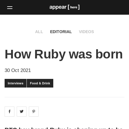
ALL
EDITORIAL
VIDEOS
How Ruby was born
30 Oct 2021
Interviews
Food & Drink
Share on
Share on
facebook
Share on
twitter
pintrest