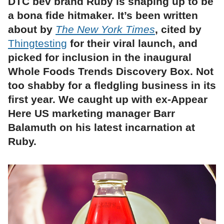
DTC bev brand Ruby is shaping up to be
a bona fide hitmaker. It’s been written
about by
The New York Times
, cited by
Thingtesting
for their viral launch, and
picked for inclusion in the inaugural
Whole Foods Trends Discovery Box. Not
too shabby for a fledgling business in its
first year. We caught up with ex-Appear
Here US marketing manager Barr
Balamuth on his latest incarnation at
Ruby.