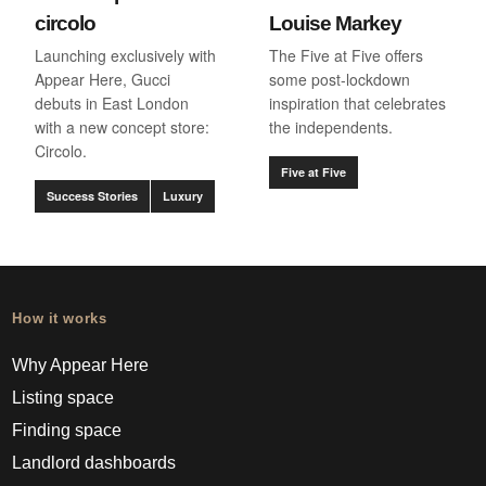
circolo
Louise Markey
Launching exclusively with
The Five at Five offers
Appear Here, Gucci
some post-lockdown
debuts in East London
inspiration that celebrates
with a new concept store:
the independents.
Circolo.
Five at Five
Success Stories
Luxury
How it works
Why Appear Here
Listing space
Finding space
Landlord dashboards