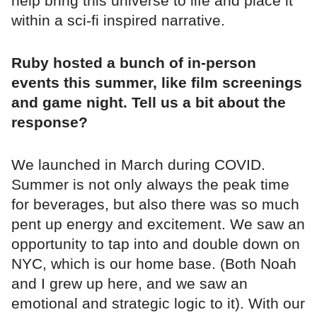
help bring this universe to life and place it
within a sci-fi inspired narrative.
Ruby hosted a bunch of in-person
events this summer, like film screenings
and game night. Tell us a bit about the
response?
We launched in March during COVID.
Summer is not only always the peak time
for beverages, but also there was so much
pent up energy and excitement. We saw an
opportunity to tap into and double down on
NYC, which is our home base. (Both Noah
and I grew up here, and we saw an
emotional and strategic logic to it). With our