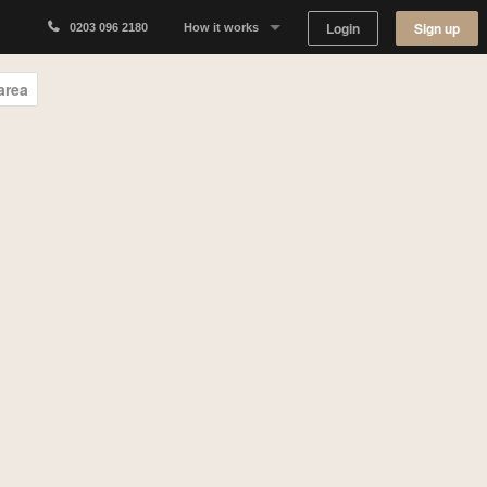
Login
Sign up
0203 096 2180
How it works
Why Appear Here
area
Listing space
Finding space
Landlord dashboards