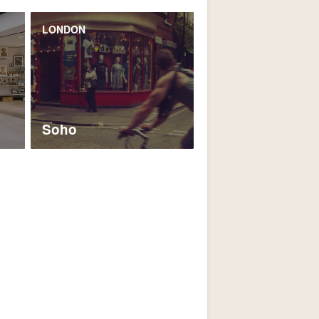
LONDON
Soho