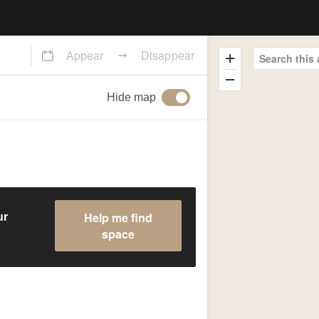
Appear
Disappear
Search this 
Hide map
Help me find
ur
space