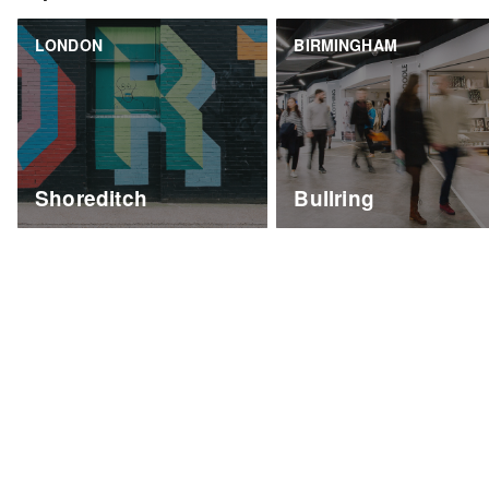
LONDON
BIRMINGHAM
Shoreditch
Bullring