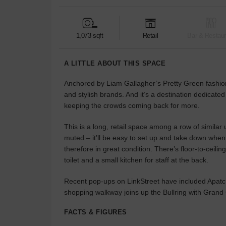
1,073 sqft
Retail
Bar & Restaur
A LITTLE ABOUT THIS SPACE
Anchored by Liam Gallagher’s Pretty Green fashion 
and stylish brands. And it’s a destination dedicated
keeping the crowds coming back for more.
This is a long, retail space among a row of similar
muted – it’ll be easy to set up and take down when
therefore in great condition. There’s floor-to-ceili
toilet and a small kitchen for staff at the back.
Recent pop-ups on LinkStreet have included Apatchy
shopping walkway joins up the Bullring with Grand C
FACTS & FIGURES