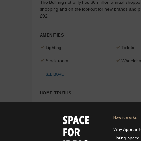
The Bullring not only has 36 million annual shoppers
shopping and on the lookout for new brands and pro
£92.
AMENITIES
Lighting
Toilets
Stock room
Wheelchai
SEE MORE
HOME TRUTHS
How it works
Why Appear 
Listing space