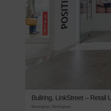
Bullring, LinkStreet – Retail 
Birmingham, Birmingham