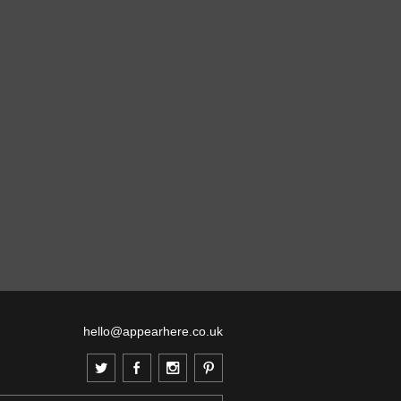
hello@appearhere.co.uk