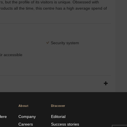
, but the profile of its visitors is unique. Obsessed with
ducts all the time, this centre has a high average spend of
Security system
r accessible
About
Discover
Here
Company
Editorial
Careers
Success stories