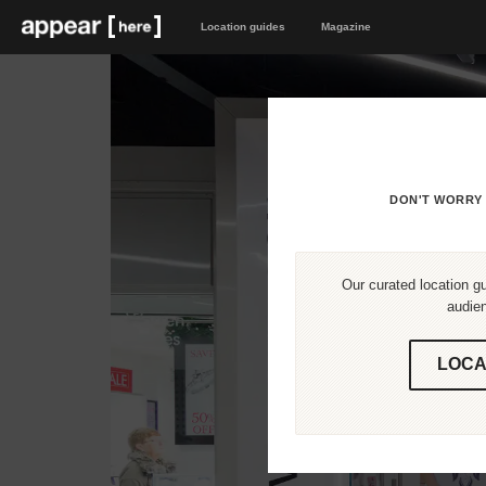
Location guides
Magazine
DON'T WORRY 
Our curated location gu
audien
LOCA