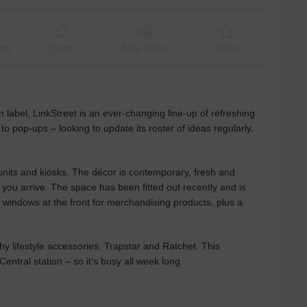
ant
Event
Shop Share
Unique
label, LinkStreet is an ever-changing line-up of refreshing
 to pop-ups – looking to update its roster of ideas regularly,
 units and kiosks. The décor is contemporary, fresh and
 you arrive. The space has been fitted out recently and is
ng windows at the front for merchandising products, plus a
 lifestyle accessories, Trapstar and Ratchet. This
entral station – so it’s busy all week long.