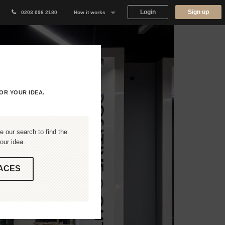
Login
Sign up
0203 096 2180
How it works
Why Appear Here
Listing space
Finding space
OR YOUR IDEA.
Landlord dashboards
 our search to find the
our idea.
ACES