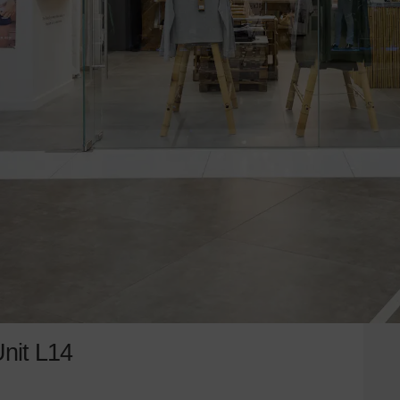
Unit L14