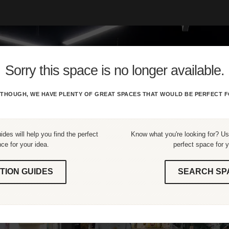
Sorry this space is no longer available.
THOUGH, WE HAVE PLENTY OF GREAT SPACES THAT WOULD BE PERFECT F
ides will help you find the perfect
Know what you're looking for? Use
ce for your idea.
perfect space for y
TION GUIDES
SEARCH SP