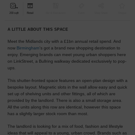
find
the
200 sqft
Retail
Bar & Restaurant
Event
Shop Share
Unique
perfect
audience
A LITTLE ABOUT THIS SPACE
for
your
Meet the Midlands city with a £1bn annual retail spend. And
idea.
now
Birmingham
's got a brand new shopping destination to
enjoy. Emerging brands can meet young urban shoppers here
LOCATION
on LinkStreet, a Bullring walkway dedicated exclusively to pop-
GUIDES
ups.
Know
This shutter-fronted space features an open-plan design with a
what
bespoke layout. Magnetic slots in the wall allow easy and quick
you're
set up of shelving units and other fittings, all of which are
looking
provided by the landlord. There is also a small storage area.
for?
All the units along this row are identical, however this space
Use
has a slightly larger stock room than most.
our
search
The landlord is looking for a mix of food, fashion and lifestyle
to
ideas that will appeal to a young, urban crowd. Brands such as
find