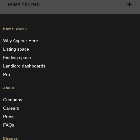
HOME TRUTHS
How it works
Why Appear Here
Listing space
Finding space
Landlord dashboards
Pro
About
Company
Careers
Press
FAQs
Discover