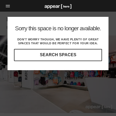
Bullring - LinkStreet Kiosk
Sorry this space is no longer available.
Birmingham, Birmingham
DON'T WORRY THOUGH, WE HAVE PLENTY OF GREAT
SPACES THAT WOULD BE PERFECT FOR YOUR IDEA.
SEARCH SPACES
Our
curated
location
guides
will
help
you