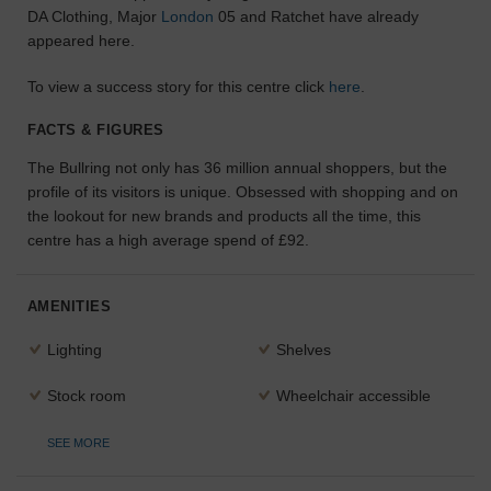
DA Clothing, Major
London
05 and Ratchet have already
the
appeared here.
perfect
space
for
To view a success story for this centre click
here
.
your
idea.
FACTS & FIGURES
The Bullring not only has 36 million annual shoppers, but the
SEARCH
profile of its visitors is unique. Obsessed with shopping and on
SPACES
the lookout for new brands and products all the time, this
centre has a high average spend of £92.
AMENITIES
Lighting
Shelves
Stock room
Wheelchair accessible
SEE MORE