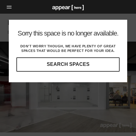
Bullring LinkStreet – Retail Unit L10
Sorry this space is no longer available.
Birmingham, Birmingham
DON'T WORRY THOUGH, WE HAVE PLENTY OF GREAT
SPACES THAT WOULD BE PERFECT FOR YOUR IDEA.
SEARCH SPACES
Our
curated
location
guides
will
help
you