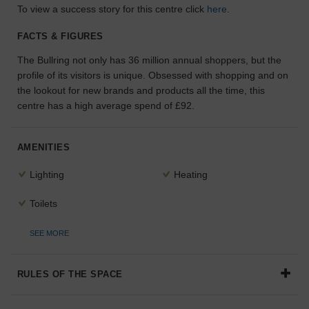
To view a success story for this centre click
here
.
the
perfect
FACTS & FIGURES
space
for
The Bullring not only has 36 million annual shoppers, but the
your
profile of its visitors is unique. Obsessed with shopping and on
idea.
the lookout for new brands and products all the time, this
centre has a high average spend of £92.
SEARCH
SPACES
AMENITIES
Lighting
Heating
Toilets
SEE MORE
RULES OF THE SPACE