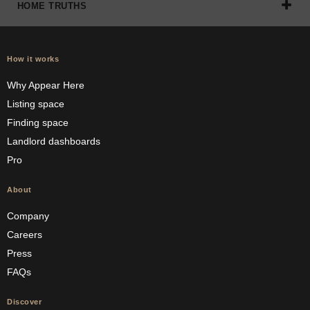
HOME TRUTHS
How it works
Why Appear Here
Listing space
Finding space
Landlord dashboards
Pro
About
Company
Careers
Press
FAQs
Discover