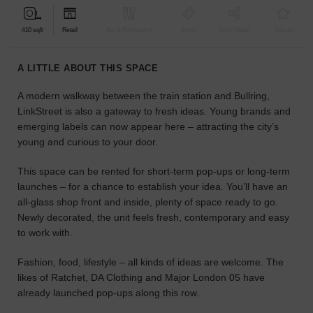
find
the
410 sqft
Retail
Bar & Restaurant
Event
Shop Share
Unique
perfect
audience
A LITTLE ABOUT THIS SPACE
for
your
A modern walkway between the train station and Bullring,
idea.
LinkStreet is also a gateway to fresh ideas. Young brands and
emerging labels can now appear here – attracting the city’s
LOCATION
young and curious to your door.
GUIDES
This space can be rented for short-term pop-ups or long-term
Know
launches – for a chance to establish your idea. You’ll have an
what
all-glass shop front and inside, plenty of space ready to go.
you're
Newly decorated, the unit feels fresh, contemporary and easy
looking
to work with.
for?
Use
Fashion, food, lifestyle – all kinds of ideas are welcome. The
our
likes of Ratchet, DA Clothing and Major London 05 have
search
already launched pop-ups along this row.
to
find