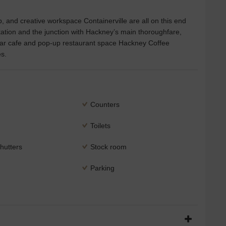
, and creative workspace Containerville are all on this end
tion and the junction with Hackney’s main thoroughfare,
pular cafe and pop-up restaurant space Hackney Coffee
s.
Counters
Toilets
hutters
Stock room
Parking