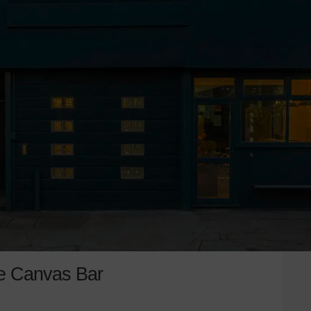
e Canvas Bar