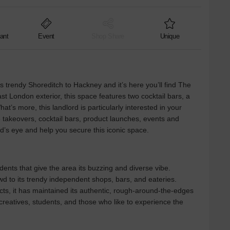
ant
Event
Shop Share
Unique
trendy Shoreditch to Hackney and it’s here you’ll find The
st London exterior, this space features two cocktail bars, a
t’s more, this landlord is particularly interested in your
 takeovers, cocktail bars, product launches, events and
rd’s eye and help you secure this iconic space.
dents that give the area its buzzing and diverse vibe.
wd to its trendy independent shops, bars, and eateries.
ts, it has maintained its authentic, rough-around-the-edges
r creatives, students, and those who like to experience the