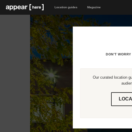
Location guides
Magazine
DON'T WORRY 
Our curated location gu
audien
LOCA