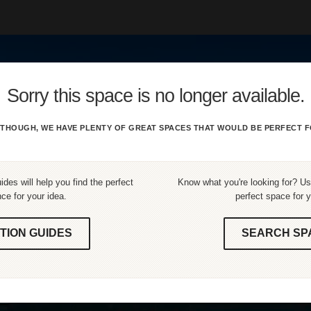
Sorry this space is no longer available.
THOUGH, WE HAVE PLENTY OF GREAT SPACES THAT WOULD BE PERFECT F
ides will help you find the perfect
Know what you're looking for? Use
ce for your idea.
perfect space for y
TION GUIDES
SEARCH SP