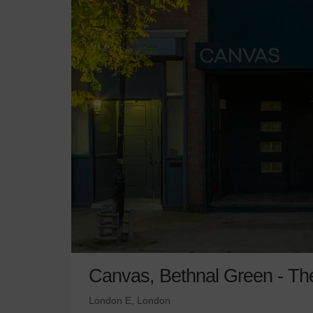
Canvas, Bethnal Green - Th
London E, London