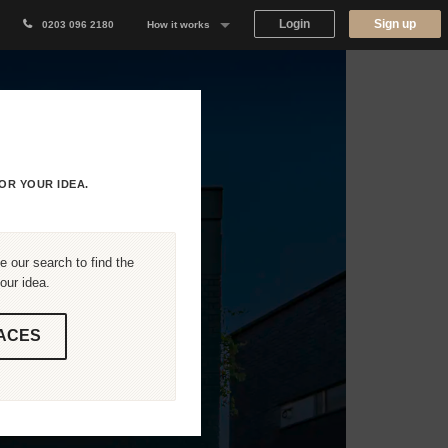
Login
Sign up
0203 096 2180
How it works
Why Appear Here
Listing space
Finding space
OR YOUR IDEA.
Landlord dashboards
 our search to find the
our idea.
ACES