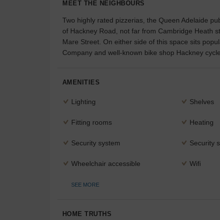
MEET THE NEIGHBOURS
Two highly rated pizzerias, the Queen Adelaide pub
of Hackney Road, not far from Cambridge Heath sta
Mare Street. On either side of this space sits po
Company and well-known bike shop Hackney cycle
AMENITIES
Lighting
Shelves
Fitting rooms
Heating
Security system
Security s
Wheelchair accessible
Wifi
SEE MORE
HOME TRUTHS