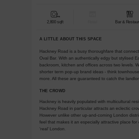
2,800 sqft
Retail
Bar & Restaur
A LITTLE ABOUT THIS SPACE
Hackney Road is a busy thoroughfare that connects 
Oval Bar. With an authentically edgy but stylised Ea
backroom, kitchen and offices across two levels. Wha
shorter term pop-up brand ideas - think townhouse
more. All these are guaranteed to catch the landlo
THE CROWD
Hackney is heavily populated with multicultural resi
Hackney Road in particular attracts an eclectic cro
However unlike other up-and-coming London distric
feel that makes it an especially attractive place fo
‘real’ London.