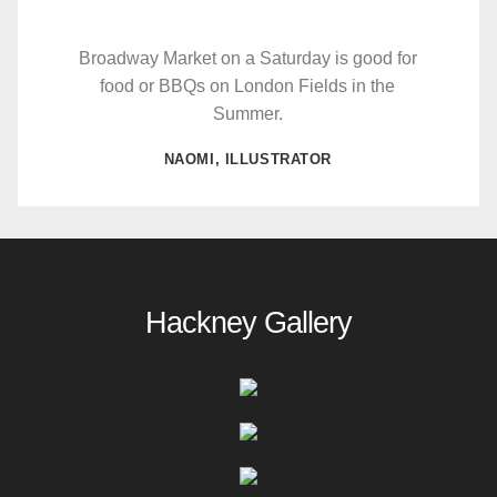
Broadway Market on a Saturday is good for
food or BBQs on London Fields in the
Summer.
NAOMI, ILLUSTRATOR
Hackney Gallery