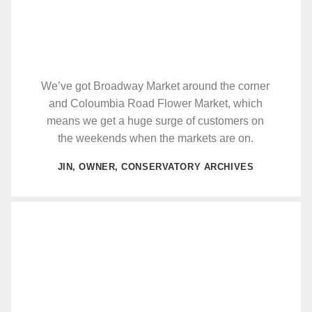
We’ve got Broadway Market around the corner
and Coloumbia Road Flower Market, which
means we get a huge surge of customers on
the weekends when the markets are on.
JIN, OWNER, CONSERVATORY ARCHIVES