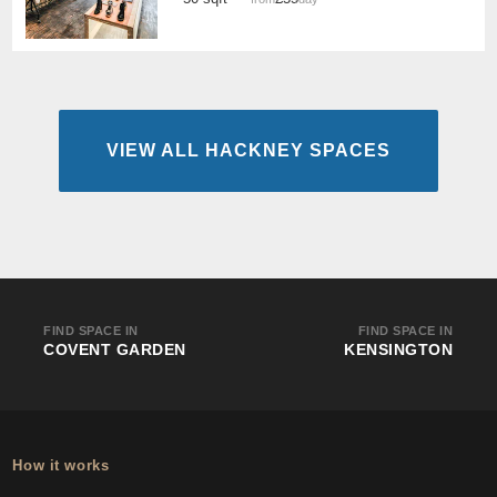
VIEW ALL HACKNEY SPACES
FIND SPACE IN
FIND SPACE IN
COVENT GARDEN
KENSINGTON
How it works