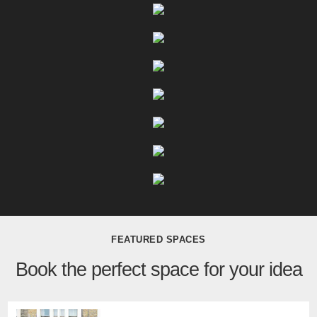
FEATURED SPACES
Book the perfect space for your idea