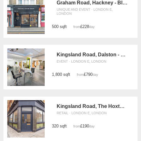
Graham Road, Hackney - Black Shop Take Over
UNIQUE AND EVENT · LONDON E,
LONDON
500 sqft
£228
from
/day
Kingsland Road, Dalston - The Salon Event Space
EVENT · LONDON E, LONDON
1,800 sqft
£790
from
/day
Kingsland Road, The Hoxton Corner Space
RETAIL · LONDON E, LONDON
320 sqft
£190
from
/day