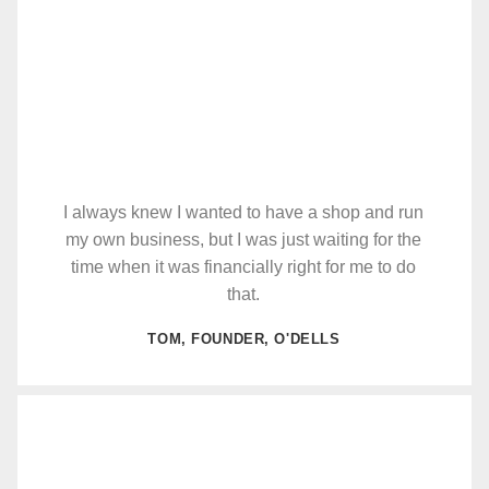
I always knew I wanted to have a shop and run
my own business, but I was just waiting for the
time when it was financially right for me to do
that.
TOM, FOUNDER, O'DELLS