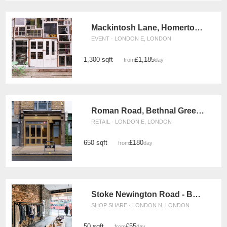
Mackintosh Lane, Homerton - HATCH
EVENT · LONDON E, LONDON
1,300 sqft
£1,185
from
/day
Roman Road, Bethnal Green - The Bi-Fold Brick Shop
RETAIL · LONDON E, LONDON
650 sqft
£180
from
/day
Stoke Newington Road - Boutique Shop Share
SHOP SHARE · LONDON N, LONDON
50 sqft
£55
from
/day