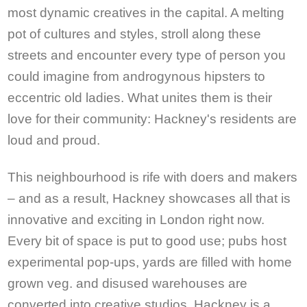
most dynamic creatives in the capital. A melting
pot of cultures and styles, stroll along these
streets and encounter every type of person you
could imagine from androgynous hipsters to
eccentric old ladies. What unites them is their
love for their community: Hackney's residents are
loud and proud.
This neighbourhood is rife with doers and makers
– and as a result, Hackney showcases all that is
innovative and exciting in London right now.
Every bit of space is put to good use; pubs host
experimental pop-ups, yards are filled with home
grown veg. and disused warehouses are
converted into creative studios. Hackney is a