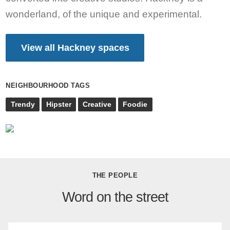
wonderland, of the unique and experimental.
View all Hackney spaces
NEIGHBOURHOOD TAGS
Trendy
Hipster
Creative
Foodie
THE PEOPLE
Word on the street