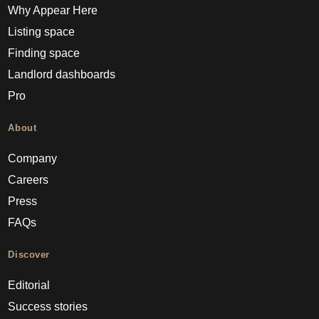
Why Appear Here
Listing space
Finding space
Landlord dashboards
Pro
About
Company
Careers
Press
FAQs
Discover
Editorial
Success stories