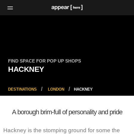
FIND SPACE FOR POP UP SHOPS
HACKNEY
DESTINATIONS
LONDON
HACKNEY
A borough brim-full of personality and pride
Hackney is the stomping ground for some the