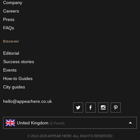
Company
Careers
Press
FAQs
Discover
Editorial
Success stories
Events
How-to Guides
City guides
hello@appearhere.co.uk
United Kingdom
(£ Pound)
© 2013-2026 APPEAR HERE. ALL RIGHTS RESERVED