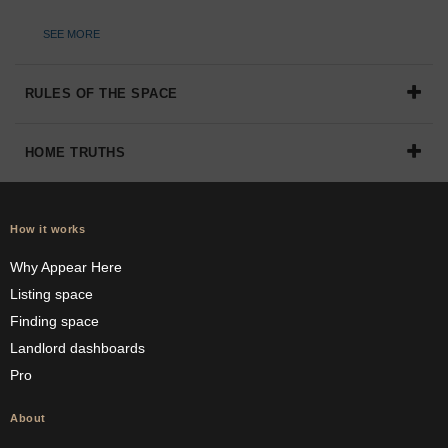
SEE MORE
RULES OF THE SPACE
HOME TRUTHS
How it works
Why Appear Here
Listing space
Finding space
Landlord dashboards
Pro
About