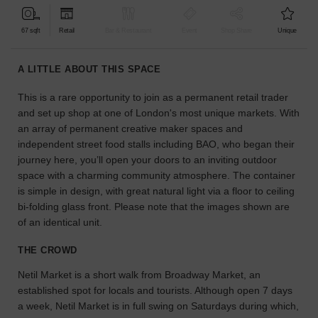
find
the
67 sqft
Retail
Bar & Restaurant
Event
Shop Share
Unique
perfect
audience
A LITTLE ABOUT THIS SPACE
for
your
This is a rare opportunity to join as a permanent retail trader
idea.
and set up shop at one of London's most unique markets. With
an array of permanent creative maker spaces and
LOCATION
independent street food stalls including BAO, who began their
GUIDES
journey here, you’ll open your doors to an inviting outdoor
space with a charming community atmosphere. The container
Know
is simple in design, with great natural light via a floor to ceiling
what
bi-folding glass front. Please note that the images shown are
you're
of an identical unit.
looking
for?
THE CROWD
Use
our
Netil Market is a short walk from Broadway Market, an
search
established spot for locals and tourists. Although open 7 days
to
a week, Netil Market is in full swing on Saturdays during which,
find