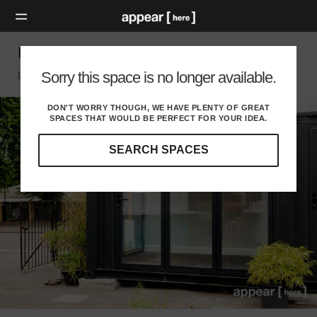
Netil Market – Retail Shipping Container
Sorry this space is no longer available.
London E, London
DON'T WORRY THOUGH, WE HAVE PLENTY OF GREAT
SPACES THAT WOULD BE PERFECT FOR YOUR IDEA.
SEARCH SPACES
Our
curated
location
guides
will
help
you