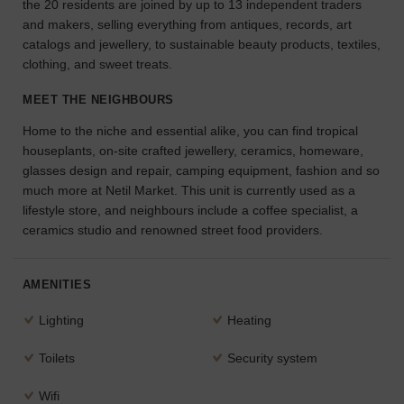
the 20 residents are joined by up to 13 independent traders
the
and makers, selling everything from antiques, records, art
perfect
catalogs and jewellery, to sustainable beauty products, textiles,
space
clothing, and sweet treats.
for
your
MEET THE NEIGHBOURS
idea.
Home to the niche and essential alike, you can find tropical
houseplants, on-site crafted jewellery, ceramics, homeware,
SEARCH
SPACES
glasses design and repair, camping equipment, fashion and so
much more at Netil Market. This unit is currently used as a
lifestyle store, and neighbours include a coffee specialist, a
ceramics studio and renowned street food providers.
AMENITIES
Lighting
Heating
Toilets
Security system
Wifi