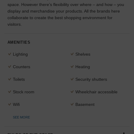
space. However there’s flexibility over where – and how – you
the
display and merchandise your products. All the brands here
perfect
space
collaborate to create the best shopping environment for
for
visitors.
your
idea.
AMENITIES
SEARCH
Lighting
Shelves
SPACES
Counters
Heating
Toilets
Security shutters
Stock room
Wheelchair accessible
Wifi
Basement
SEE MORE