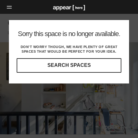
Green Lanes - Shop Share
Sorry this space is no longer available.
London N, London
DON'T WORRY THOUGH, WE HAVE PLENTY OF GREAT
SPACES THAT WOULD BE PERFECT FOR YOUR IDEA.
SEARCH SPACES
Our
curated
location
guides
will
help
you