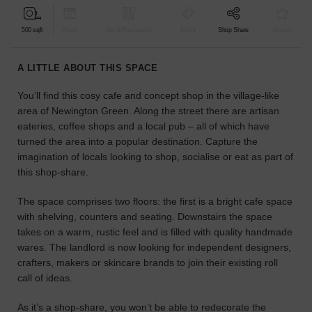
find
the
500 sqft
Retail
Bar & Restaurant
Event
Shop Share
Unique
perfect
audience
A LITTLE ABOUT THIS SPACE
for
your
You’ll find this cosy cafe and concept shop in the village-like
idea.
area of Newington Green. Along the street there are artisan
eateries, coffee shops and a local pub – all of which have
LOCATION
turned the area into a popular destination. Capture the
GUIDES
imagination of locals looking to shop, socialise or eat as part of
this shop-share.
Know
what
The space comprises two floors: the first is a bright cafe space
you're
with shelving, counters and seating. Downstairs the space
looking
takes on a warm, rustic feel and is filled with quality handmade
for?
wares. The landlord is now looking for independent designers,
Use
crafters, makers or skincare brands to join their existing roll
our
call of ideas.
search
to
As it’s a shop-share, you won’t be able to redecorate the
find