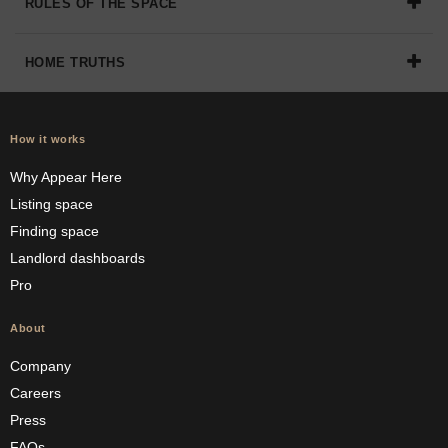
RULES OF THE SPACE
HOME TRUTHS
How it works
Why Appear Here
Listing space
Finding space
Landlord dashboards
Pro
About
Company
Careers
Press
FAQs