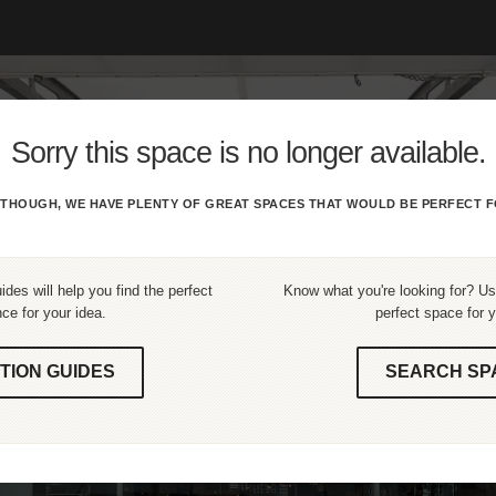
Sorry this space is no longer available.
THOUGH, WE HAVE PLENTY OF GREAT SPACES THAT WOULD BE PERFECT F
ides will help you find the perfect
Know what you're looking for? Use
ce for your idea.
perfect space for y
TION GUIDES
SEARCH SP