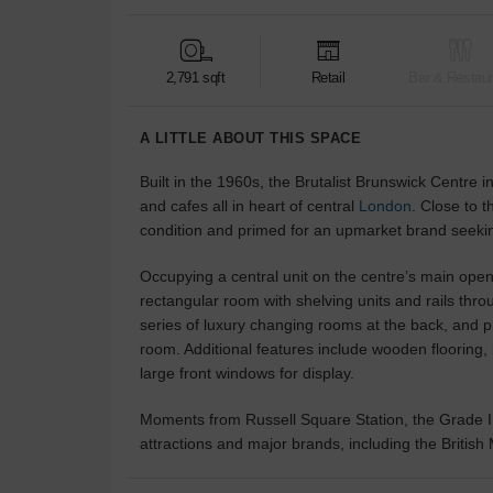
2,791 sqft
Retail
Bar & Restaur
A LITTLE ABOUT THIS SPACE
Built in the 1960s, the Brutalist Brunswick Centre i
and cafes all in heart of central
London
. Close to t
condition and primed for an upmarket brand seeki
Occupying a central unit on the centre’s main open-
rectangular room with shelving units and rails thro
series of luxury changing rooms at the back, and pri
room. Additional features include wooden flooring, 
large front windows for display.
Moments from Russell Square Station, the Grade I
attractions and major brands, including the Briti