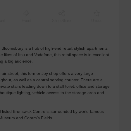
ant
Event
Shop Share
Unique
n Bloomsbury is a hub of high-end retail, stylish apartments
he likes of Itsu and Vodafone, this retail space is in excellent
ng a big audience.
air street, this former Joy shop offers a very large
ughout, as well as a central serving counter. There are a
vate stairs leading down to a staff toilet, office and storage
boutique lighting, vehicle access to the storage area and
I listed Brunswick Centre is surrounded by world-famous
sh Museum and Coram’s Fields.