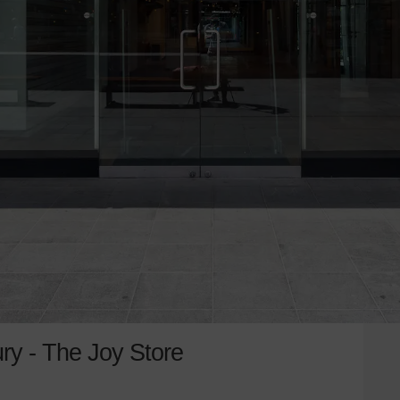
ry - The Joy Store