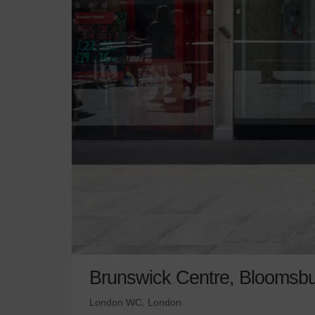
Brunswick Centre, Bloomsbu
London WC, London