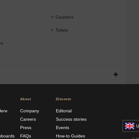
Counters
Toilets
om
About
Discover
Here
Company
Editorial
Careers
Success stories
U
e
Press
Events
hboards
FAQs
How-to Guides
© 2