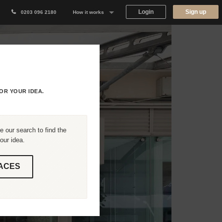
Login
Sign up
0203 096 2180
How it works
Why Appear Here
Listing space
Finding space
OR YOUR IDEA.
Landlord dashboards
 our search to find the
our idea.
ACES