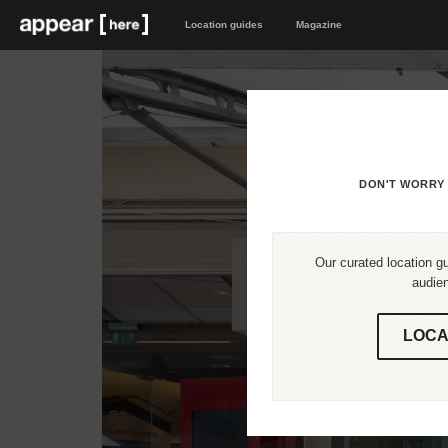
Location guides
Magazine
DON'T WORRY 
Our curated location gu
audien
LOCA