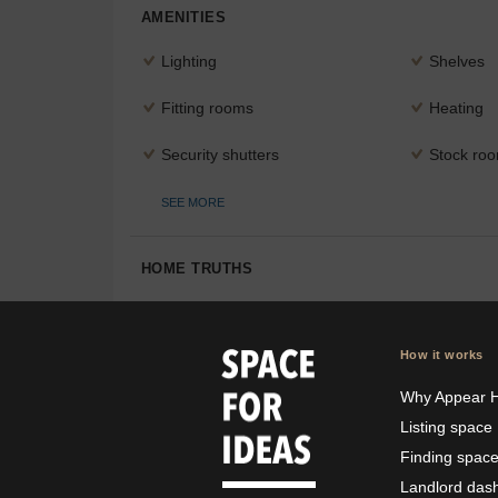
AMENITIES
Lighting
Shelves
Fitting rooms
Heating
Security shutters
Stock ro
SEE MORE
HOME TRUTHS
How it works
Why Appear 
Listing space
Finding spac
Landlord das