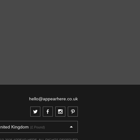
hello@appearhere.co.uk
nited Kingdom
(£ Pound)
013-2026 APPEAR HERE. ALL RIGHTS RESERVED