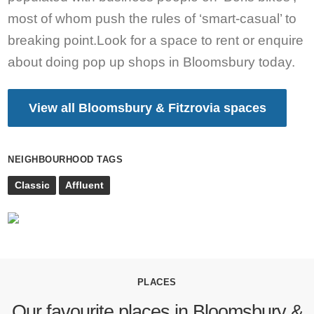
most of whom push the rules of ‘smart-casual’ to
breaking point.Look for a space to rent or enquire
about doing pop up shops in Bloomsbury today.
View all Bloomsbury & Fitzrovia spaces
NEIGHBOURHOOD TAGS
Classic
Affluent
PLACES
Our favourite places in Bloomsbury &