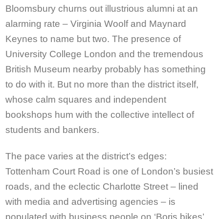
Bloomsbury churns out illustrious alumni at an
alarming rate – Virginia Woolf and Maynard
Keynes to name but two. The presence of
University College London and the tremendous
British Museum nearby probably has something
to do with it. But no more than the district itself,
whose calm squares and independent
bookshops hum with the collective intellect of
students and bankers.
The pace varies at the district’s edges:
Tottenham Court Road is one of London’s busiest
roads, and the eclectic Charlotte Street – lined
with media and advertising agencies – is
populated with business people on ‘Boris bikes’,