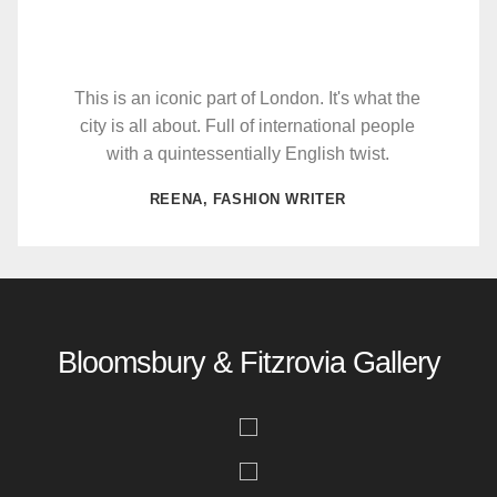
This is an iconic part of London. It's what the
city is all about. Full of international people
with a quintessentially English twist.
REENA, FASHION WRITER
Bloomsbury & Fitzrovia Gallery