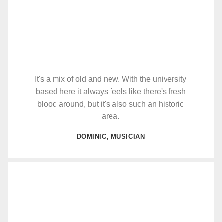
It's a mix of old and new. With the university
based here it always feels like there's fresh
blood around, but it's also such an historic
area.
DOMINIC, MUSICIAN