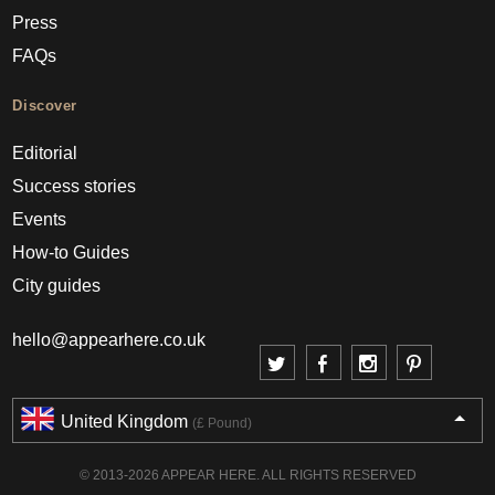
Press
FAQs
Discover
Editorial
Success stories
Events
How-to Guides
City guides
hello@appearhere.co.uk
United Kingdom
(£ Pound)
© 2013-2026 APPEAR HERE. ALL RIGHTS RESERVED