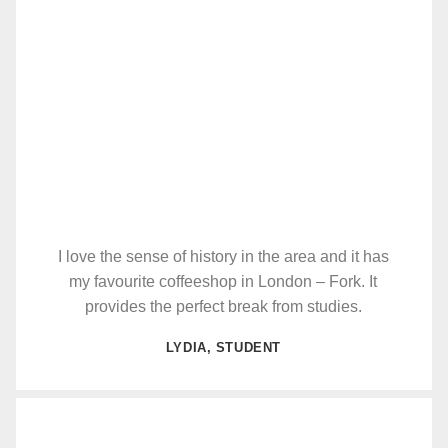
I love the sense of history in the area and it has
my favourite coffeeshop in London – Fork. It
provides the perfect break from studies.
LYDIA, STUDENT