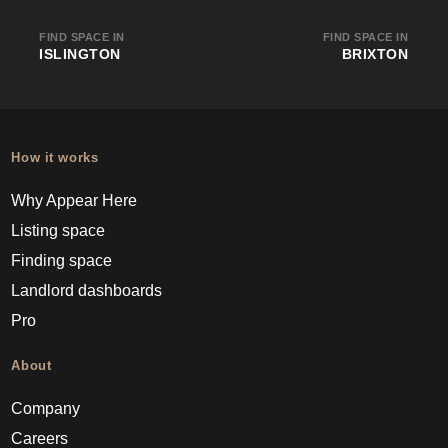
FIND SPACE IN
FIND SPACE IN
ISLINGTON
BRIXTON
How it works
Why Appear Here
Listing space
Finding space
Landlord dashboards
Pro
About
Company
Careers