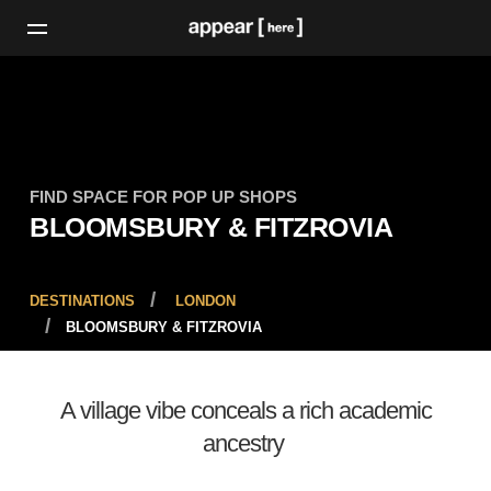
FIND SPACE FOR POP UP SHOPS
BLOOMSBURY & FITZROVIA
DESTINATIONS
LONDON
BLOOMSBURY & FITZROVIA
A village vibe conceals a rich academic
ancestry