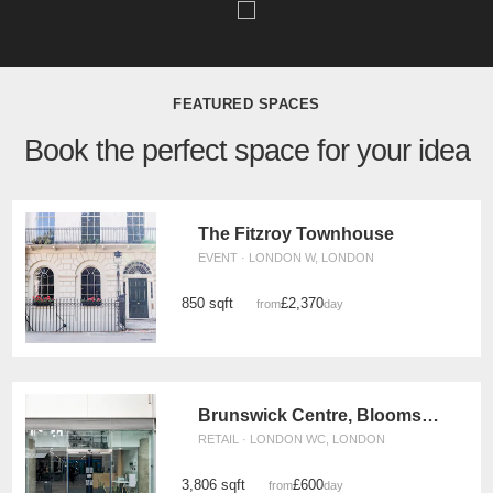
FEATURED SPACES
Book the perfect space for your idea
The Fitzroy Townhouse
EVENT · LONDON W, LONDON
850 sqft
£2,370
from
/day
Brunswick Centre, Bloomsbury - Retail Unit
RETAIL · LONDON WC, LONDON
3,806 sqft
£600
from
/day