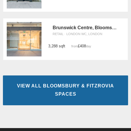
Brunswick Centre, Bloomsbury - Unit 8
RETAIL · LONDON WC, LONDON
3,288 sqft
£408
from
/day
VIEW ALL BLOOMSBURY & FITZROVIA
SPACES