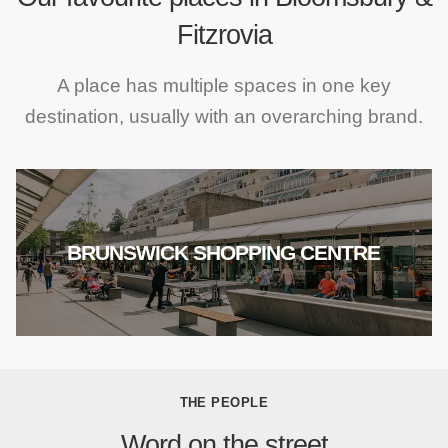
Fitzrovia
A place has multiple spaces in one key
destination, usually with an overarching brand.
BRUNSWICK SHOPPING CENTRE
THE PEOPLE
Word on the street