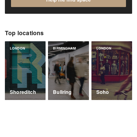
Top locations
LONDON
BIRMINGHAM
LONDON
Shoreditch
Bullring
Soho