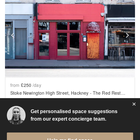
Show previous slide
Sh
from
£250
/day
Stoke Newington High Street, Hackney - The Red Restaurant
London
•
623
sq ft
Get personalised space suggestions
from our expert concierge team.