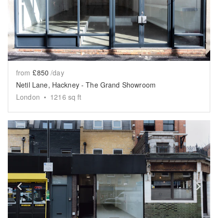
from
£850
/day
Netil Lane, Hackney - The Grand Showroom
London
•
1216
sq ft
Show previous slide
Sh