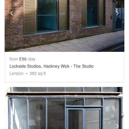
Show previous slide
Sh
from
£50
/day
Lockside Studios, Hackney Wick - The Studio
London
•
383
sq ft
Show previous slide
Sh