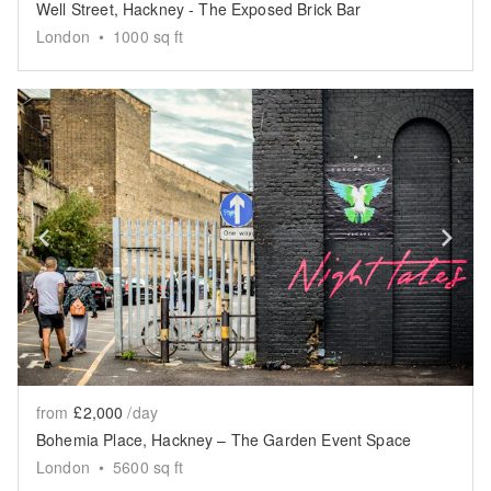
Well Street, Hackney - The Exposed Brick Bar
London
•
1000
sq ft
Show previous slide
Sh
from
£2,000
/day
Bohemia Place, Hackney – The Garden Event Space
London
•
5600
sq ft