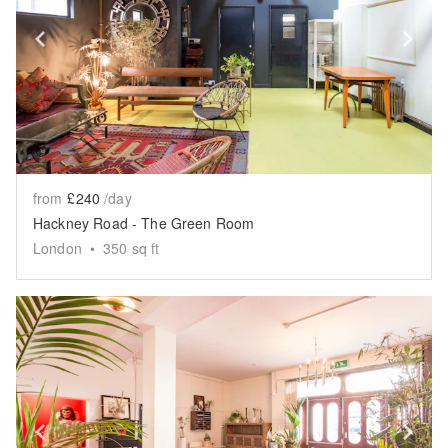
Show previous slide
Sh
from
£240
/day
Hackney Road - The Green Room
London
•
350
sq ft
Show previous slide
Sh