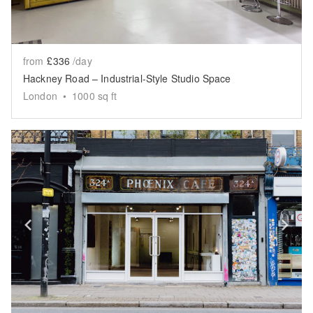
from
£336
/day
Hackney Road – Industrial-Style Studio Space
London
•
1000
sq ft
Show previous slide
Sh