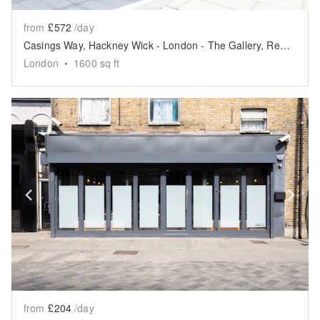
from
£572
/day
Casings Way, Hackney Wick - London - The Gallery, Retail or Events Space
London
•
1600
sq ft
Show previous slide
Sh
from
£204
/day