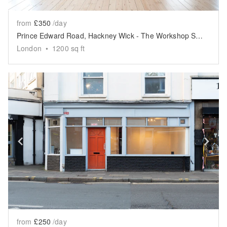
from
£350
/day
Prince Edward Road, Hackney Wick - The Workshop Space
London
•
1200
sq ft
Show previous slide
Sh
from
£250
/day