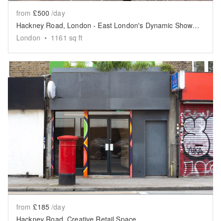
from
£500
/day
Hackney Road, London - East London's Dynamic Showroom
London
•
1161
sq ft
Show previous slide
Sh
from
£185
/day
Hackney Road, Creative Retail Space