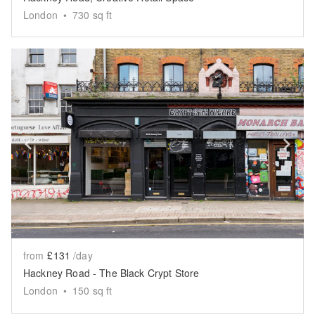
London
•
730
sq ft
Show previous slide
Sh
from
£131
/day
Hackney Road - The Black Crypt Store
London
•
150
sq ft