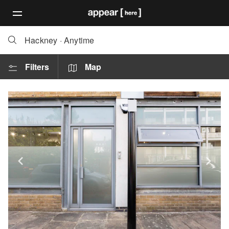
Hackney
·
Anytime
Filters
Map
Show previous slide
Sh