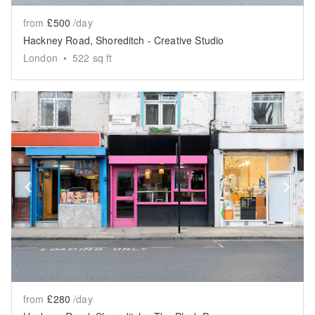
from
£500
/day
Hackney Road, Shoreditch - Creative Studio
London
•
522
sq ft
Show previous slide
Sh
from
£280
/day