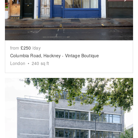
from
£250
/day
Columbia Road, Hackney - Vintage Boutique
London
•
240
sq ft
Show previous slide
Sh