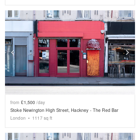
Show previous slide
Sh
from
£1,500
/day
Stoke Newington High Street, Hackney - The Red Bar
London
•
1117
sq ft