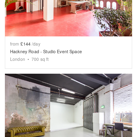
from
£144
/day
Hackney Road - Studio Event Space
London
•
700
sq ft
Show previous slide
Sh