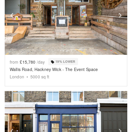
Show previous slide
Sh
from
£15,780
/day
19% LOWER
Wallis Road, Hackney Wick - The Event Space
London
•
5000
sq ft
Show previous slide
Sh