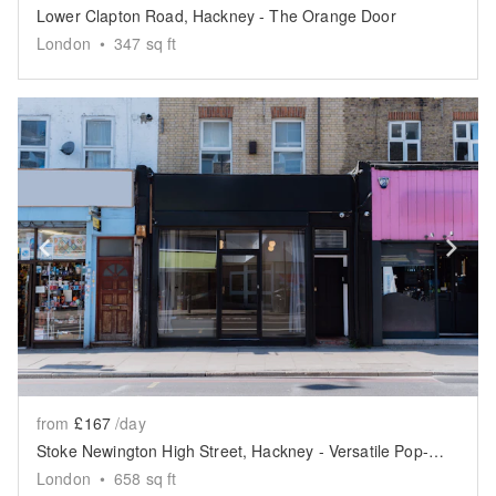
Lower Clapton Road, Hackney - The Orange Door
London
•
347
sq ft
Show previous slide
Sh
from
£167
/day
Stoke Newington High Street, Hackney - Versatile Pop-Up Shop
London
•
658
sq ft