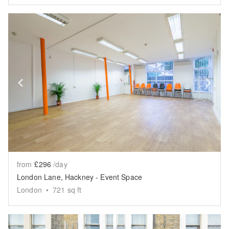
Show previous slide
Sh
from
£296
/day
London Lane, Hackney - Event Space
London
•
721
sq ft