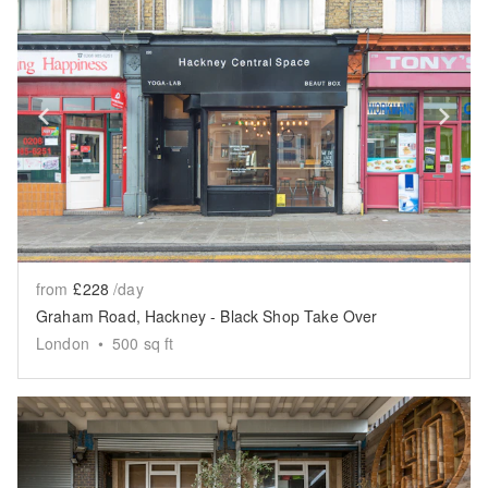
Show previous slide
Sh
from
£228
/day
Graham Road, Hackney - Black Shop Take Over
London
•
500
sq ft