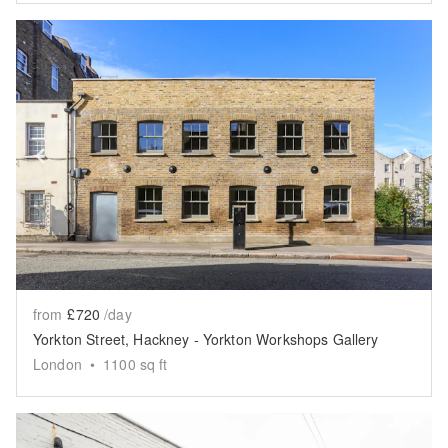
Show previous slide
Sh
from
£720
/day
Yorkton Street, Hackney - Yorkton Workshops Gallery
London
•
1100
sq ft