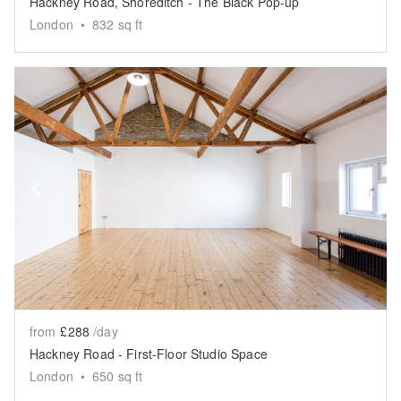
Hackney Road, Shoreditch - The Black Pop-up
London
•
832
sq ft
Show previous slide
Sh
from
£288
/day
Hackney Road - First-Floor Studio Space
London
•
650
sq ft