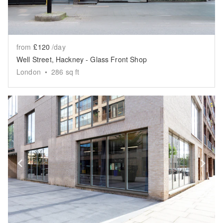
from
£120
/day
Well Street, Hackney - Glass Front Shop
London
•
286
sq ft
Show previous slide
Sh