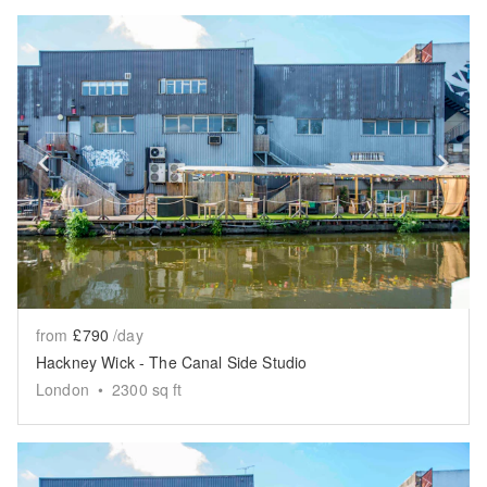
Show previous slide
Sh
from
£790
/day
Hackney Wick - The Canal Side Studio
London
•
2300
sq ft