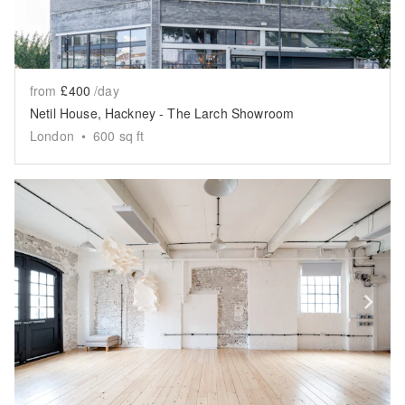
from
£400
/day
Netil House, Hackney - The Larch Showroom
London
•
600
sq ft
Show previous slide
Sh