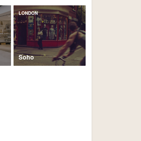
LONDON
Soho