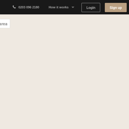
Login
Sign up
0203 096 2180
How it works
Why Appear Here
area
Listing space
Finding space
Landlord dashboards