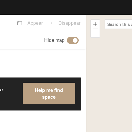
Appear
Disappear
Search this 
Hide map
Help me find
ur
space