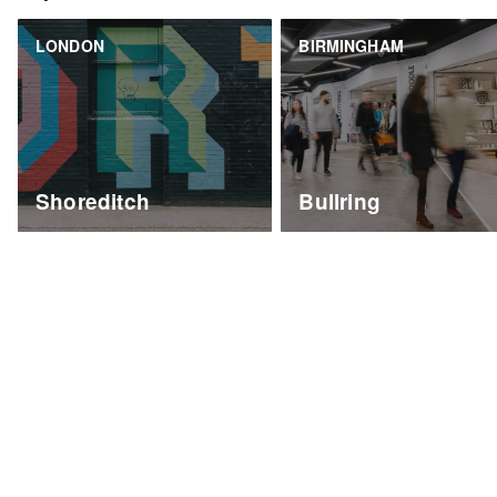
LONDON
BIRMINGHAM
Shoreditch
Bullring