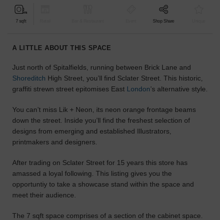
find
the
7 sqft
Retail
Bar & Restaurant
Event
Shop Share
Unique
perfect
audience
A LITTLE ABOUT THIS SPACE
for
your
Just north of Spitalfields, running between Brick Lane and
idea.
Shoreditch
High Street, you’ll find Sclater Street. This historic,
graffiti strewn street epitomises East
London
’s alternative style.
LOCATION
GUIDES
You can’t miss Lik + Neon, its neon orange frontage beams
down the street. Inside you’ll find the freshest selection of
Know
designs from emerging and established Illustrators,
what
printmakers and designers.
you're
looking
After trading on Sclater Street for 15 years this store has
for?
amassed a loyal following. This listing gives you the
Use
opportuntiy to take a showcase stand within the space and
our
meet their audience.
search
to
The 7 sqft space comprises of a section of the cabinet space.
find