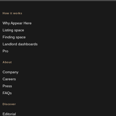
How it works
Why Appear Here
Listing space
Finding space
Landlord dashboards
Pro
About
Company
Careers
Press
FAQs
Discover
Editorial