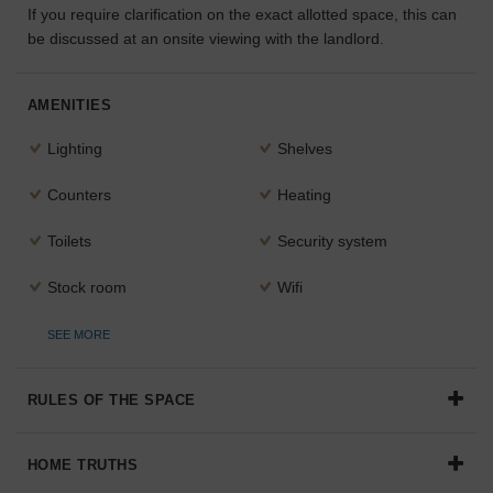
If you require clarification on the exact allotted space, this can
the
be discussed at an onsite viewing with the landlord.
perfect
space
for
AMENITIES
your
idea.
Lighting
Shelves
SEARCH
Counters
Heating
SPACES
Toilets
Security system
Stock room
Wifi
SEE MORE
RULES OF THE SPACE
HOME TRUTHS