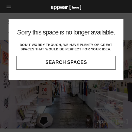
Sclater Street, Shoreditch - Showcase Space
Sorry this space is no longer available.
London E, London
DON'T WORRY THOUGH, WE HAVE PLENTY OF GREAT
SPACES THAT WOULD BE PERFECT FOR YOUR IDEA.
SEARCH SPACES
Our
curated
location
guides
will
help
you