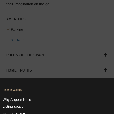
their imagination on the go.
the
perfect
space
AMENITIES
for
your
Parking
idea.
SEE MORE
SEARCH
SPACES
RULES OF THE SPACE
HOME TRUTHS
How it works
Why Appear Here
Listing space
Finding space