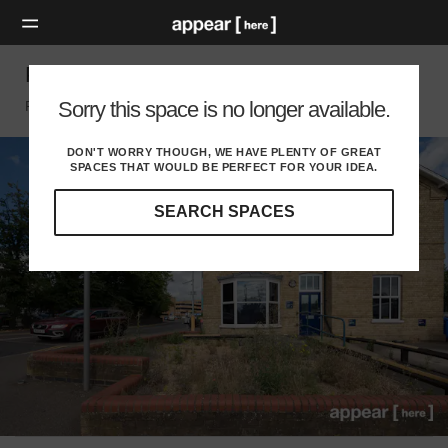
Peterborough Station – Outdoor Area
Sorry this space is no longer available.
Peterborough, Peterborough
DON'T WORRY THOUGH, WE HAVE PLENTY OF GREAT
SPACES THAT WOULD BE PERFECT FOR YOUR IDEA.
SEARCH SPACES
Our
curated
location
guides
will
help
you