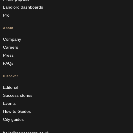
Landlord dashboards
Pro
About
Company
Careers
Press
FAQs
Discover
Editorial
Success stories
Events
How-to Guides
City guides