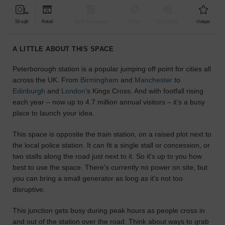
find
the
50 sqft
Retail
Bar & Restaurant
Event
Shop Share
Unique
perfect
audience
A LITTLE ABOUT THIS SPACE
for
your
Peterborough station is a popular jumping off point for cities all
idea.
across the UK. From
Birmingham
and
Manchester
to
Edinburgh
and
London
’s Kings Cross. And with footfall rising
LOCATION
each year – now up to 4.7 million annual visitors – it’s a busy
GUIDES
place to launch your idea.
Know
This space is opposite the train station, on a raised plot next to
what
the local police station. It can fit a single stall or concession, or
you're
two stalls along the road just next to it. So it's up to you how
looking
best to use the space. There's currently no power on site, but
for?
you can bring a small generator as long as it's not too
Use
disruptive.
our
search
This junction gets busy during peak hours as people cross in
to
and out of the station over the road. Think about ways to grab
find