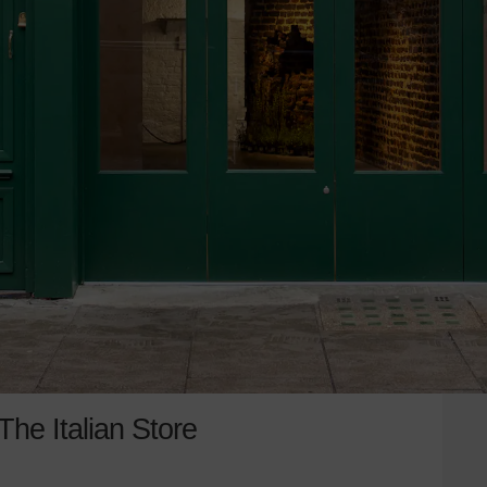
he Italian Store