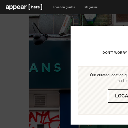
Location guides
Magazine
DON'T WORRY 
Our curated location gu
audien
LOCA