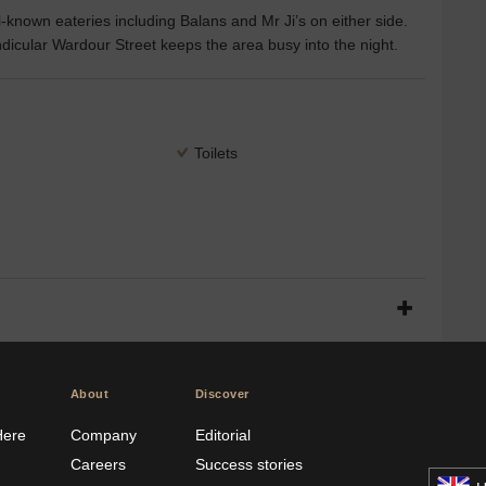
known eateries including Balans and Mr Ji’s on either side.
icular Wardour Street keeps the area busy into the night.
Toilets
About
Discover
Here
Company
Editorial
Careers
Success stories