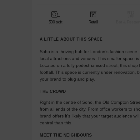
500 sqft
Retail
Bar & Restaur
A LITTLE ABOUT THIS SPACE
Soho is a thriving hub for London’s fashion scene. I
local attractions and venues. This smaller space is
Located on a fully pedestrianised street, this shop f
footfall. This space is currently under renovation, b
your brand to plug and play.
THE CROWD
Right in the centre of Soho, the Old Compton Stre
from all ends of the city. From office workers to s
brand offers it’s likely that your target audience 
central than this.
MEET THE NEIGHBOURS