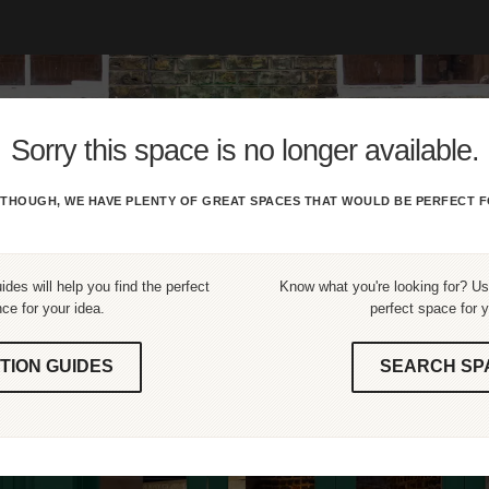
Sorry this space is no longer available.
THOUGH, WE HAVE PLENTY OF GREAT SPACES THAT WOULD BE PERFECT F
ides will help you find the perfect
Know what you're looking for? Use
ce for your idea.
perfect space for y
TION GUIDES
SEARCH SP