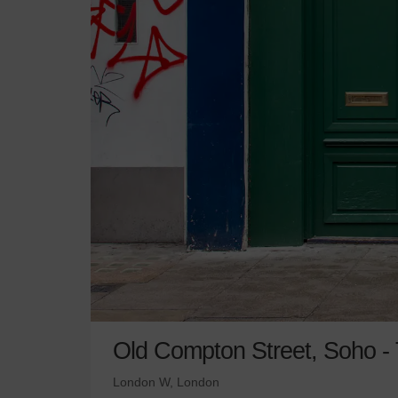
Old Compton Street, Soho - T
London W, London