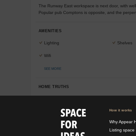
The Runway East workspace is next door, with well-
Popular pub Comptons is opposite, and the perpend
AMENITIES
Lighting
Shelves
Wifi
SEE MORE
HOME TRUTHS
How it works
Why Appear 
Listing space