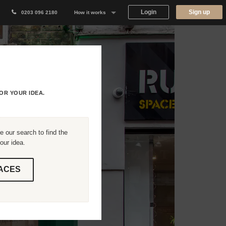
Login
Sign up
0203 096 2180
How it works
Why Appear Here
Listing space
Finding space
OR YOUR IDEA.
Landlord dashboards
 our search to find the
our idea.
ACES