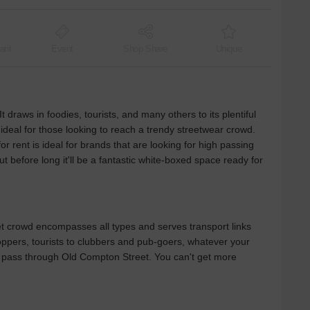
ant
Event
Shop Share
Unique
t draws in foodies, tourists, and many others to its plentiful
 ideal for those looking to reach a trendy streetwear crowd.
or rent is ideal for brands that are looking for high passing
ut before long it'll be a fantastic white-boxed space ready for
et crowd encompasses all types and serves transport links
hoppers, tourists to clubbers and pub-goers, whatever your
will pass through Old Compton Street. You can't get more