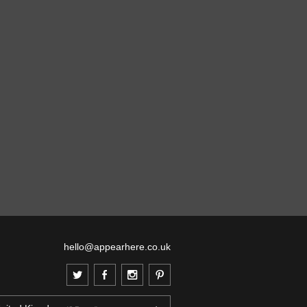
hello@appearhere.co.uk