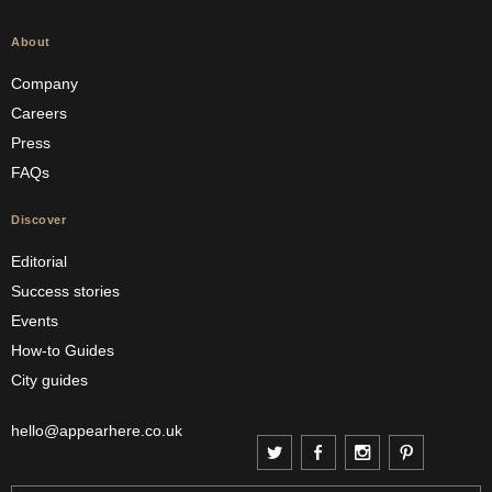
About
Company
Careers
Press
FAQs
Discover
Editorial
Success stories
Events
How-to Guides
City guides
hello@appearhere.co.uk