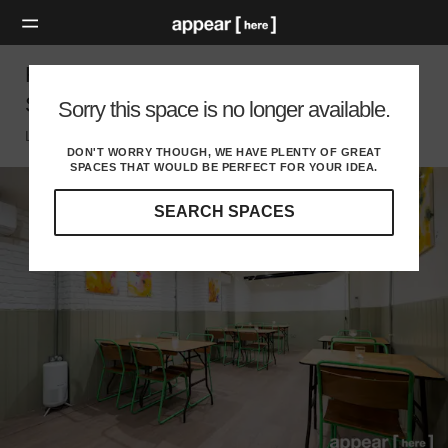
Hanbury Street – Brick Lane Vegan F&B
Space
Sorry this space is no longer available.
London E, London
DON'T WORRY THOUGH, WE HAVE PLENTY OF GREAT
SPACES THAT WOULD BE PERFECT FOR YOUR IDEA.
SEARCH SPACES
Our
curated
location
guides
will
help
you