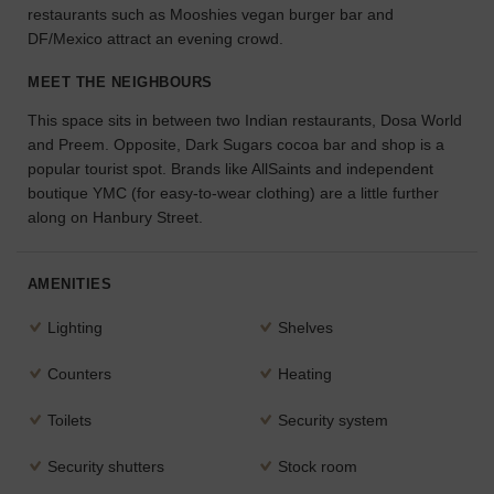
restaurants such as Mooshies vegan burger bar and
the
DF/Mexico attract an evening crowd.
perfect
space
MEET THE NEIGHBOURS
for
your
This space sits in between two Indian restaurants, Dosa World
idea.
and Preem. Opposite, Dark Sugars cocoa bar and shop is a
popular tourist spot. Brands like AllSaints and independent
SEARCH
boutique YMC (for easy-to-wear clothing) are a little further
SPACES
along on Hanbury Street.
AMENITIES
Lighting
Shelves
Counters
Heating
Toilets
Security system
Security shutters
Stock room