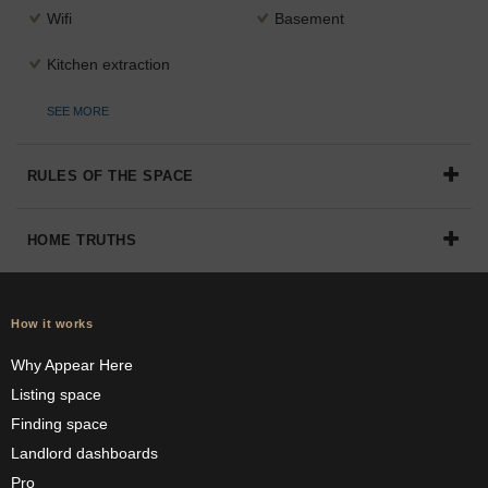
Wifi
Basement
Kitchen extraction
SEE MORE
RULES OF THE SPACE
HOME TRUTHS
How it works
Why Appear Here
Listing space
Finding space
Landlord dashboards
Pro