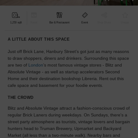
find
the
perfect
1,250 sqft
Retail
Bar & Restaurant
Event
Shop Share
Unique
audience
for
your
A LITTLE ABOUT THIS SPACE
idea.
Just off Brick Lane, Hanbury Street’s got just as many reasons
to draw shoppers, diners and drinkers. Surrounding this space
LOCATION
GUIDES
are two of
London
’s most famous vintage stores - Blitz and
Absolute Vintage - as well as startup accelerators Second
Home and their destination bookshop Libreria. Rent out this
Know
cafe space and basement for your foodie events.
what
you're
THE CROWD
looking
for?
Blitz and Absolute Vintage attract a fashion-conscious crowd of
Use
regular Brick Laners during weekdays. On Sundays, there's a
our
street party atmosphere as tourists, vintage lovers and bargain
search
hunters head to Truman Brewery, Upmarket and Backyard
to
Market (all less than a two-minute walk). Nearby bars and
find