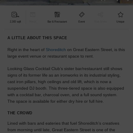
find
the
perfect
2,300 sqft
Retail
Bar & Restaurant
Event
Shop Share
Unique
audience
for
your
A LITTLE ABOUT THIS SPACE
idea.
Right in the heart of
Shoreditch
on Great Eastern Street, is this
large event venue or restaurant space to rent.
LOCATION
GUIDES
Looking Glass Cocktail Club’s sister bar/restaurant still shows
signs of its former life as an ironworks in its industrial styling,
Know
cast iron pillars, high ceilings and old lift, which is now a
what
suspended DJ booth. This three-tiered space is also equipped
you're
with a cocktail bar, charcoal oven, and a full sound system.
looking
The space is available for either dry hire or full hire.
for?
Use
THE CROWD
our
search
Lined with bars and eateries that fuel Shoreditch’s creatives
to
from morning until late, Great Eastern Street is one of the
find