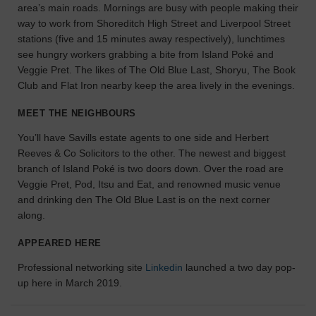
area’s main roads. Mornings are busy with people making their
the
way to work from Shoreditch High Street and Liverpool Street
perfect
stations (five and 15 minutes away respectively), lunchtimes
space
see hungry workers grabbing a bite from Island Poké and
for
your
Veggie Pret. The likes of The Old Blue Last, Shoryu, The Book
idea.
Club and Flat Iron nearby keep the area lively in the evenings.
MEET THE NEIGHBOURS
SEARCH
SPACES
You’ll have Savills estate agents to one side and Herbert
Reeves & Co Solicitors to the other. The newest and biggest
branch of Island Poké is two doors down. Over the road are
Veggie Pret, Pod, Itsu and Eat, and renowned music venue
and drinking den The Old Blue Last is on the next corner
along.
APPEARED HERE
Professional networking site
Linkedin
launched a two day pop-
up here in March 2019.