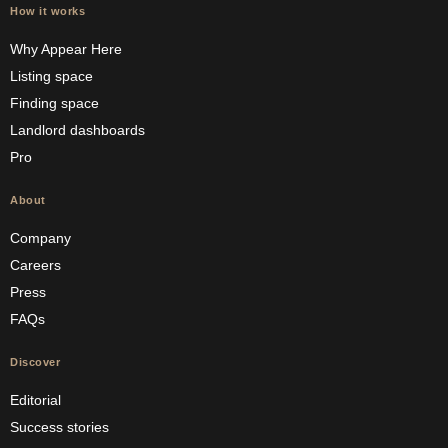
How it works
Why Appear Here
Listing space
Finding space
Landlord dashboards
Pro
About
Company
Careers
Press
FAQs
Discover
Editorial
Success stories