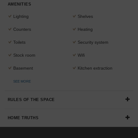
AMENITIES
Lighting
Shelves
Counters
Heating
Toilets
Security system
Stock room
Wifi
Basement
Kitchen extraction
SEE MORE
RULES OF THE SPACE
HOME TRUTHS