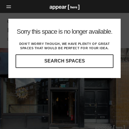
Great Eastern Street, Shoreditch - The
Industrial Space
Sorry this space is no longer available.
London EC, London
DON'T WORRY THOUGH, WE HAVE PLENTY OF GREAT
SPACES THAT WOULD BE PERFECT FOR YOUR IDEA.
SEARCH SPACES
Our
curated
location
guides
will
help
you