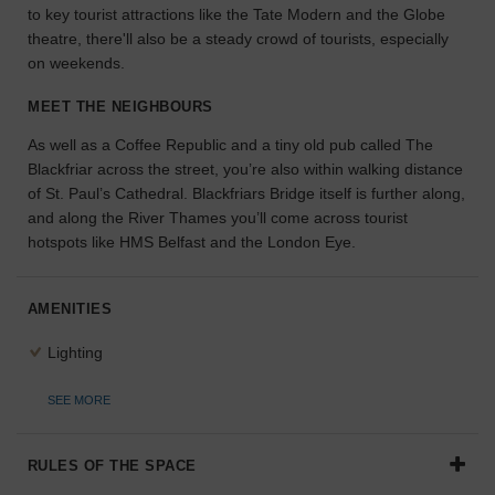
to key tourist attractions like the Tate Modern and the Globe
the
theatre, there'll also be a steady crowd of tourists, especially
perfect
on weekends.
space
for
MEET THE NEIGHBOURS
your
idea.
As well as a Coffee Republic and a tiny old pub called The
Blackfriar across the street, you’re also within walking distance
SEARCH
of St. Paul’s Cathedral. Blackfriars Bridge itself is further along,
SPACES
and along the River Thames you’ll come across tourist
hotspots like HMS Belfast and the London Eye.
AMENITIES
Lighting
SEE MORE
RULES OF THE SPACE