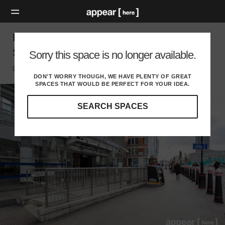
Blackfriars Station, The City – Experiential
Space
Sorry this space is no longer available.
London EC, London
DON'T WORRY THOUGH, WE HAVE PLENTY OF GREAT
SPACES THAT WOULD BE PERFECT FOR YOUR IDEA.
SEARCH SPACES
Our
curated
location
guides
will
help
you