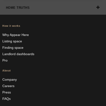
HOME TRUTHS
How it works
Why Appear Here
Listing space
Finding space
Landlord dashboards
Pro
About
Company
Careers
Press
FAQs