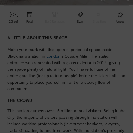
find
the
perfect
258 sqft
Retail
Bar & Restaurant
Event
Shop Share
Unique
audience
for
your
A LITTLE ABOUT THIS SPACE
idea.
Make your mark with this open experiential space inside
Blackfriars station in
London
's Square Mile. The station
LOCATION
GUIDES
entrance was renovated with a glass exterior in 2012, giving
the space plenty of natural light. You'll have full use of the
entire gate line (for up to four people) inside the ticket hall – an
Know
opportunity to place yourself in front of a steady flow of
what
commuters.
you're
looking
THE CROWD
for?
Use
This station attracts over 15 million annual visitors. Being in the
our
City, the majority of visitors passing through the station will
search
include working professionals (investment bankers, lawyers,
to
traders) heading to and from work. With the station's proximity
find