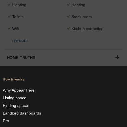
Lighting
Heating
Toilets
Stock room
Wifi
Kitchen extraction
SEE MORE
HOME TRUTHS
How it works
Why Appear Here
Listing space
Finding space
Landlord dashboards
Pro