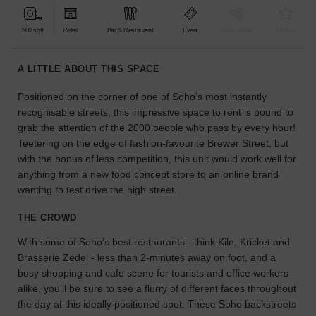
find
the
500 sqft
Retail
Bar & Restaurant
Event
Shop Share
Unique
perfect
audience
A LITTLE ABOUT THIS SPACE
for
your
Positioned on the corner of one of Soho’s most instantly
idea.
recognisable streets, this impressive space to rent is bound to
grab the attention of the 2000 people who pass by every hour!
LOCATION
Teetering on the edge of fashion-favourite Brewer Street, but
GUIDES
with the bonus of less competition, this unit would work well for
anything from a new food concept store to an online brand
Know
wanting to test drive the high street.
what
you're
THE CROWD
looking
With some of Soho’s best restaurants - think Kiln, Kricket and
for?
Brasserie Zedel - less than 2-minutes away on foot, and a
Use
our
busy shopping and cafe scene for tourists and office workers
search
alike, you’ll be sure to see a flurry of different faces throughout
to
the day at this ideally positioned spot. These Soho backstreets
find