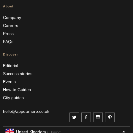
About
Company
Careers
Press
FAQs
Discover
Editorial
Success stories
Events
How-to Guides
City guides
hello@appearhere.co.uk
United Kingdom
(£ Pound)