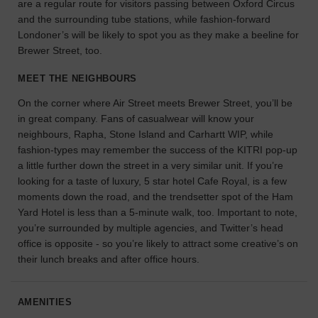
are a regular route for visitors passing between Oxford Circus
the
and the surrounding tube stations, while fashion-forward
perfect
Londoner’s will be likely to spot you as they make a beeline for
space
Brewer Street, too.
for
your
MEET THE NEIGHBOURS
idea.
On the corner where Air Street meets Brewer Street, you’ll be
in great company. Fans of casualwear will know your
SEARCH
SPACES
neighbours, Rapha, Stone Island and Carhartt WIP, while
fashion-types may remember the success of the KITRI pop-up
a little further down the street in a very similar unit. If you’re
looking for a taste of luxury, 5 star hotel Cafe Royal, is a few
moments down the road, and the trendsetter spot of the Ham
Yard Hotel is less than a 5-minute walk, too. Important to note,
you’re surrounded by multiple agencies, and Twitter’s head
office is opposite - so you’re likely to attract some creative’s on
their lunch breaks and after office hours.
AMENITIES