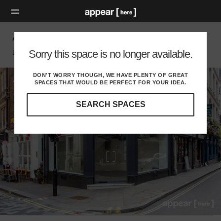
Air Street, Soho - The Corner Boutique
Sorry this space is no longer available.
London W, London
DON'T WORRY THOUGH, WE HAVE PLENTY OF GREAT
SPACES THAT WOULD BE PERFECT FOR YOUR IDEA.
SEARCH SPACES
Our
curated
location
guides
will
help
you