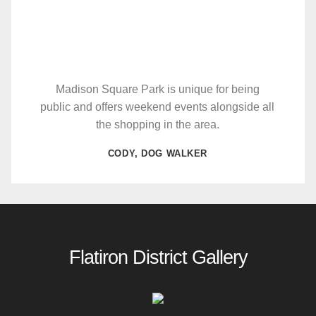
Madison Square Park is unique for being
public and offers weekend events alongside all
the shopping in the area.
CODY, DOG WALKER
Flatiron District Gallery