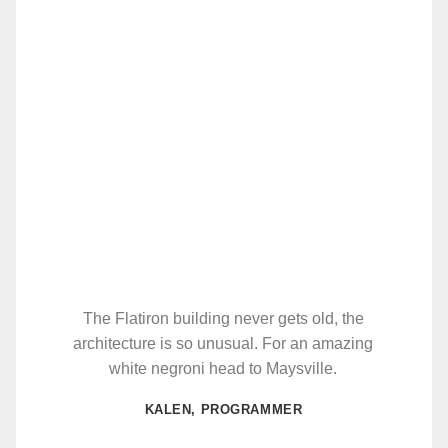
The Flatiron building never gets old, the
architecture is so unusual. For an amazing
white negroni head to Maysville.
KALEN, PROGRAMMER