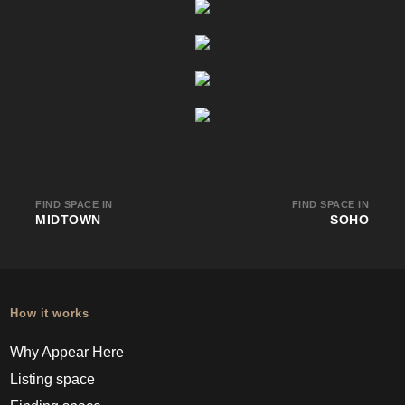
FIND SPACE IN
FIND SPACE IN
MIDTOWN
SOHO
How it works
Why Appear Here
Listing space