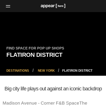
FIND SPACE FOR POP UP SHOPS
FLATIRON DISTRICT
DESTINATIONS
NEW YORK
FLATIRON DISTRICT
Big city life plays out against an iconic backdrop
Madison Avenue - Corner F&B SpaceThe