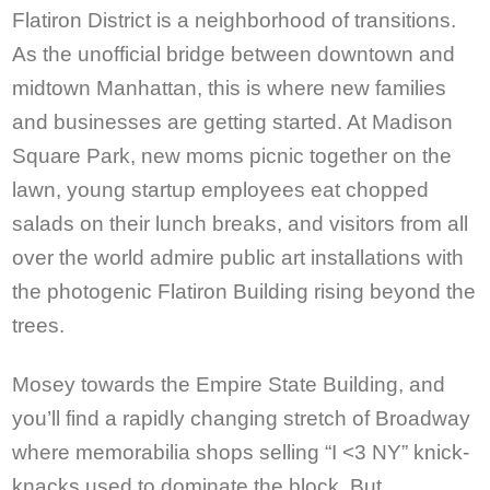
Flatiron District is a neighborhood of transitions.
As the unofficial bridge between downtown and
midtown Manhattan, this is where new families
and businesses are getting started. At Madison
Square Park, new moms picnic together on the
lawn, young startup employees eat chopped
salads on their lunch breaks, and visitors from all
over the world admire public art installations with
the photogenic Flatiron Building rising beyond the
trees.
Mosey towards the Empire State Building, and
you’ll find a rapidly changing stretch of Broadway
where memorabilia shops selling “I <3 NY” knick-
knacks used to dominate the block. But