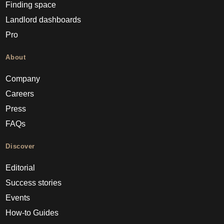
Finding space
Landlord dashboards
Pro
About
Company
Careers
Press
FAQs
Discover
Editorial
Success stories
Events
How-to Guides