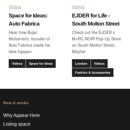
Videos
Videos
Space for Ideas:
EJDER for Life -
Auto Fabrica
South Molton Street
Hear how Bujar
Check out the EJDER x
Muharremi, founder of
M+RC NOIR Pop-Up Store
Auto Fabrica made his
on South Molton Street,
idea happen.
Mayfair
Videos
Space for Ideas
London
Videos
Fashion & Accessories
How it works
Why Appear Here
Listing space