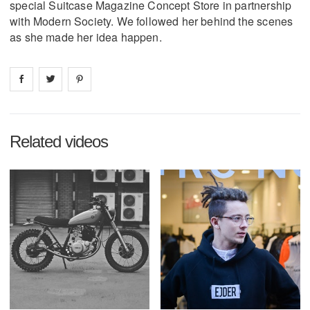
special Suitcase Magazine Concept Store in partnership
with Modern Society. We followed her behind the scenes
as she made her idea happen.
Share on
Share on
facebook
Share on
twitter
pintrest
Related videos