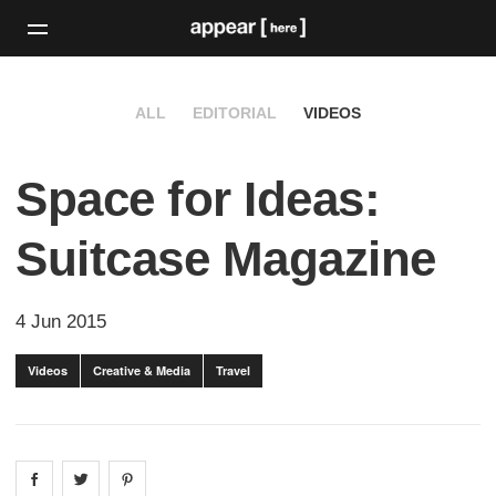
ALL
EDITORIAL
VIDEOS
Space for Ideas:
Suitcase Magazine
4 Jun 2015
Videos
Creative & Media
Travel
Share on
Share on
facebook
Share on
twitter
pintrest