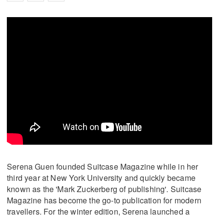
Serena Guen founded Suitcase Magazine while in her
third year at New York University and quickly became
known as the 'Mark Zuckerberg of publishing'. Suitcase
Magazine has become the go-to publication for modern
travellers. For the winter edition, Serena launched a