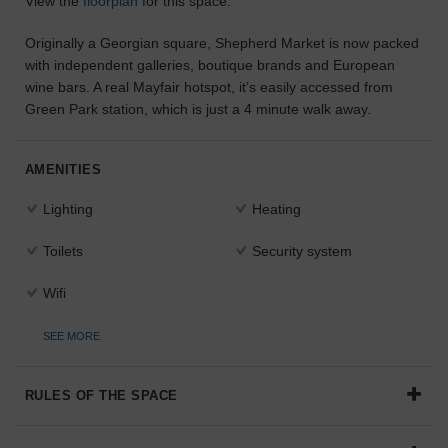
View the
floorplan
for this space.
the
perfect
Originally a Georgian square, Shepherd Market is now packed
space
with independent galleries, boutique brands and European
for
wine bars. A real Mayfair hotspot, it’s easily accessed from
your
Green Park station, which is just a 4 minute walk away.
idea.
SEARCH
AMENITIES
SPACES
Lighting
Heating
Toilets
Security system
Wifi
SEE MORE
RULES OF THE SPACE