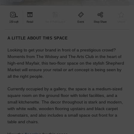
find
the
perfect
150 sqft
Retail
Bar & Restaurant
Event
Shop Share
Unique
audience
for
your
A LITTLE ABOUT THIS SPACE
idea.
Looking to get your brand in front of a prestigious crowd?
Moments from The Wolsey and The Arts Club in the heart of
LOCATION
GUIDES
high-end Mayfair, this two-floor space on the stylish Shepherd
Market will ensure your retail or art concept is being seen by
all the right people.
Know
what
Currently occupied by a gallery, the space is a medium-sized
you're
square room on the ground floor with toilet facilities, and a
looking
small kitchenette. The decor throughout is stark and modern,
for?
with white walls, wooden flooring upstairs and black carpet
Use
downstairs, and also includes a small space out front for a
our
search
table and chairs.
to
find