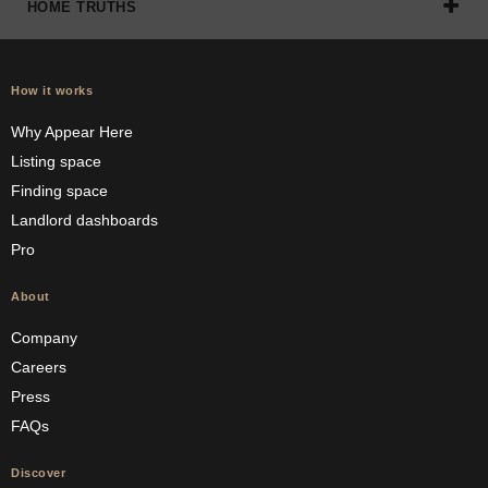
HOME TRUTHS
How it works
Why Appear Here
Listing space
Finding space
Landlord dashboards
Pro
About
Company
Careers
Press
FAQs
Discover