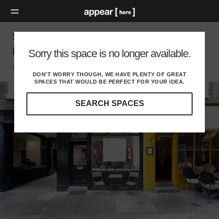
Shepherd Market, Mayfair - Modern Ground
Floor Showroom
Sorry this space is no longer available.
London W, London
DON'T WORRY THOUGH, WE HAVE PLENTY OF GREAT
SPACES THAT WOULD BE PERFECT FOR YOUR IDEA.
SEARCH SPACES
Our
curated
location
guides
will
help
you