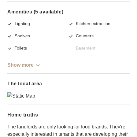
Amenities (5 available)
Lighting
Kitchen extraction
Shelves
Counters
Toilets
Basement
Show more
The local area
Home truths
The landlords are only looking for food brands. They're
especially interested in tenants that are developing their