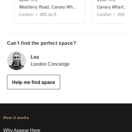
Westferry Road, Canary Wharf - The Quayside Space
London
•
450
sq ft
London
•
200
sq 
Can’t find the perfect space?
Lea
London Concierge
Help me find space
How it works
Why Appear Here