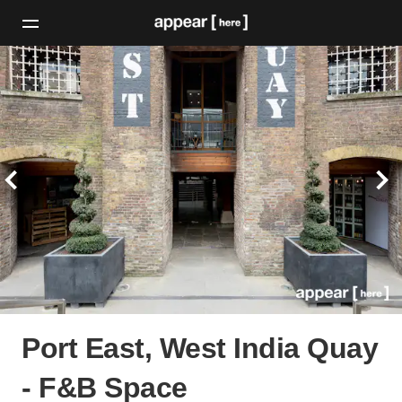
Port East, West India Quay
- F&B Space