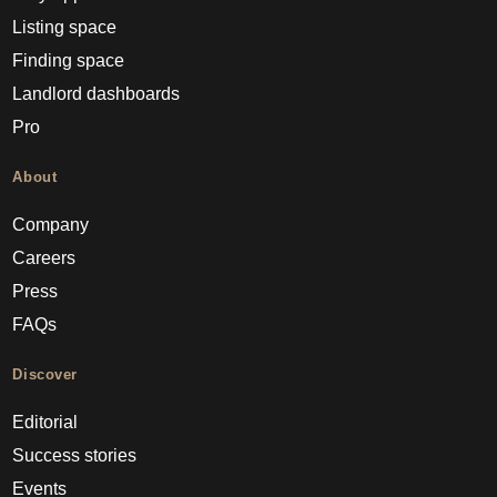
Listing space
Finding space
Landlord dashboards
Pro
About
Company
Careers
Press
FAQs
Discover
Editorial
Success stories
Events