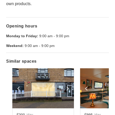
own products.
Opening hours
Monday to Friday:
9:00 am
-
9:00 pm
Weekend:
9:00 am
-
9:00 pm
Similar spaces
Show previous slide
Show next slide
Show previ
£200
/day
£995
/day