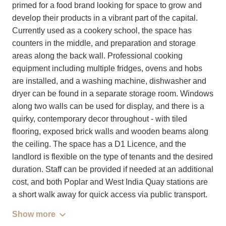
primed for a food brand looking for space to grow and
develop their products in a vibrant part of the capital.
Currently used as a cookery school, the space has
counters in the middle, and preparation and storage
areas along the back wall. Professional cooking
equipment including multiple fridges, ovens and hobs
are installed, and a washing machine, dishwasher and
dryer can be found in a separate storage room. Windows
along two walls can be used for display, and there is a
quirky, contemporary decor throughout - with tiled
flooring, exposed brick walls and wooden beams along
the ceiling. The space has a D1 Licence, and the
landlord is flexible on the type of tenants and the desired
duration. Staff can be provided if needed at an additional
cost, and both Poplar and West India Quay stations are
a short walk away for quick access via public transport.
Show more