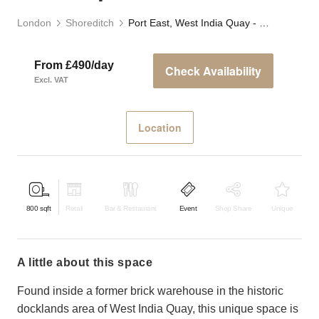
London
Shoreditch
Port East, West India Quay - F&B Space
From £490/day
Check Availability
Excl. VAT
Location
800
sqft
Retail
Bar & Restaurant
Event
Shop Share
Unique
a little about this space
Found inside a former brick warehouse in the historic
docklands area of West India Quay, this unique space is