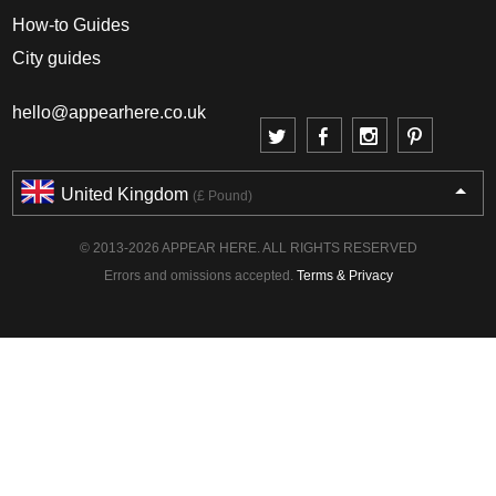
How-to Guides
City guides
hello@appearhere.co.uk
United Kingdom
(£ Pound)
© 2013-2026 APPEAR HERE. ALL RIGHTS RESERVED
Errors and omissions accepted.
Terms & Privacy