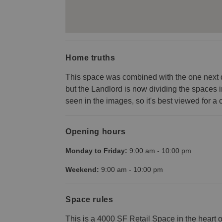
Home truths
This space was combined with the one next do
but the Landlord is now dividing the spaces 
seen in the images, so it's best viewed for a c
Opening hours
Monday to Friday:
9:00 am
-
10:00 pm
Weekend:
9:00 am
-
10:00 pm
Space rules
This is a 4000 SF Retail Space in the heart 