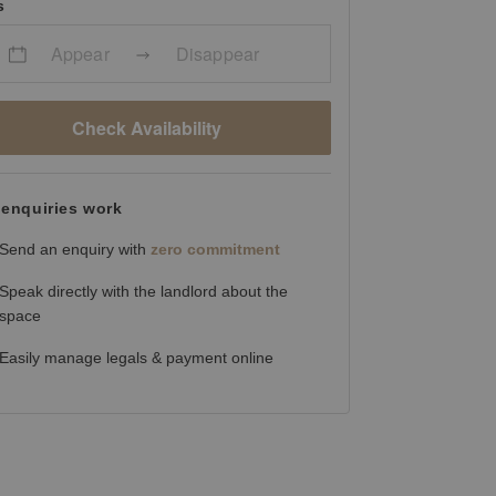
s
Appear
Disappear
Check Availability
enquiries work
Send an enquiry with
zero commitment
Speak directly with the landlord about the
space
Easily manage legals & payment online