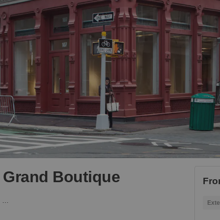
- Grand Boutique
Fro
Mercer Street, Soho - Grand Boutique
Exte