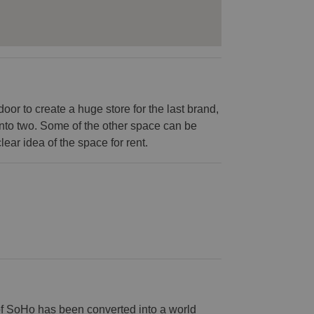
or to create a huge store for the last brand,
into two. Some of the other space can be
lear idea of the space for rent.
of SoHo has been converted into a world