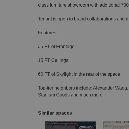
class furniture showroom with additional 70
Tenant is open to brand collaborations and m
Features:
35 FT of Frontage
15 FT Ceilings
60 FT of Skylight in the rear of the space
Top-tier neighbors include: Alexander Wang, 
Stadium Goods and much more.
Similar spaces