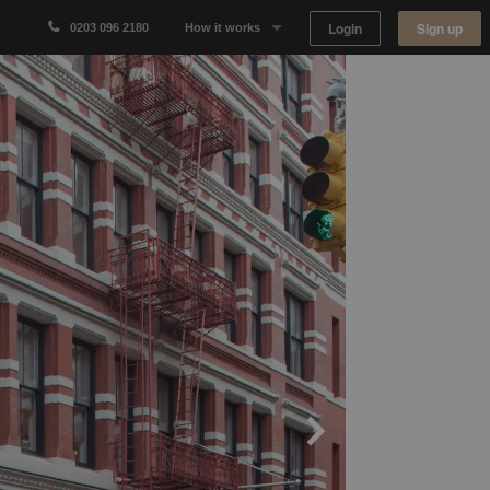
Login
Sign up
0203 096 2180
How it works
Why Appear Here
Listing space
Finding space
Landlord dashboards