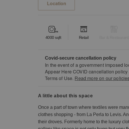
Location
4000
sqft
Retail
Bar & Restaurant
Covid-secure cancellation policy
In the event of a government imposed lo
Appear Here COVID cancellation policy 
Terms of Use.
Read more on our policie
a little about this space
Once a part of town where textiles were manu
clothes shopping - from La Perla to Levis. A
their droves. Formerly home to the luxury clot
gallery-like space is not only huge but very