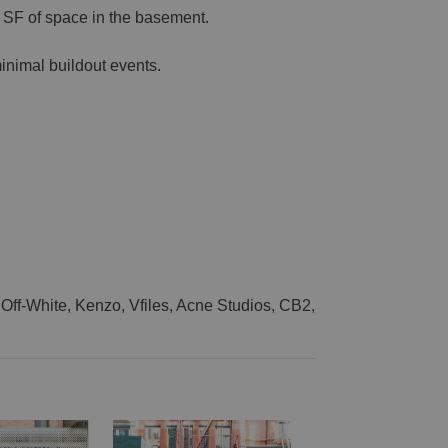
0 SF of space in the basement.
inimal buildout events.
Off-White, Kenzo, Vfiles, Acne Studios, CB2,