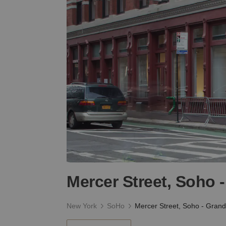
Mercer Street, Soho 
New York
SoHo