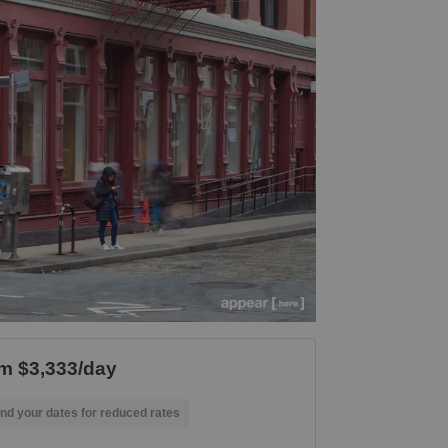
m $3,333/day
nd your dates for reduced rates