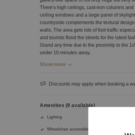
There's high ceilings, cast-iron columns and pl
ceiling windows and a large panel of skyligh
countryside complements the textural design
walls. The area gets lots of foot traffic esp
and tourists flood the streets for the latest f
Grand any time due to the proximity to the 1/A
under 10-minutes away.
Show more
Discounts may apply when booking a wee
Amenities (9 available)
Lighting
Wheelchair accessible