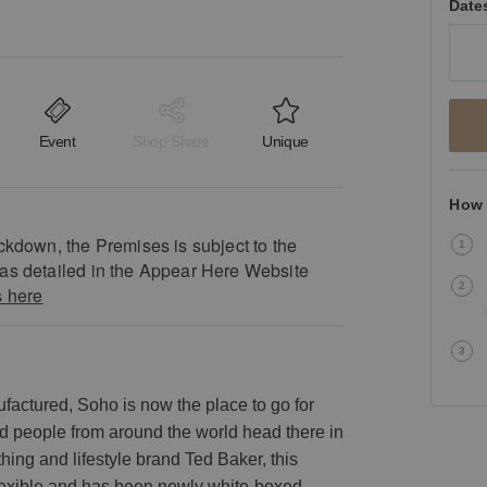
Date
Event
Shop Share
Unique
How 
ckdown, the Premises is subject to the
as detailed in the Appear Here Website
s here
factured, Soho is now the place to go for
nd people from around the world head there in
hing and lifestyle brand Ted Baker, this
 flexible and has been newly white-boxed.