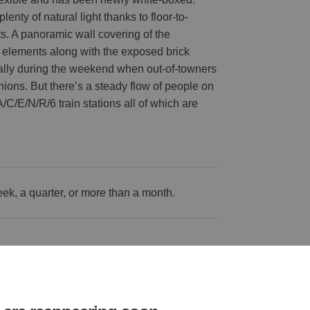
enty of natural light thanks to floor-to-
ts. A panoramic wall covering of the
 elements along with the exposed brick
ecially during the weekend when out-of-towners
ashions. But there’s a steady flow of people on
/C/E/N/R/6 train stations all of which are
k, a quarter, or more than a month.
Basement
Wifi