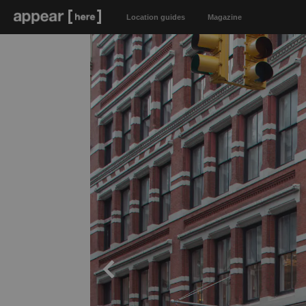
Location guides
Magazine