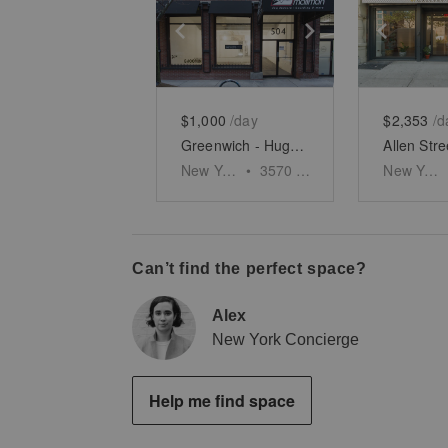
Show previous slide
Show next slid
Show 
$1,000
/day
$2,353
/d
Greenwich - Huge Two Story Space
New York
•
3570
sq ft
New York
Can’t find the perfect space?
Alex
New York Concierge
Help me find space