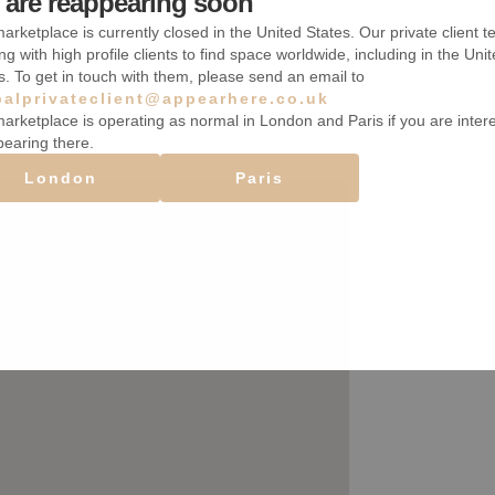
are reappearing soon
Heating
arketplace is currently closed in the United States. Our private client t
ng with high profile clients to find space worldwide, including in the Uni
s. To get in touch with them, please send an email to
balprivateclient@appearhere.co.uk
arketplace is operating as normal in London and Paris if you are inter
pearing there.
London
Paris