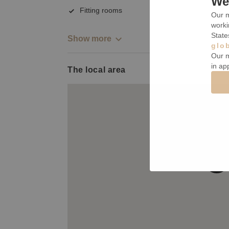
We 
Fitting rooms
Our m
worki
State
Show more
glo
Our m
in ap
The local area