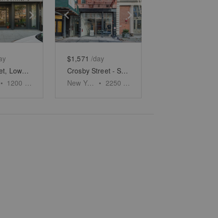
e
previous slide
Show next slide
Show previous slide
Show next slide
ay
$1,571
/day
Allen Street, Lower East Side - White Boxed Retail Space
Crosby Street - SoHo's Urban Oasis
•
1200
sq ft
New York
•
2250
sq ft