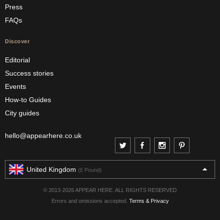
Press
FAQs
Discover
Editorial
Success stories
Events
How-to Guides
City guides
hello@appearhere.co.uk
United Kingdom
(£ Pound)
© 2013-2026 APPEAR HERE. ALL RIGHTS RESERVED
Errors and omissions accepted.
Terms & Privacy