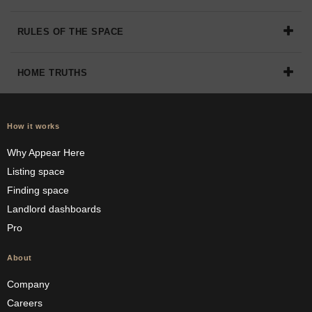
RULES OF THE SPACE
HOME TRUTHS
How it works
Why Appear Here
Listing space
Finding space
Landlord dashboards
Pro
About
Company
Careers