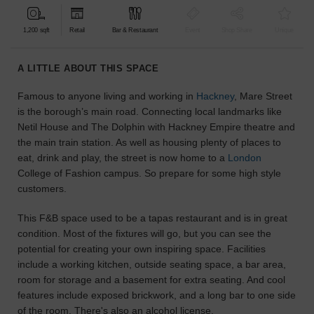
find
the
1,200 sqft
Retail
Bar & Restaurant
Event
Shop Share
Unique
perfect
audience
A LITTLE ABOUT THIS SPACE
for
your
Famous to anyone living and working in
Hackney
, Mare Street
idea.
is the borough’s main road. Connecting local landmarks like
Netil House and The Dolphin with Hackney Empire theatre and
LOCATION
the main train station. As well as housing plenty of places to
GUIDES
eat, drink and play, the street is now home to a
London
College of Fashion campus. So prepare for some high style
Know
customers.
what
you're
This F&B space used to be a tapas restaurant and is in great
looking
condition. Most of the fixtures will go, but you can see the
for?
potential for creating your own inspiring space. Facilities
Use
include a working kitchen, outside seating space, a bar area,
our
room for storage and a basement for extra seating. And cool
search
features include exposed brickwork, and a long bar to one side
to
of the room. There's also an alcohol license.
find