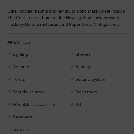
the
Other popular haunts and hangouts along Mare Street include
perfect
space
The Cock Tavern, home of the Howling Hops microbrewery,
for
Hackney Bureau restaurant and Paper Dress Vintage shop.
your
idea.
AMENITIES
SEARCH
Lighting
Shelves
SPACES
Counters
Heating
Toilets
Security system
Security shutters
Stock room
Wheelchair accessible
Wifi
Basement
SEE MORE