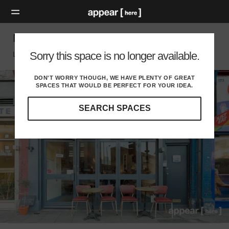
Mare Street, Hackney - Restaurant
Sorry this space is no longer available.
London E, London
DON'T WORRY THOUGH, WE HAVE PLENTY OF GREAT
SPACES THAT WOULD BE PERFECT FOR YOUR IDEA.
SEARCH SPACES
Our
curated
location
guides
will
help
you