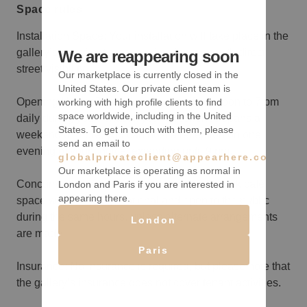
Space rules
Installation Space: Your installation will take place in the
gallery’s storefront area, a prime location with direct
We are reappearing soon
street visibility.
Our marketplace is currently closed in the
United States. Our private client team is
Opening Hours: The gallery is open from noon to 7 pm
working with high profile clients to find
space worldwide, including in the United
daily during your rental. If your experience spans a
States. To get in touch with them, please
weekend or more, you can host a reception on one
send an email to
evening of your choice, extending until 9 pm.
globalprivateclient@appearhere.co.uk
Our marketplace is operating as normal in
Concurrent Café Operation: The gallery's back café
London and Paris if you are interested in
appearing there.
space will remain operational and open to the public
during the same hours, unless alternate arrangements
London
are made.
Paris
Insurance: No insurance is required, but please note that
the gallery’s insurance does not cover tenant activities.