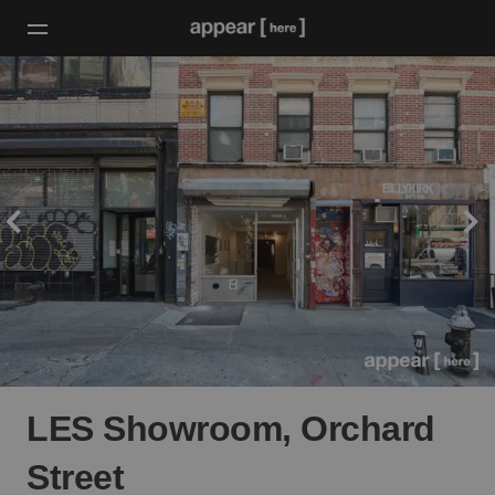
LES Showroom, Orchard
Street