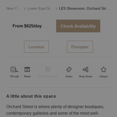
New York
Lower East Side
LES Showroom, Orchard Street
Check Availability
From $625/day
Location
Floorplan
750
sqft
Retail
Bar & Restaurant
Event
Shop Share
Unique
a little about this space
Orchard Street is where plenty of designer boutiques,
contemporary galleries and some of the most well-