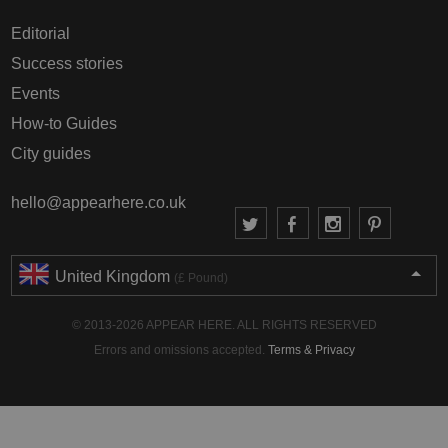
Editorial
Success stories
Events
How-to Guides
City guides
hello@appearhere.co.uk
United Kingdom
(£ Pound)
© 2013-2026 APPEAR HERE. ALL RIGHTS RESERVED
Errors and omissions accepted.
Terms & Privacy