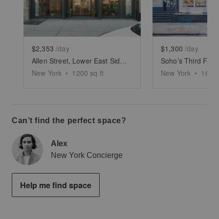
$2,353
/day
$1,300
/day
Allen Street, Lower East Side - White Boxed Retail Space
Soho’s Third Floo
New York
•
1200
sq ft
New York
•
1600
Can’t find the perfect space?
Alex
New York Concierge
Help me find space