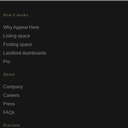
How it works
Why Appear Here
Listing space
Finding space
Landlord dashboards
Pro
About
Company
Careers
Press
FAQs
Discover