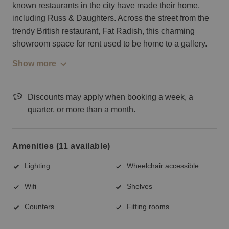
known restaurants in the city have made their home,
including Russ & Daughters. Across the street from the
trendy British restaurant, Fat Radish, this charming
showroom space for rent used to be home to a gallery.
Show more
Discounts may apply when booking a week, a
quarter, or more than a month.
Amenities (11 available)
Lighting
Wheelchair accessible
Wifi
Shelves
Counters
Fitting rooms