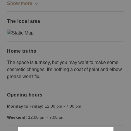
Show more
The local area
Home truths
The space is turnkey, but you may want to make some
cosmetic changes. It's nothing a coat of paint and elbow
grease won't fix.
Opening hours
Monday to Friday:
12:00 pm
-
7:00 pm
Weekend:
12:00 pm
-
7:00 pm