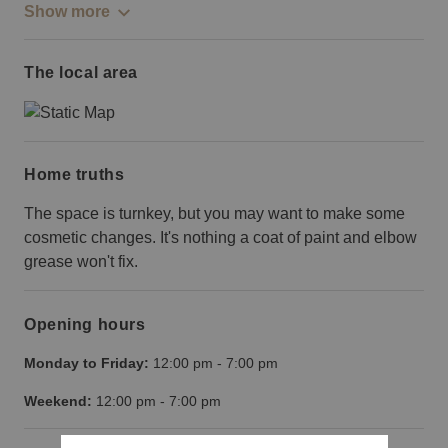
Show more
The local area
Home truths
The space is turnkey, but you may want to make some
cosmetic changes. It's nothing a coat of paint and elbow
grease won't fix.
Opening hours
Monday to Friday:
12:00 pm
-
7:00 pm
Weekend:
12:00 pm
-
7:00 pm