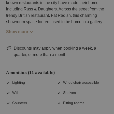
known restaurants in the city have made their home,
including Russ & Daughters. Across the street from the
trendy British restaurant, Fat Radish, this charming
showroom space for rent used to be home to a gallery.
Show more
Discounts may apply when booking a week, a
quarter, or more than a month.
Amenities (11 available)
Lighting
Wheelchair accessible
Wifi
Shelves
Counters
Fitting rooms