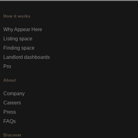
How it works
Why Appear Here
Listing space
Finding space
Landlord dashboards
Pro
About
Company
Careers
Press
FAQs
Discover