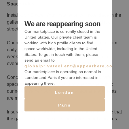
Space rules
Installation Space: Your installation will take place in the
gallery’s storefront area, a prime location with direct
We are reappearing soon
street visibility.
Our marketplace is currently closed in the
United States. Our private client team is
Opening Hours: The gallery is open from noon to 7 pm
working with high profile clients to find
space worldwide, including in the United
daily during your rental. If your experience spans a
States. To get in touch with them, please
weekend or more, you can host a reception on one
send an email to
evening of your choice, extending until 9 pm.
globalprivateclient@appearhere.co.uk
Our marketplace is operating as normal in
Concurrent Café Operation: The gallery's back café
London and Paris if you are interested in
appearing there.
space will remain operational and open to the public
during the same hours, unless alternate arrangements
London
are made.
Paris
Insurance: No insurance is required, but please note that
the gallery’s insurance does not cover tenant activities.