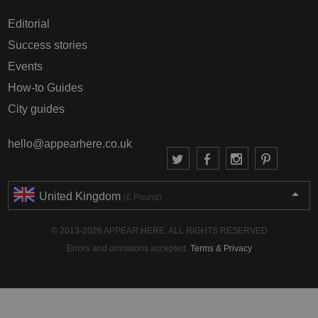
Editorial
Success stories
Events
How-to Guides
City guides
hello@appearhere.co.uk
United Kingdom
(£ Pound)
© 2013-2026 APPEAR HERE. ALL RIGHTS RESERVED
Errors and omissions accepted.
Terms & Privacy