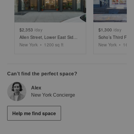
$2,353
/day
$1,300
/day
Allen Street, Lower East Side - White Boxed Retail Space
Soho’s Third Floo
New York
•
1200
sq ft
New York
•
1600
Can’t find the perfect space?
Alex
New York Concierge
Help me find space