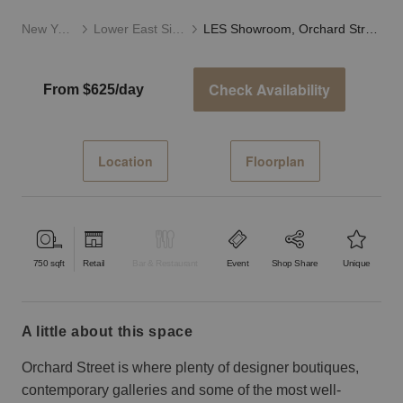
New York
Lower East Side
LES Showroom, Orchard Street
Check Availability
From $625/day
Location
Floorplan
750
sqft
Retail
Bar & Restaurant
Event
Shop Share
Unique
a little about this space
Orchard Street is where plenty of designer boutiques,
contemporary galleries and some of the most well-