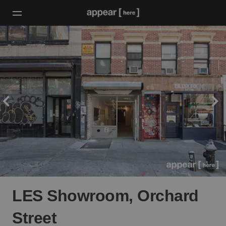
LES Showroom, Orchard
Street