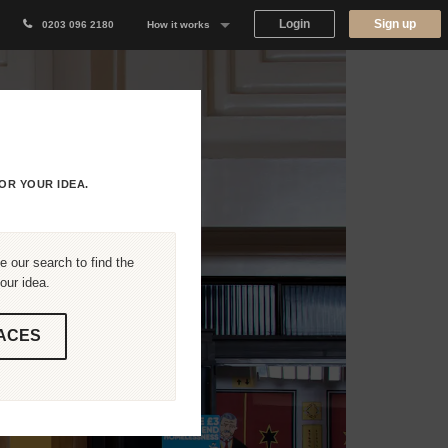
Login
Sign up
0203 096 2180
How it works
Why Appear Here
Listing space
Finding space
OR YOUR IDEA.
Landlord dashboards
 our search to find the
our idea.
ACES