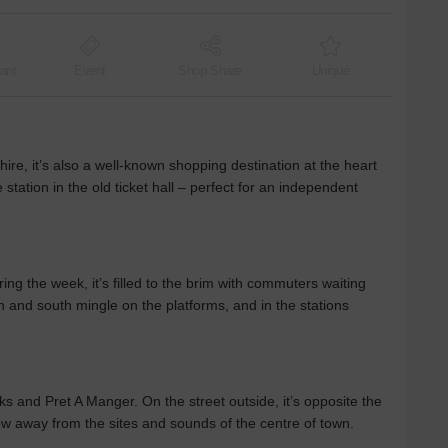
ant
Event
Shop Share
Unique
hire, it’s also a well-known shopping destination at the heart
e station in the old ticket hall – perfect for an independent
ring the week, it’s filled to the brim with commuters waiting
h and south mingle on the platforms, and in the stations
s and Pret A Manger. On the street outside, it’s opposite the
ow away from the sites and sounds of the centre of town.