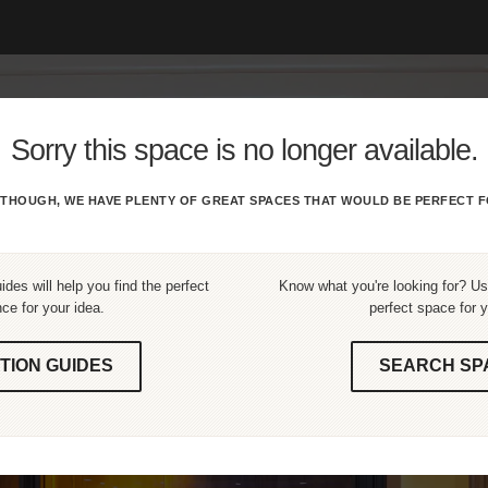
Sorry this space is no longer available.
THOUGH, WE HAVE PLENTY OF GREAT SPACES THAT WOULD BE PERFECT F
ides will help you find the perfect
Know what you're looking for? Use
ce for your idea.
perfect space for y
TION GUIDES
SEARCH SP