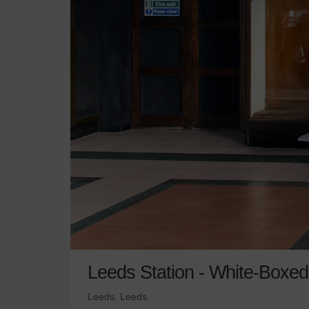
Leeds Station - White-Boxe
Leeds, Leeds