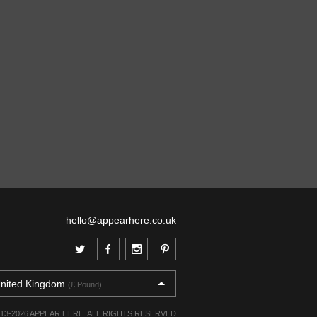
hello@appearhere.co.uk
nited Kingdom
(£ Pound)
013-2026 APPEAR HERE. ALL RIGHTS RESERVED