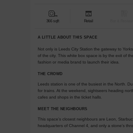
366 sqft
Retail
Bar & Restaur
A LITTLE ABOUT THIS SPACE
Not only is Leeds City Station the gateway to Yorks
of the city. This white box space is by the exit of th
fashion or media brand to launch their idea.
THE CROWD
Leeds station is one of the busiest in the North. Du
for trains. At the weekend, sightseers heading nort
cafes and shops in the ticket halls.
MEET THE NEIGHBOURS
This space’s closest neighbours are Leon, Starbuck
headquarters of Channel 4, and only a stone’s thr