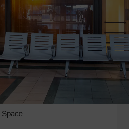
d Space