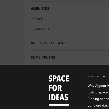
AMENITIES
Lighting
SEE MORE
RULES OF THE SPACE
HOME TRUTHS
How it works
Why Appear 
Listing space
Finding spac
Landlord das