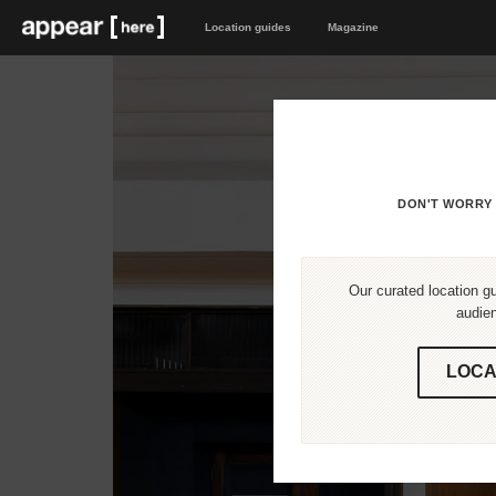
Location guides
Magazine
DON'T WORRY 
Our curated location gu
audien
LOCA