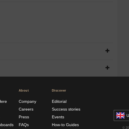
About
Discover
Here
Company
Editorial
Careers
Success stories
U
e
Press
Events
hboards
FAQs
How-to Guides
© 2