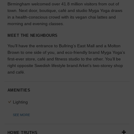
Birmingham welcomed over 41.8 million visitors from out of
the
town. Next door, boutique, café and studio Myga Yoga draws
perfect
in a health-conscious crowd with its vegan chai lattes and
space
for
morning and evening classes.
your
idea.
MEET THE NEIGHBOURS
You’ll have the entrance to Bullring’s East Mall and a Molton
SEARCH
Brown to one side of you, and eco-friendly brand Myga Yoga’s
SPACES
first-ever store, café and fitness studio to the other. You’ll be
right opposite Swedish lifestyle brand Arket’s two-storey shop
and café.
AMENITIES
Lighting
SEE MORE
HOME TRUTHS