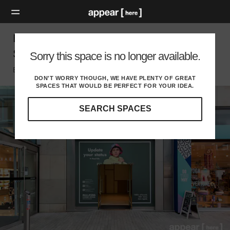
Bullring, Birmingham - The Chrome-Fronted
Shop
Sorry this space is no longer available.
Birmingham, Birmingham
DON'T WORRY THOUGH, WE HAVE PLENTY OF GREAT
SPACES THAT WOULD BE PERFECT FOR YOUR IDEA.
SEARCH SPACES
Our
curated
location
guides
will
help
you