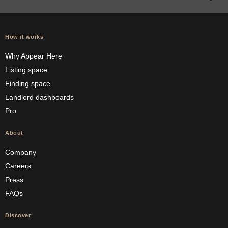
How it works
Why Appear Here
Listing space
Finding space
Landlord dashboards
Pro
About
Company
Careers
Press
FAQs
Discover