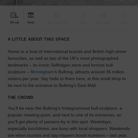
find
the
perfect
355 sqft
Retail
Bar & Restaurant
Event
Shop Share
Unique
audience
for
your
A LITTLE ABOUT THIS SPACE
idea.
Home to a host of international brands and British high street
favourites, as well as two of the UK’s most photographed
LOCATION
GUIDES
landmarks – its iconic Selfridges store and bronze bull
sculpture –
Birmingham
’s Bullring, attracts around 36 million
visitors per year. Say hello to them here, in this small shop to
Know
let next to the entrance to Bullring’s East Mall.
what
you're
THE CROWD
looking
for?
You’ll be near the Bullring’s Instagrammed bull sculpture, a
Use
popular meeting point, and next to one of its entrances, so
our
you’ll get plenty of passers-by in this spot. Weekdays,
search
especially lunchtimes, are busy with local shoppers. Weekends
to
are when tourists and day-trippers boost numbers – last year,
find