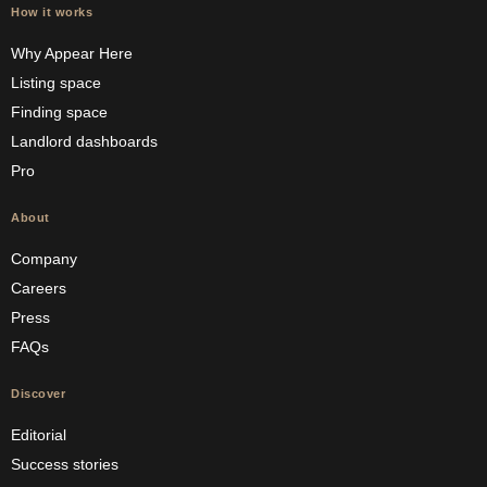
How it works
Why Appear Here
Listing space
Finding space
Landlord dashboards
Pro
About
Company
Careers
Press
FAQs
Discover
Editorial
Success stories