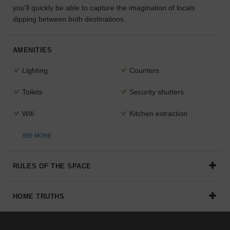
you'll quickly be able to capture the imagination of locals
the
dipping between both destinations.
perfect
space
for
your
AMENITIES
idea.
Lighting
Counters
SEARCH
Toilets
Security shutters
SPACES
Wifi
Kitchen extraction
SEE MORE
RULES OF THE SPACE
HOME TRUTHS