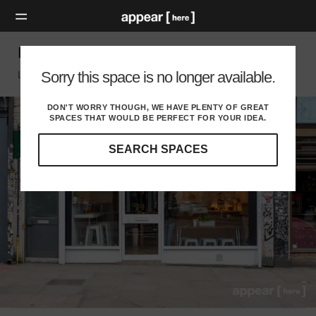
Bethnal Green Road - Former Grill House
Sorry this space is no longer available.
London E, London
DON'T WORRY THOUGH, WE HAVE PLENTY OF GREAT
SPACES THAT WOULD BE PERFECT FOR YOUR IDEA.
SEARCH SPACES
Our
curated
location
guides
will
help
you