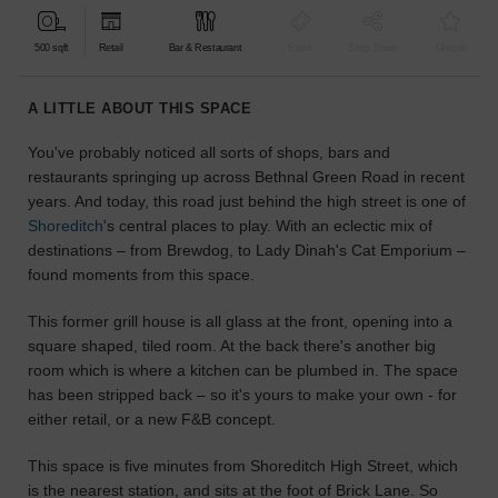
find
the
500 sqft
Retail
Bar & Restaurant
Event
Shop Share
Unique
perfect
audience
A LITTLE ABOUT THIS SPACE
for
your
You've probably noticed all sorts of shops, bars and
idea.
restaurants springing up across Bethnal Green Road in recent
years. And today, this road just behind the high street is one of
LOCATION
Shoreditch
's central places to play. With an eclectic mix of
GUIDES
destinations – from Brewdog, to Lady Dinah's Cat Emporium –
found moments from this space.
Know
what
This former grill house is all glass at the front, opening into a
you're
square shaped, tiled room. At the back there's another big
looking
room which is where a kitchen can be plumbed in. The space
for?
has been stripped back – so it's yours to make your own - for
Use
either retail, or a new F&B concept.
our
search
This space is five minutes from Shoreditch High Street, which
to
is the nearest station, and sits at the foot of Brick Lane. So
find