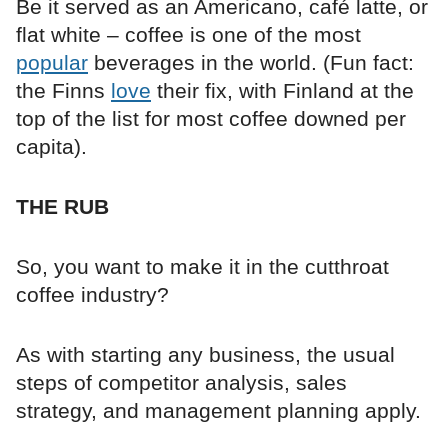
Be it served as an Americano, café latte, or
flat white – coffee is one of the most
popular
beverages in the world. (Fun fact:
the Finns
love
their fix, with Finland at the
top of the list for most coffee downed per
capita).
THE RUB
So, you want to make it in the cutthroat
coffee industry?
As with starting any business, the usual
steps of competitor analysis, sales
strategy, and management planning apply.