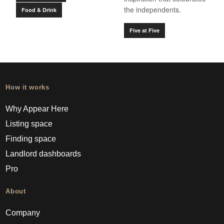
the independents.
Food & Drink
Five at Five
How it works
Why Appear Here
Listing space
Finding space
Landlord dashboards
Pro
About
Company