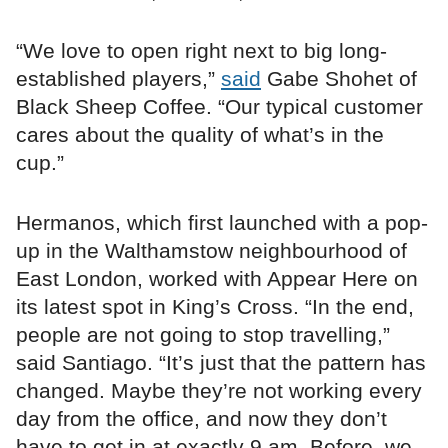
“We love to open right next to big long-
established players,”
said
Gabe Shohet of
Black Sheep Coffee. “Our typical customer
cares about the quality of what’s in the
cup.”
Hermanos, which first launched with a pop-
up in the Walthamstow neighbourhood of
East London, worked with Appear Here on
its latest spot in King’s Cross. “In the end,
people are not going to stop travelling,”
said Santiago. “It’s just that the pattern has
changed. Maybe they’re not working every
day from the office, and now they don’t
have to get in at exactly 9 am. Before, we