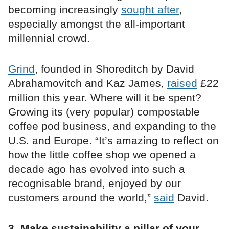
becoming increasingly
sought after
,
especially amongst the all-important
millennial crowd.
Grind
, founded in Shoreditch by David
Abrahamovitch and Kaz James,
raised
£22
million this year. Where will it be spent?
Growing its (very popular) compostable
coffee pod business, and expanding to the
U.S. and Europe. “It’s amazing to reflect on
how the little coffee shop we opened a
decade ago has evolved into such a
recognisable brand, enjoyed by our
customers around the world,”
said
David.
3. Make sustainability a pillar of your