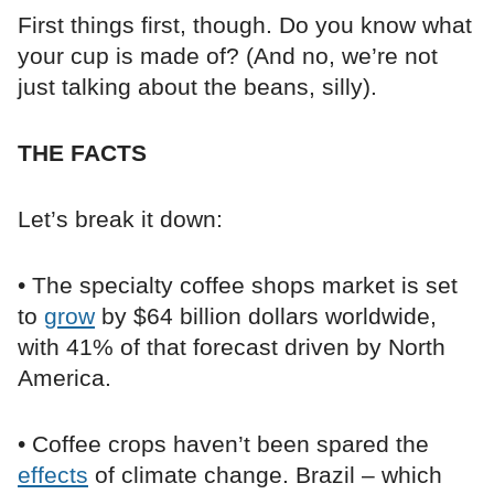
First things first, though. Do you know what
your cup is made of? (And no, we’re not
just talking about the beans, silly).
THE FACTS
Let’s break it down:
• The specialty coffee shops market is set
to
grow
by $64 billion dollars worldwide,
with 41% of that forecast driven by North
America.
• Coffee crops haven’t been spared the
effects
of climate change. Brazil – which