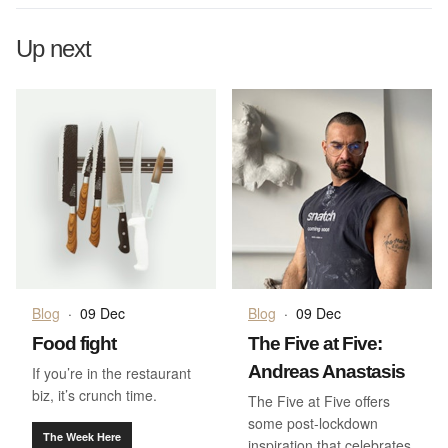
Up next
Blog
·
09 Dec
Blog
·
09 Dec
Food fight
The Five at Five:
Andreas Anastasis
If you’re in the restaurant
biz, it’s crunch time.
The Five at Five offers
some post-lockdown
The Week Here
inspiration that celebrates