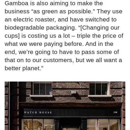
Gamboa is also aiming to make the
business “as green as possible.” They use
an electric roaster, and have switched to
biodegradable packaging. “[Changing our
cups] is costing us a lot – triple the price of
what we were paying before. And in the
end, we’re going to have to pass some of
that on to our customers, but we all want a
better planet.”