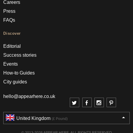
Careers
Press
FAQs
Discover
Editorial
Success stories
Events
How-to Guides
City guides
hello@appearhere.co.uk
United Kingdom
(£ Pound)
© 2013-2026 APPEAR HERE. ALL RIGHTS RESERVED