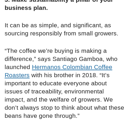
business plan.
It can be as simple, and significant, as
sourcing responsibly from small growers.
“The coffee we’re buying is making a
difference,” says Santiago Gamboa, who
launched
Hermanos Colombian Coffee
Roasters
with his brother in 2018. “It’s
important to educate everyone about
issues of traceability, environmental
impact, and the welfare of growers. We
don’t always stop to think about what these
beans have gone through.”