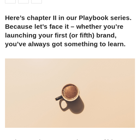
Here’s chapter II in our Playbook series.
Because let’s face it – whether you’re
launching your first (or fifth) brand,
you’ve always got something to learn.