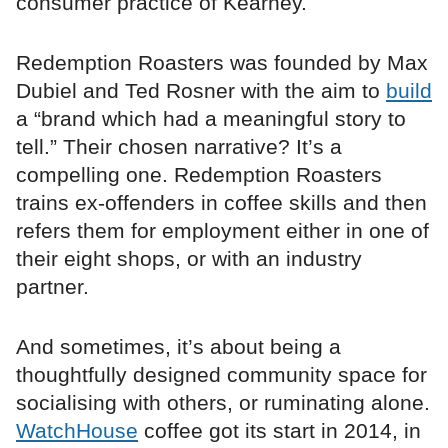
consumer practice of Kearney.
Redemption Roasters was founded by Max
Dubiel and Ted Rosner with the aim to
build
a “brand which had a meaningful story to
tell.” Their chosen narrative? It’s a
compelling one. Redemption Roasters
trains ex-offenders in coffee skills and then
refers them for employment either in one of
their eight shops, or with an industry
partner.
And sometimes, it’s about being a
thoughtfully designed community space for
socialising with others, or ruminating alone.
WatchHouse
coffee got its start in 2014, in