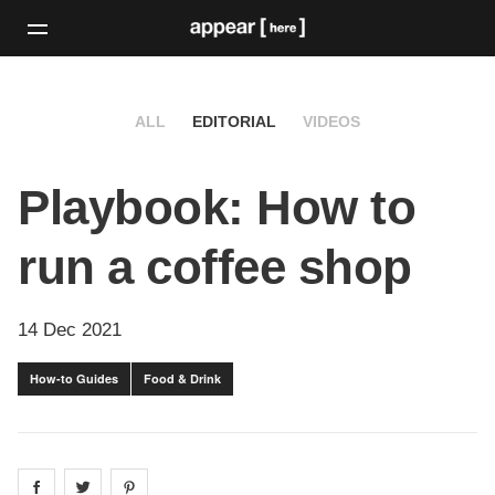
ALL
EDITORIAL
VIDEOS
Playbook: How to
run a coffee shop
14 Dec 2021
How-to Guides
Food & Drink
Share on
Share on
facebook
Share on
twitter
pintrest