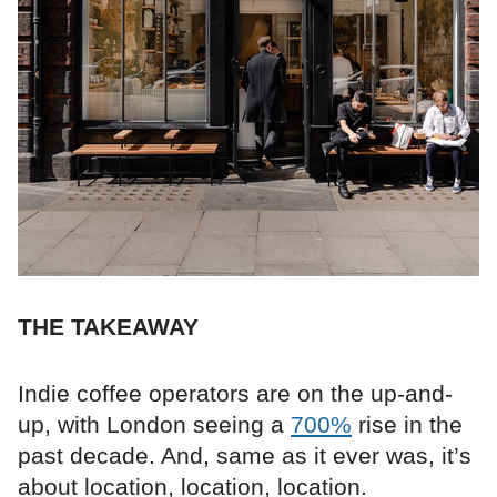
THE TAKEAWAY
Indie coffee operators are on the up-and-
up, with London seeing a
700%
rise in the
past decade. And, same as it ever was, it’s
about location, location, location.