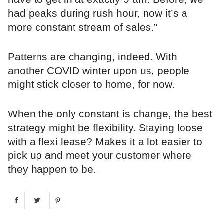
had peaks during rush hour, now it’s a
more constant stream of sales.”
Patterns are changing, indeed. With
another COVID winter upon us, people
might stick closer to home, for now.
When the only constant is change, the best
strategy might be flexibility. Staying loose
with a flexi lease? Makes it a lot easier to
pick up and meet your customer where
they happen to be.
Share on
Share on
facebook
Share on
twitter
pintrest