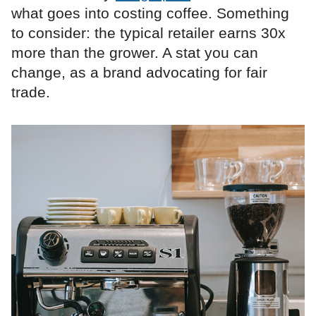
what goes into costing coffee. Something
to consider: the typical retailer earns 30x
more than the grower. A stat you can
change, as a brand advocating for fair
trade.