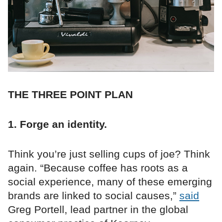
THE THREE POINT PLAN
1. Forge an identity.
Think you’re just selling cups of joe? Think
again. “Because coffee has roots as a
social experience, many of these emerging
brands are linked to social causes,”
said
Greg Portell, lead partner in the global