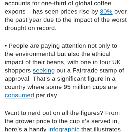
accounts for one-third of global coffee
exports – has seen prices rise by
30%
over
the past year due to the impact of the worst
drought on record.
• People are paying attention not only to
the environmental but also the ethical
impact of their beans, with one in four UK
shoppers
seeking
out a Fairtrade stamp of
approval. That’s a significant figure in a
country where some 95 million cups are
consumed
per day.
Want to nerd out on all the figures? From
the grower price to the cup it’s served in,
here’s a handy
infographic
that illustrates