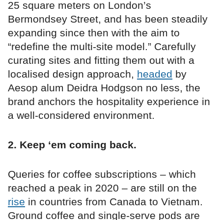
25 square meters on London’s
Bermondsey Street, and has been steadily
expanding since then with the aim to
“redefine the multi-site model.” Carefully
curating sites and fitting them out with a
localised design approach,
headed
by
Aesop alum Deidra Hodgson no less, the
brand anchors the hospitality experience in
a well-considered environment.
2. Keep ‘em coming back.
Queries for coffee subscriptions – which
reached a peak in 2020 – are still on the
rise
in countries from Canada to Vietnam.
Ground coffee and single-serve pods are