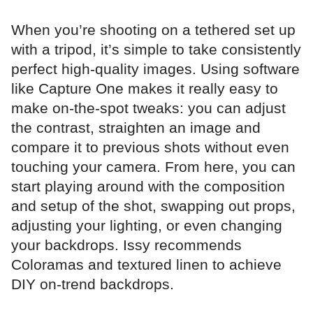
When you’re shooting on a tethered set up
with a tripod, it’s simple to take consistently
perfect high-quality images. Using software
like Capture One makes it really easy to
make on-the-spot tweaks: you can adjust
the contrast, straighten an image and
compare it to previous shots without even
touching your camera. From here, you can
start playing around with the composition
and setup of the shot, swapping out props,
adjusting your lighting, or even changing
your backdrops. Issy recommends
Coloramas and textured linen to achieve
DIY on-trend backdrops.