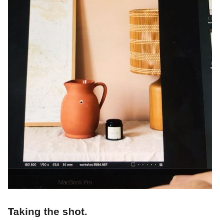
Taking the shot.