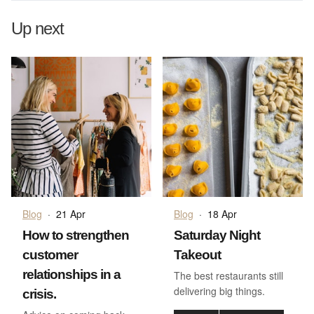
Up next
Blog
·
21 Apr
Blog
·
18 Apr
How to strengthen
Saturday Night
customer
Takeout
relationships in a
The best restaurants still
delivering big things.
crisis.