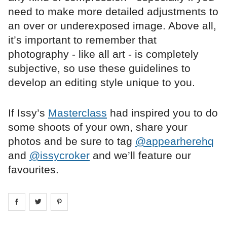
need to make more detailed adjustments to
an over or underexposed image. Above all,
it’s important to remember that
photography - like all art - is completely
subjective, so use these guidelines to
develop an editing style unique to you.
If Issy’s
Masterclass
had inspired you to do
some shoots of your own, share your
photos and be sure to tag
@appearherehq
and
@issycroker
and we’ll feature our
favourites.
Share on
Share on
facebook
Share on
twitter
pintrest