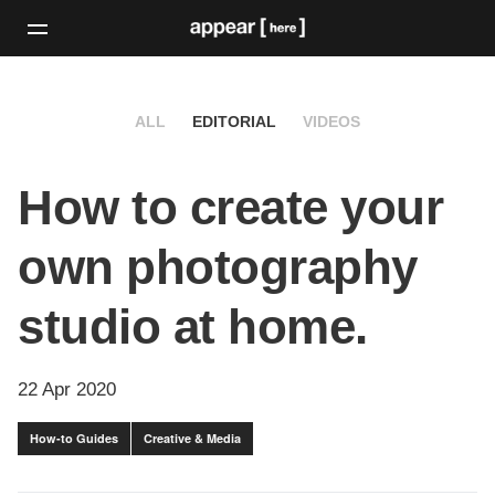
ALL
EDITORIAL
VIDEOS
How to create your
own photography
studio at home.
22 Apr 2020
How-to Guides
Creative & Media