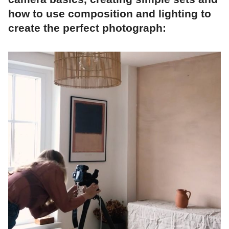
how to use composition and lighting to
create the perfect photograph: