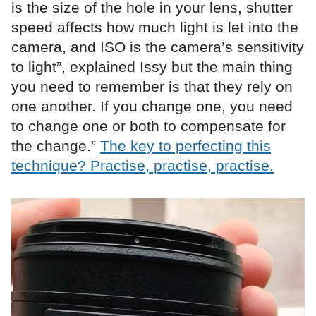
is the size of the hole in your lens, shutter
speed affects how much light is let into the
camera, and ISO is the camera’s sensitivity
to light”, explained Issy but the main thing
you need to remember is that they rely on
one another. If you change one, you need
to change one or both to compensate for
the change.”
The key to perfecting this
technique? Practise, practise, practise.