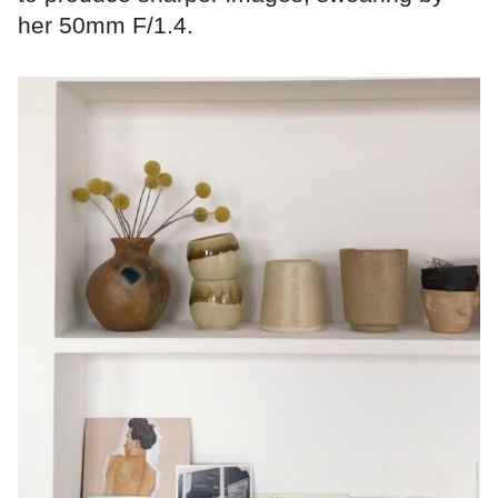
her 50mm F/1.4.