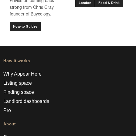
Advice on coming back
London
Food & Drink
strong from Chris Gray,
founder of Buycology.
How-to Guides
How it works
Why Appear Here
Listing space
Finding space
Landlord dashboards
Pro
About