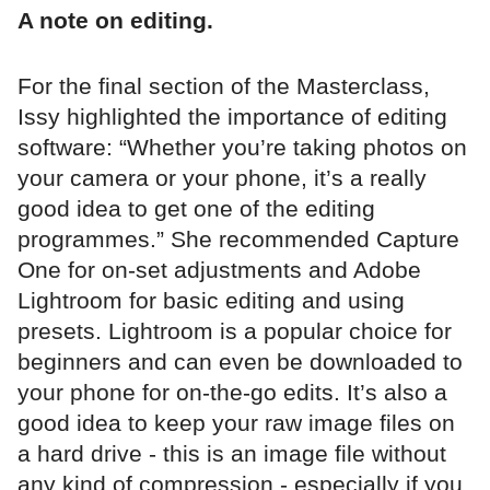
A note on editing.
For the final section of the Masterclass,
Issy highlighted the importance of editing
software: “Whether you’re taking photos on
your camera or your phone, it’s a really
good idea to get one of the editing
programmes.” She recommended Capture
One for on-set adjustments and Adobe
Lightroom for basic editing and using
presets. Lightroom is a popular choice for
beginners and can even be downloaded to
your phone for on-the-go edits. It’s also a
good idea to keep your raw image files on
a hard drive - this is an image file without
any kind of compression - especially if you