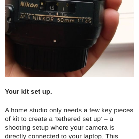
Your kit set up.
A home studio only needs a few key pieces
of kit to create a ‘tethered set up’ – a
shooting setup where your camera is
directly connected to your laptop. This