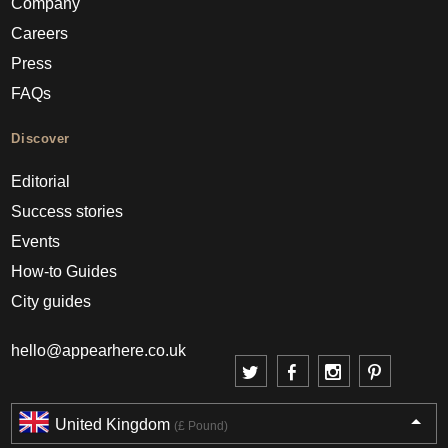
Company
Careers
Press
FAQs
Discover
Editorial
Success stories
Events
How-to Guides
City guides
hello@appearhere.co.uk
United Kingdom
(£ Pound)