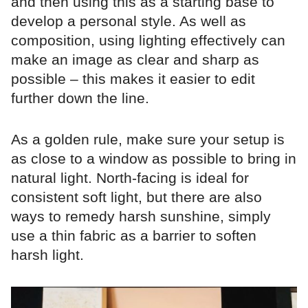
and then using this as a starting base to
develop a personal style. As well as
composition, using lighting effectively can
make an image as clear and sharp as
possible – this makes it easier to edit
further down the line.
As a golden rule, make sure your setup is
as close to a window as possible to bring in
natural light. North-facing is ideal for
consistent soft light, but there are also
ways to remedy harsh sunshine, simply
use a thin fabric as a barrier to soften
harsh light.