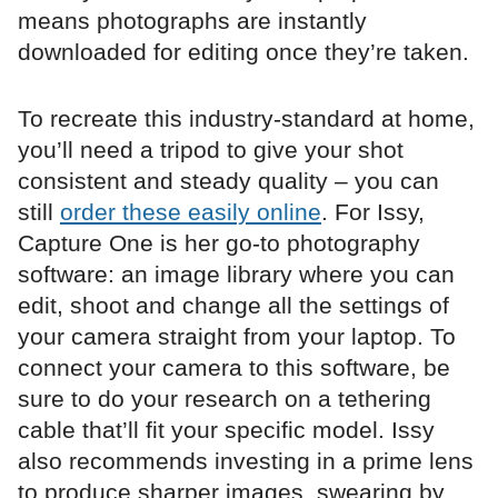
means photographs are instantly
downloaded for editing once they’re taken.
To recreate this industry-standard at home,
you’ll need a tripod to give your shot
consistent and steady quality – you can
still
order these easily online
. For Issy,
Capture One is her go-to photography
software: an image library where you can
edit, shoot and change all the settings of
your camera straight from your laptop. To
connect your camera to this software, be
sure to do your research on a tethering
cable that’ll fit your specific model. Issy
also recommends investing in a prime lens
to produce sharper images, swearing by