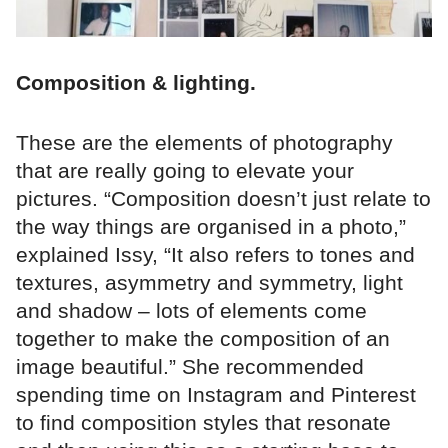
Composition & lighting.
These are the elements of photography
that are really going to elevate your
pictures. “Composition doesn’t just relate to
the way things are organised in a photo,”
explained Issy, “It also refers to tones and
textures, asymmetry and symmetry, light
and shadow – lots of elements come
together to make the composition of an
image beautiful.” She recommended
spending time on Instagram and Pinterest
to find composition styles that resonate