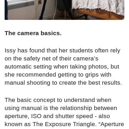
The camera basics.
Issy has found that her students often rely
on the safety net of their camera’s
automatic setting when taking photos, but
she recommended getting to grips with
manual shooting to create the best results.
The basic concept to understand when
using manual is the relationship between
aperture, ISO and shutter speed - also
known as The Exposure Triangle. “Aperture