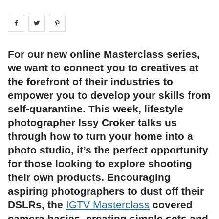
Share on
Share on
facebook
Share on
twitter
pintrest
For our new online Masterclass series,
we want to connect you to creatives at
the forefront of their industries to
empower you to develop your skills from
self-quarantine. This week, lifestyle
photographer Issy Croker talks us
through how to turn your home into a
photo studio, it’s the perfect opportunity
for those looking to explore shooting
their own products. Encouraging
aspiring photographers to dust off their
DSLRs, the
IGTV Masterclass
covered
camera basics, creating simple sets and