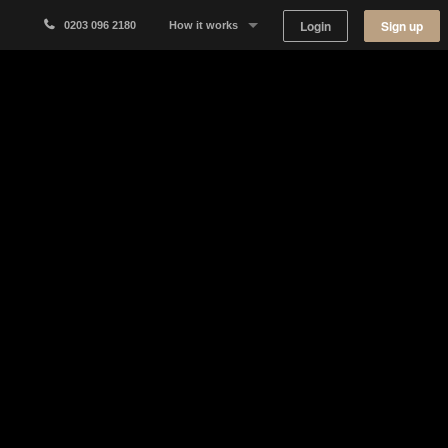
Login
Sign up
0203 096 2180
How it works
Why Appear Here
Listing space
Finding space
Landlord dashboards