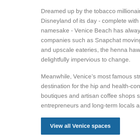
Dreamed up by the tobacco millionai
Disneyland of its day - complete with 
namesake - Venice Beach has always 
companies such as Snapchat moving
and upscale eateries, the henna ha
delightfully impervious to change.
Meanwhile, Venice’s most famous st
destination for the hip and health-co
boutiques and artisan coffee shops se
entrepreneurs and long-term locals al
View all Venice spaces