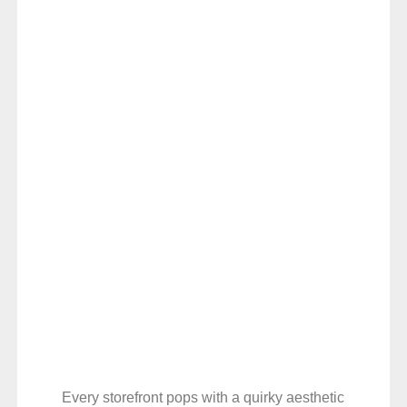
Every storefront pops with a quirky aesthetic