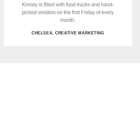
Kinney is filled with food trucks and hand-
picked vendors on the first Friday of every
month.
CHELSEA, CREATIVE MARKETING