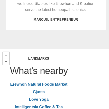
wellness. Staples like Erewhon and Kreation
serve the latest homeopathic tonics.
MARCUS, ENTREPRENEUR
LANDMARKS
What's nearby
Erewhon Natural Foods Market
Gjusta
Love Yoga
Intelligentsia Coffee & Tea