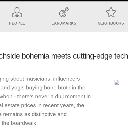
PEOPLE
LANDMARKS
NEIGHBOURS
hside bohemia meets cutting-edge tec
g street musicians, influencers
rt, and yogis buying bone broth in the
ewhon - there’s never a dull moment in
l estate prices in recent years, the
e remains as distinctive and
n the boardwalk.