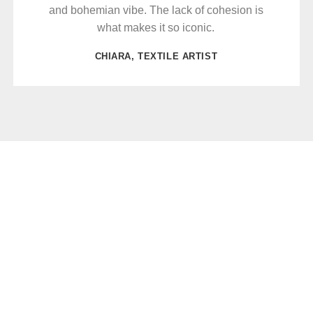
and bohemian vibe. The lack of cohesion is
what makes it so iconic.
CHIARA, TEXTILE ARTIST