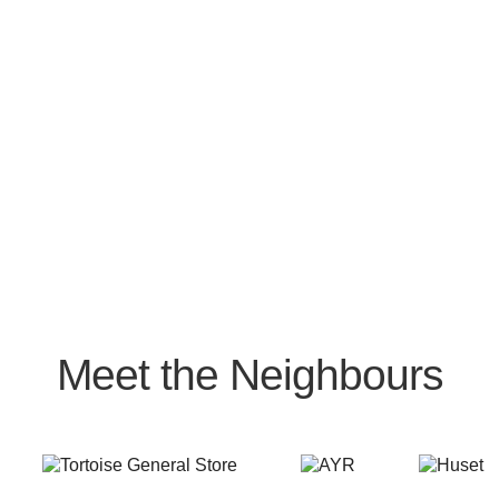
Meet the Neighbours