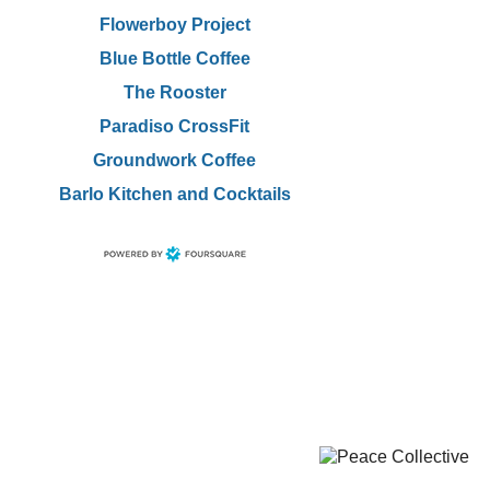
Flowerboy Project
Blue Bottle Coffee
The Rooster
Paradiso CrossFit
Groundwork Coffee
Barlo Kitchen and Cocktails