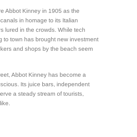
re Abbot Kinney in 1905 as the
canals in homage to its Italian
lured in the crowds. While tech
 to town has brought new investment
wkers and shops by the beach seem
reet, Abbot Kinney has become a
nscious. Its juice bars, independent
rve a steady stream of tourists,
ike.