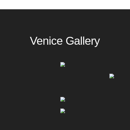
Venice Gallery