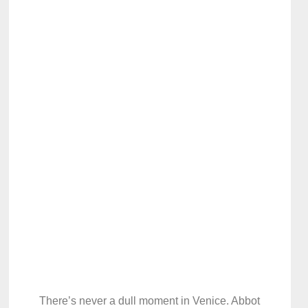
There’s never a dull moment in Venice. Abbot