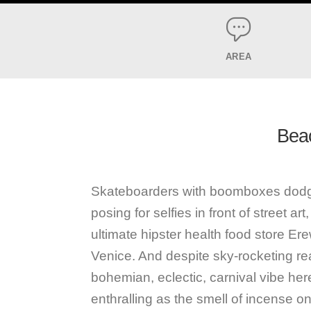
AREA
Beac
Skateboarders with boomboxes dodgin
posing for selfies in front of street a
ultimate hipster health food store Er
Venice. And despite sky-rocketing rea
bohemian, eclectic, carnival vibe her
enthralling as the smell of incense o