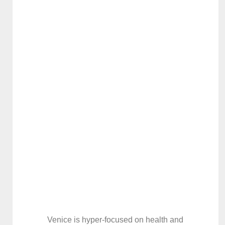
Venice is hyper-focused on health and