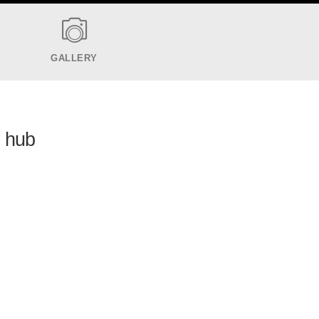
GALLERY
h hub