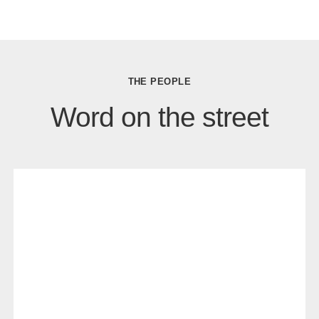
THE PEOPLE
Word on the street