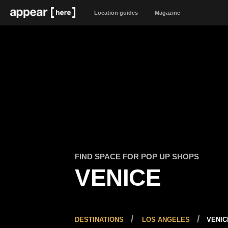
Location guides
Magazine
FIND SPACE FOR POP UP SHOPS
VENICE
DESTINATIONS
LOS ANGELES
VENIC