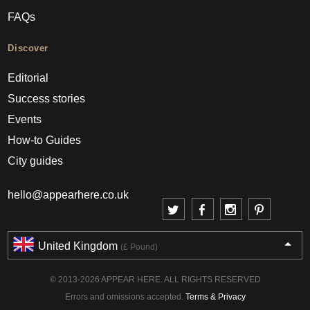
FAQs
Discover
Editorial
Success stories
Events
How-to Guides
City guides
hello@appearhere.co.uk
United Kingdom
(£ Pound)
© 2013-2026 APPEAR HERE. ALL RIGHTS RESERVED
Errors and omissions accepted.
Terms & Privacy