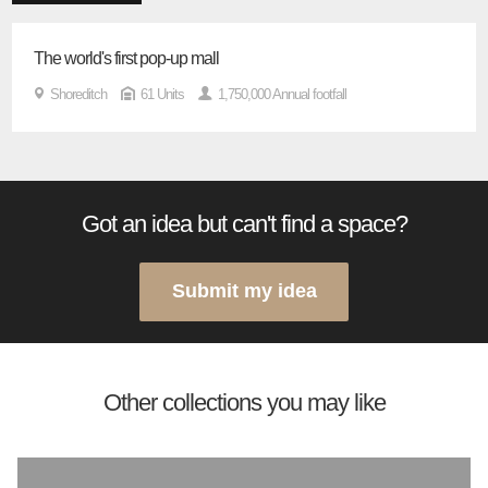
The world's first pop-up mall
Shoreditch
61 Units
1,750,000 Annual footfall
Got an idea but can't find a space?
Submit my idea
Other collections you may like