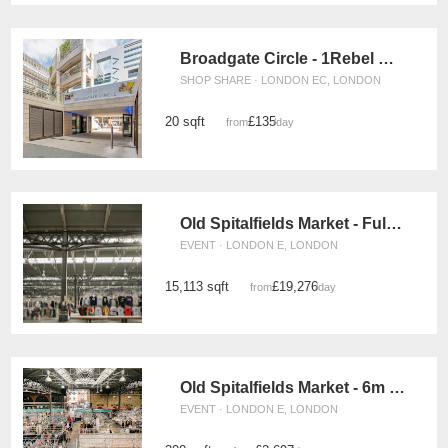
Broadgate Circle - 1Rebel Retail Space
SHOP SHARE · LONDON EC, LONDON
20 sqft
£135
from
/day
Old Spitalfields Market - Full Event Space
EVENT · LONDON E, LONDON
15,113 sqft
£19,276
from
/day
Old Spitalfields Market - 6m x 6m Event Space
EVENT · LONDON E, LONDON