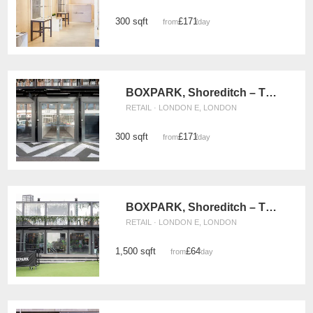
300 sqft
£171
from
/day
BOXPARK, Shoreditch – The Weekly Pop Up Retail Space
RETAIL · LONDON E, LONDON
300 sqft
£171
from
/day
BOXPARK, Shoreditch – The Large Retail Space
RETAIL · LONDON E, LONDON
1,500 sqft
£64
from
/day