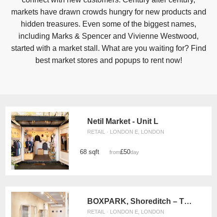
markets have drawn crowds hungry for new products and
hidden treasures. Even some of the biggest names,
including Marks & Spencer and Vivienne Westwood,
started with a market stall. What are you waiting for? Find
best market stores and popups to rent now!
Netil Market - Unit L
RETAIL · LONDON E, LONDON
68 sqft
£50
from
/day
BOXPARK, Shoreditch – The Pop Up Retail Space
RETAIL · LONDON E, LONDON