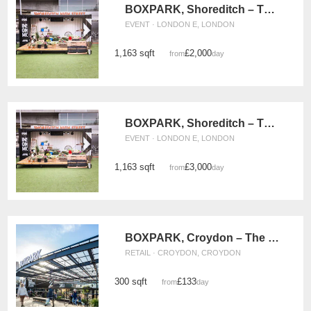
BOXPARK, Shoreditch – The Green (Monday - Wednesday)
EVENT · LONDON E, LONDON
1,163 sqft
£2,000
from
/day
BOXPARK, Shoreditch – The Events Green (Thursday - Sunday)
EVENT · LONDON E, LONDON
1,163 sqft
£3,000
from
/day
BOXPARK, Croydon – The Double Retail Space
RETAIL · CROYDON, CROYDON
300 sqft
£133
from
/day