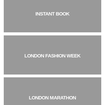
INSTANT BOOK
LONDON FASHION WEEK
LONDON MARATHON