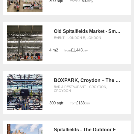
300 sqft
£2,697
from
/day
Old Spitalfields Market - Small Event Space
EVENT · LONDON E, LONDON
4 m2
£1,445
from
/day
BOXPARK, Croydon – The F&B Space
BAR & RESTAURANT · CROYDON,
CROYDON
300 sqft
£133
from
/day
Spitalfields - The Outdoor Food Stand