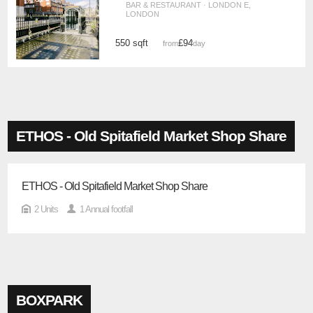
BAR & RESTAURANT · LONDON E,
LONDON
550 sqft
£94
from
/day
ETHOS - Old Spitafield Market Shop Share
ETHOS - Old Spitafield Market Shop Share
2 Units
1 Annual footfall
BOXPARK