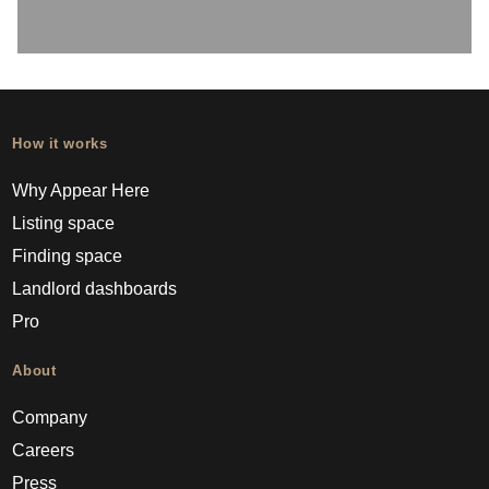
How it works
Why Appear Here
Listing space
Finding space
Landlord dashboards
Pro
About
Company
Careers
Press