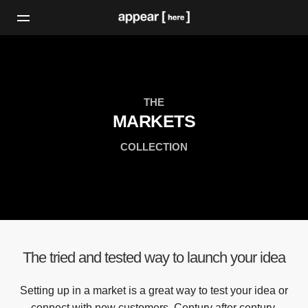
THE
MARKETS
COLLECTION
The tried and tested way to launch your idea
Setting up in a market is a great way to test your idea or
connect with new customers. Century after century,