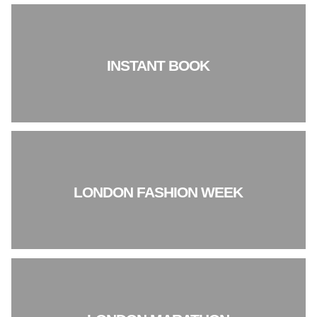
INSTANT BOOK
LONDON FASHION WEEK