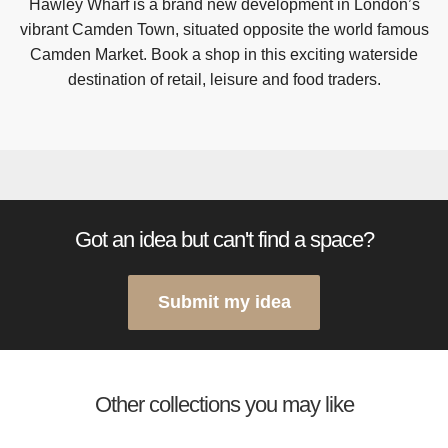
Hawley Wharf is a brand new development in London’s
vibrant Camden Town, situated opposite the world famous
Camden Market. Book a shop in this exciting waterside
destination of retail, leisure and food traders.
Got an idea but can't find a space?
Submit my idea
Other collections you may like