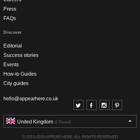
Press
FAQs
Discover
Editorial
Success stories
Events
How-to Guides
City guides
hello@appearhere.co.uk
United Kingdom
(£ Pound)
© 2013-2026 APPEAR HERE. ALL RIGHTS RESERVED