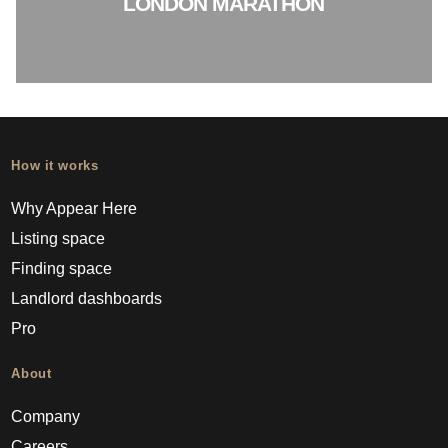
LONDON MARATHON
How it works
Why Appear Here
Listing space
Finding space
Landlord dashboards
Pro
About
Company
Careers