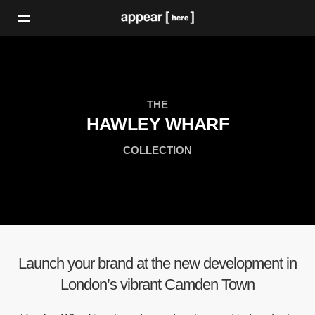
THE
HAWLEY WHARF
COLLECTION
Launch your brand at the new development in
London’s vibrant Camden Town